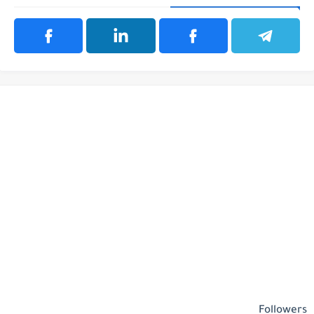
Followers