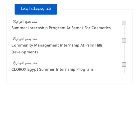
قد يعجبك ايضا
منذ بضع اعوام
Summer Internship Program At Semak For Cosmetics
منذ بضع اعوام
Community Management Internship At Palm Hills
Developments
منذ بضع اعوام
CLOROX Egypt Summer Internship Program