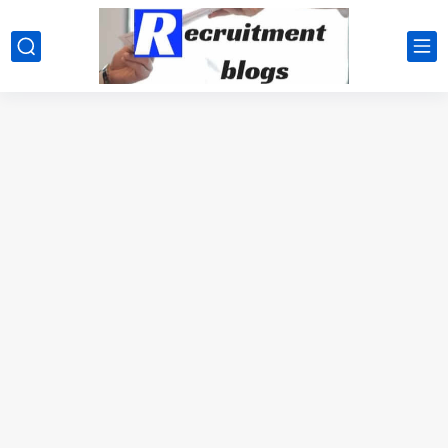
google.com, pub-2091334367487754, DIRECT, f08c47fec0942fa0