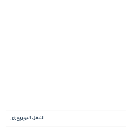
التنقل السريع