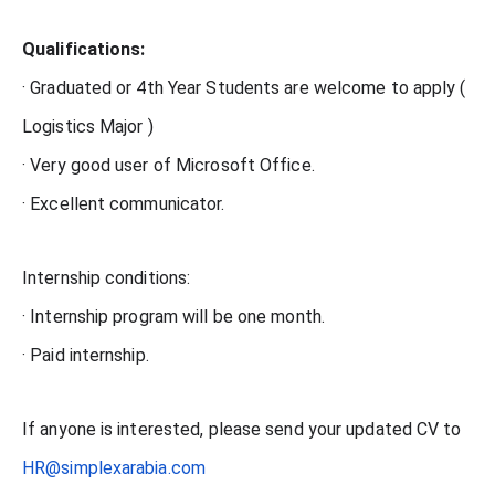
Qualifications:
· Graduated or 4th Year Students are welcome to apply (
Logistics Major )
· Very good user of Microsoft Office.
· Excellent communicator.
Internship conditions:
· Internship program will be one month.
· Paid internship.
If anyone is interested, please send your updated CV to
HR@simplexarabia.com