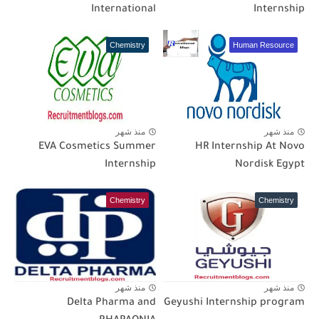
International
Internship
Chemistry
Human Resource
منذ شهر
منذ شهر
EVA Cosmetics Summer
HR Internship At Novo
Internship
Nordisk Egypt
Chemistry
Chemistry
منذ شهر
منذ شهر
Delta Pharma and
Geyushi Internship program