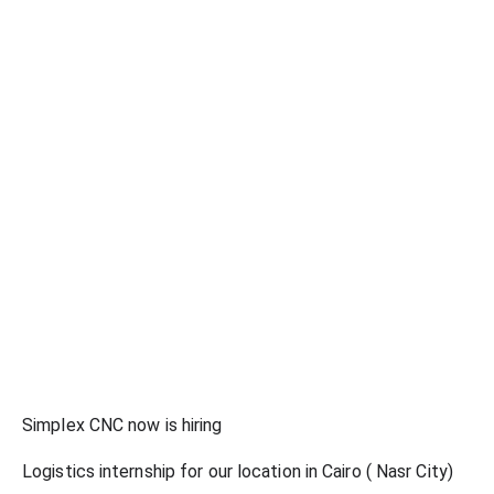
Simplex CNC now is hiring
Logistics internship for our location in Cairo ( Nasr City)