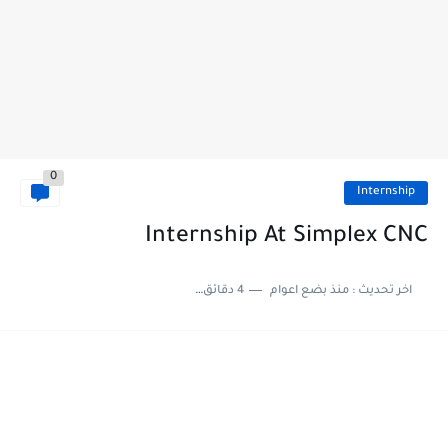
0
Internship
Internship At Simplex CNC
4 دقائق للقراءة
منذ بضع اعوام
اخر تحديث :