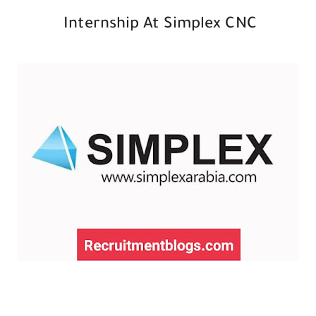
Internship At Simplex CNC