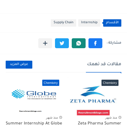
Supply Chain
Internship
الأقسام
مقالات قد تهمك
عرض المزيد
Chemistry
Chemistry
منذ شهر
منذ شهر
Summer Internship At Globe
Zeta Pharma Summer