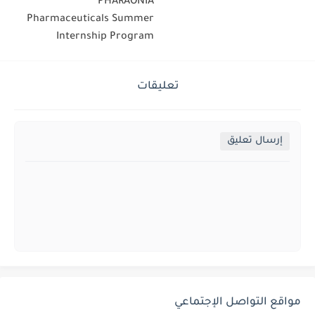
PHARAONIA
Pharmaceuticals Summer
Internship Program
تعليقات
إرسال تعليق
مواقع التواصل الإجتماعي