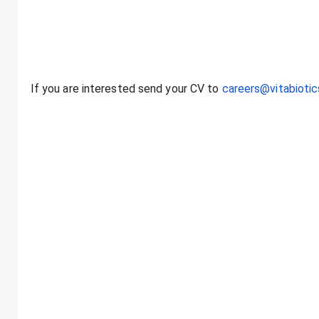
careers@vitabioti