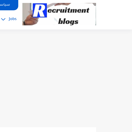
google.com, pub-2091334367487754, DIRECT, f08c47fec0942fa0
صوصية
Jobs