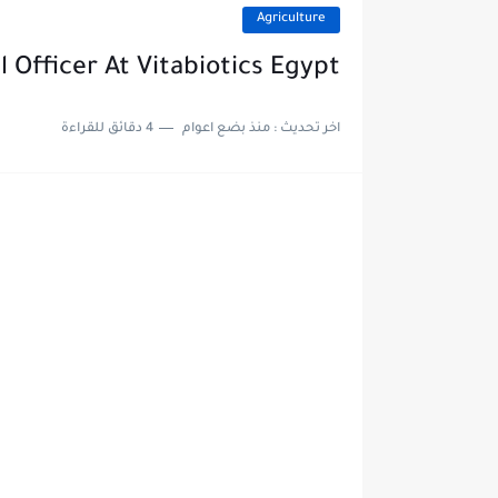
Agriculture
 Officer At Vitabiotics Egypt
4 دقائق للقراءة
منذ بضع اعوام
اخر تحديث :