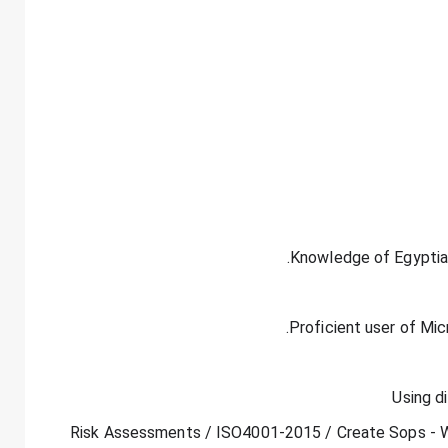
- Risk Assessments / ISO4001-2015 / Create Sops - WI