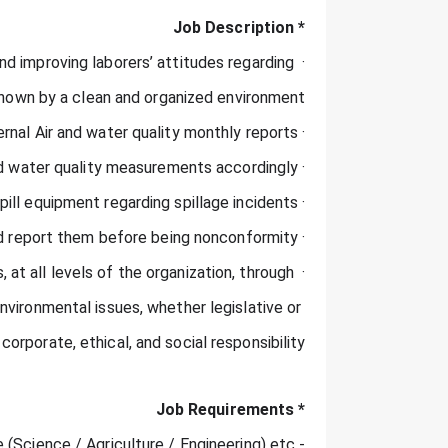
* Job Description
d improving laborers’ attitudes regarding 
hown by a clean and organized environment.
· Internal Air and water quality monthly reports.
· Improving results of Air and water quality measurements accordingly.
· Inspect spill equipment regarding spillage incidents.
· Regular inspections to find hazards and report them before being nonconformity.
 at all levels of the organization, through 
ironmental issues, whether legislative or 
corporate, ethical, and social responsibility.
* Job Requirements
- B Scientific Degree (Science / Agriculture / Engineering) etc..