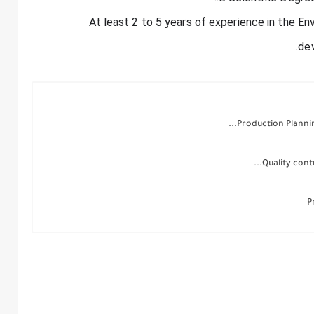
- At least 2 to 5 years of experience in the E
de
Production Planning
Quality contr
P