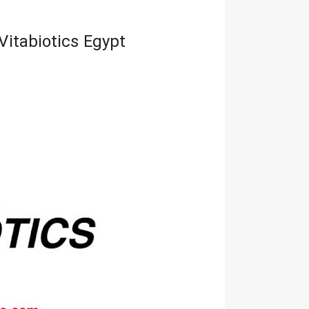
Vitabiotics Egypt