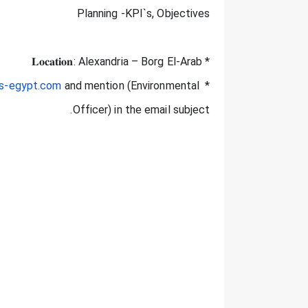
Planning -KPI`s, Objectives
* 𝐋𝐨𝐜𝐚𝐭𝐢𝐨𝐧: Alexandria – Borg El-Arab
cs-egypt.com
 and mention (Environmental 
* If you are interested send your CV to 
Officer) in the email subject.