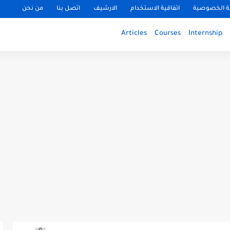
من نحن
اتصل بنا
الارشيف
اتفاقية الاستخدام
سياسة الخ
Articles
Courses
Internship