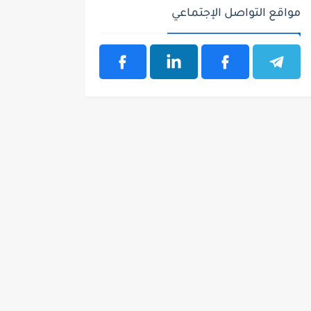
مواقع التواصل الإجتماعي