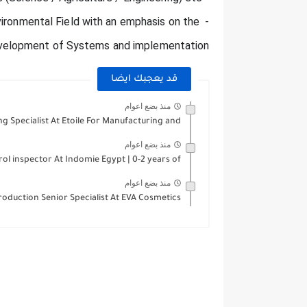
nvironmental Field with an emphasis on the 
velopment of Systems and implementation.
قد يعجبك ايضا
منذ بضع اعوام
 Specialist At Etoile For Manufacturing and...
منذ بضع اعوام
ol inspector At Indomie Egypt | 0-2 years of...
منذ بضع اعوام
roduction Senior Specialist At EVA Cosmetics