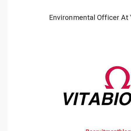
Environmental Officer At 