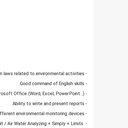
- Knowledge of Egyptian laws related to environmental activities.
- Good command of English skills.
- Proficient user of Microsoft Office (Word, Excel, PowerPoint…).
- Ability to write and present reports
- Using different environmental monitoring devices
 / Air Water Analyzing + Simply + Limits 