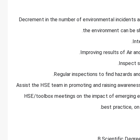
· Decrement in the number of environmental incidents an
the environment can be s
· Assist the HSE team in promoting and raising awareness,
HSE/toolbox meetings on the impact of emerging env
best practice, on 