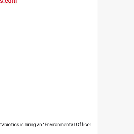
tabiotics is hiring an "Environmental Officer":