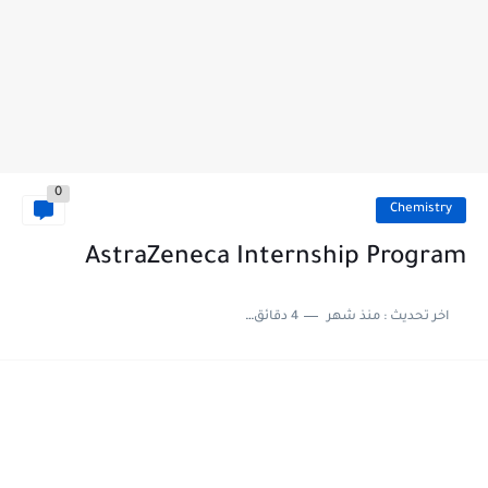
0
Chemistry
AstraZeneca Internship Program
4 دقائق للقراءة
منذ شهر
اخر تحديث :