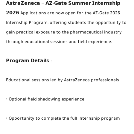
𝗔𝘀𝘁𝗿𝗮𝗭𝗲𝗻𝗲𝗰𝗮 — 𝗔𝗭-𝗚𝗮𝘁𝗲 𝗦𝘂𝗺𝗺𝗲𝗿 𝗜𝗻𝘁𝗲𝗿𝗻𝘀𝗵𝗶𝗽
𝟮𝟬𝟮𝟲 Applications are now open for the AZ-Gate 2026
Internship Program, offering students the opportunity to
gain practical exposure to the pharmaceutical industry
through educational sessions and field experience.
𝗣𝗿𝗼𝗴𝗿𝗮𝗺 𝗗𝗲𝘁𝗮𝗶𝗹𝘀 :
Educational sessions led by AstraZeneca professionals
• Optional field shadowing experience
• Opportunity to complete the full internship program