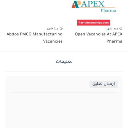
منذ شهر
منذ شهر
Abdos FMCG Manufacturing
Open Vacancies At APEX
Vacancies
Pharma
تعليقات
إرسال تعليق