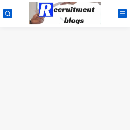
google.com, pub-2091334367487754, DIRECT, f08c47fec0942fa0