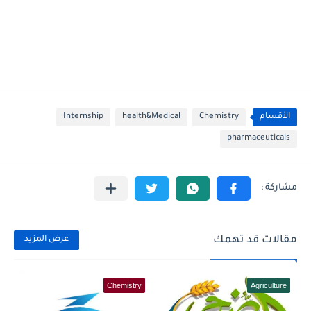
Internship
health&Medical
Chemistry
الأقسام
pharmaceuticals
مقالات قد تهمك
عرض المزيد
Chemistry
Agriculture