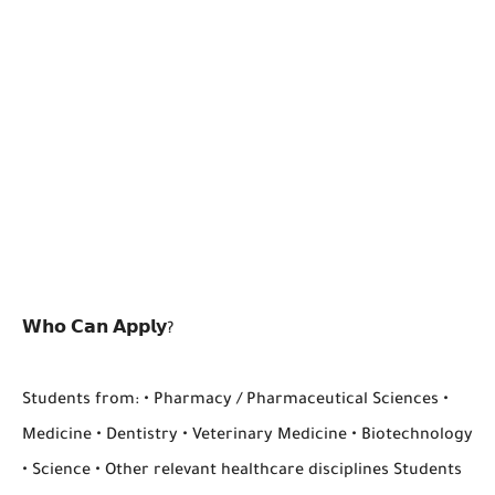
𝗪𝗵𝗼 𝗖𝗮𝗻 𝗔𝗽𝗽𝗹𝘆?
Students from: • Pharmacy / Pharmaceutical Sciences •
Medicine • Dentistry • Veterinary Medicine • Biotechnology
• Science • Other relevant healthcare disciplines Students