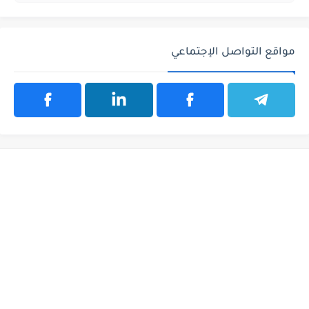
مواقع التواصل الإجتماعي