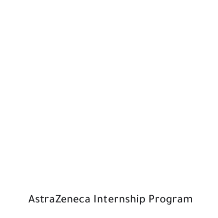
AstraZeneca Internship Program