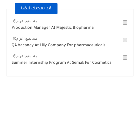
قد يعجبك ايضا
منذ بضع اعوام
Production Manager At Majestic Biopharma
منذ بضع اعوام
QA Vacancy At Lilly Company For pharmaceuticals
منذ بضع اعوام
Summer Internship Program At Semak For Cosmetics