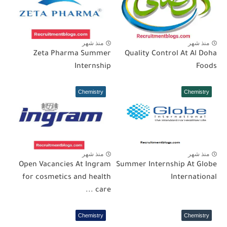
منذ شهر
منذ شهر
Zeta Pharma Summer
Quality Control At Al Doha
Internship
Foods
Chemistry
Chemistry
منذ شهر
منذ شهر
Open Vacancies At Ingram
Summer Internship At Globe
for cosmetics and health
International
care ...
Chemistry
Chemistry