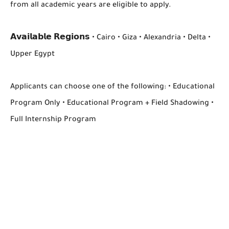
from all academic years are eligible to apply.
𝗔𝘃𝗮𝗶𝗹𝗮𝗯𝗹𝗲 𝗥𝗲𝗴𝗶𝗼𝗻𝘀 • Cairo • Giza • Alexandria • Delta •
Upper Egypt
Applicants can choose one of the following: • Educational
Program Only • Educational Program + Field Shadowing •
Full Internship Program