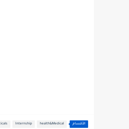
icals
Internship
health&Medical
الأقسام