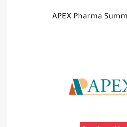
APEX Pharma Summe