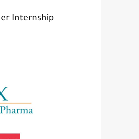
r Internship