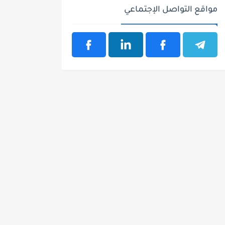
مواقع التواصل الإجتماعي