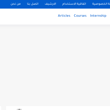
من نحن
اتصل بنا
الارشيف
اتفاقية الاستخدام
سياسة الخ
Articles
Courses
Internship