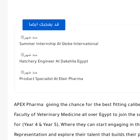
قد يعجبك ايضا
منذ شهر
Summer Internship At Globe International
منذ شهر
Hatchery Engineer At Dakahlia Egypt
منذ شهر
Product Specialist At Elixir Pharma
APEX Pharma giving the chance for the best fitting calib
Faculty of Veterinary Medicine all over Egypt to join th
for (Year 4 & Year 5), Where they can start engaging in th
Representation and explore their talent that builds their p