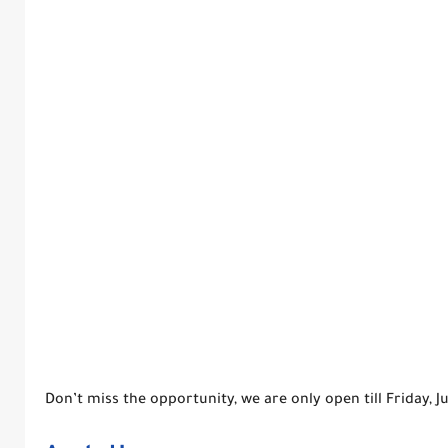
Don’t miss the opportunity, we are only open till Friday, 