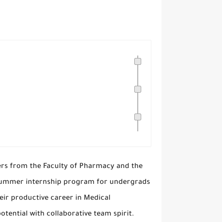
ers from the Faculty of Pharmacy and the
e summer internship program for undergrads
eir productive career in Medical
otential with collaborative team spirit.