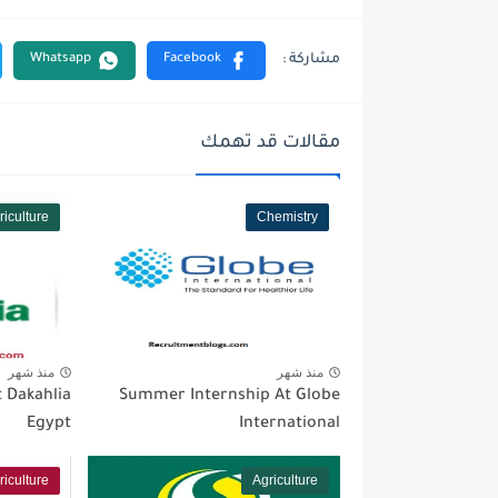
مقالات قد تهمك
riculture
Chemistry
منذ شهر
منذ شهر
 Dakahlia
Summer Internship At Globe
Egypt
International
riculture
Agriculture