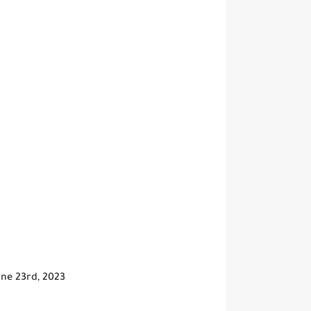
June 23rd, 2023