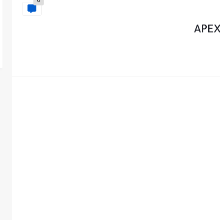
0
APEX