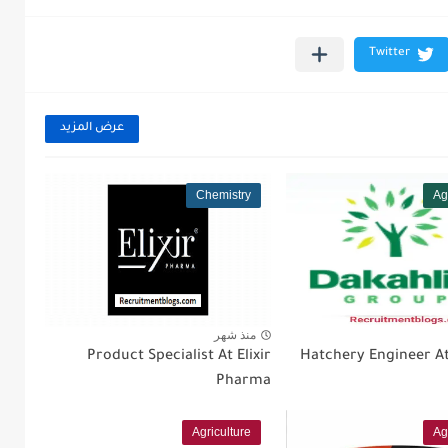
عرض المزيد
Chemistry
Ag
منذ شهر
Product Specialist At Elixir
Hatchery Engineer At
Pharma
Agriculture
Ag