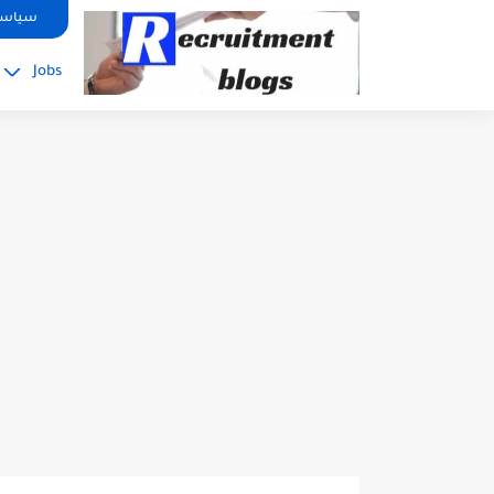
google.com, pub-2091334367487754, DIRECT, f08c47fec0942fa0
صوصية
Jobs