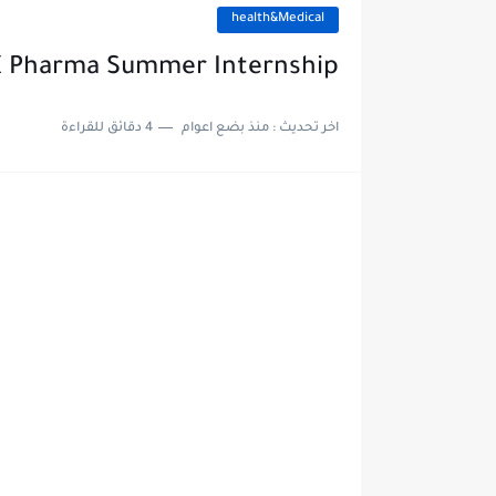
health&Medical
 Pharma Summer Internship
4 دقائق للقراءة
منذ بضع اعوام
اخر تحديث :