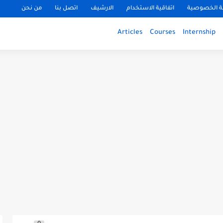
من نحن
اتصل بنا
الارشيف
اتفاقية الاستخدام
سياسة الخ
Articles
Courses
Internship