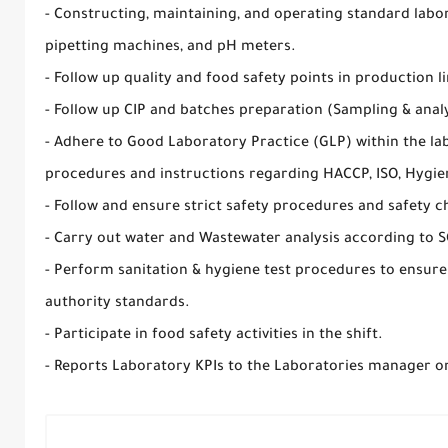
- Constructing, maintaining, and operating standard labor
pipetting machines, and pH meters.
- Follow up quality and food safety points in production li
- Follow up CIP and batches preparation (Sampling & analy
- Adhere to Good Laboratory Practice (GLP) within the la
procedures and instructions regarding HACCP, ISO, Hygie
- Follow and ensure strict safety procedures and safety c
- Carry out water and Wastewater analysis according to S
- Perform sanitation & hygiene test procedures to ensur
authority standards.
- Participate in food safety activities in the shift.
- Reports Laboratory KPIs to the Laboratories manager o