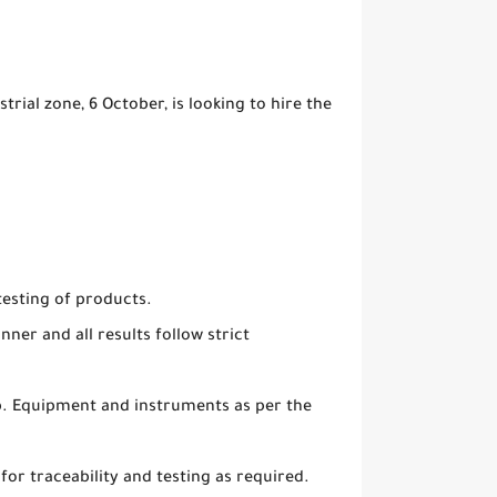
ial zone, 6 October, is looking to hire the
testing of products.
ner and all results follow strict
ab. Equipment and instruments as per the
 for traceability and testing as required.