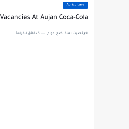
Agriculture
Vacancies At Aujan Coca-Cola
5 دقائق للقراءة
منذ بضع اعوام
اخر تحديث :