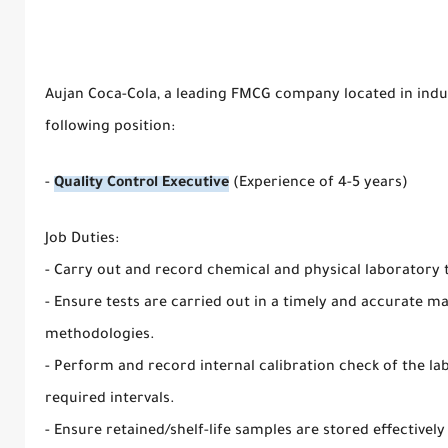
Aujan Coca-Cola, a leading FMCG company located in industr
following position:
-
Quality Control Executive
(Experience of 4-5 years)
Job Duties:
- Carry out and record chemical and physical laboratory 
- Ensure tests are carried out in a timely and accurate man
methodologies.
- Perform and record internal calibration check of the l
required intervals.
- Ensure retained/shelf-life samples are stored effectively