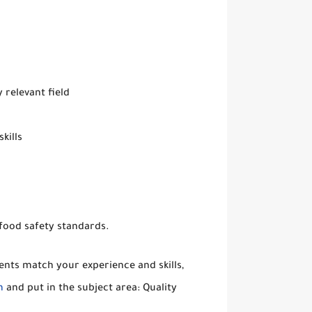
 relevant field
kills
 food safety standards.
ents match your experience and skills,
m
and put in the subject area: Quality