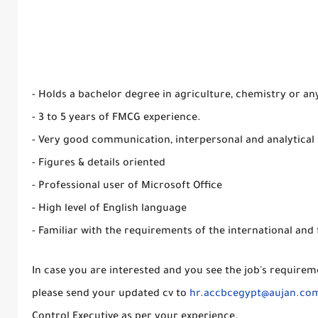
- Holds a bachelor degree in agriculture, chemistry or any
- 3 to 5 years of FMCG experience.
- Very good communication, interpersonal and analytical s
- Figures & details oriented
- Professional user of Microsoft Office
- High level of English language
- Familiar with the requirements of the international and
In case you are interested and you see the job's requirem
please send your updated cv to
hr.accbcegypt@aujan.co
Control Executive as per your experience.