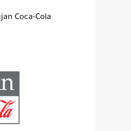
Open Vacancies At Aujan Coca-Cola