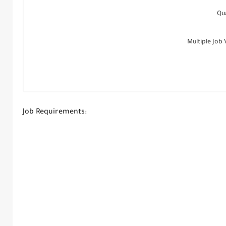
Qu
Multiple Job
Job Requirements: