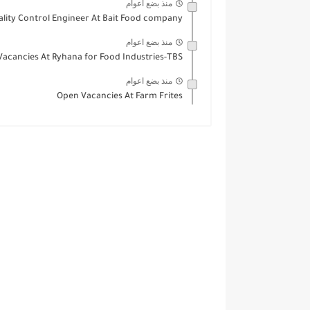
منذ بضع اعوام
ality Control Engineer At Bait Food company
منذ بضع اعوام
 Vacancies At Ryhana for Food Industries-TBS
منذ بضع اعوام
Open Vacancies At Farm Frites