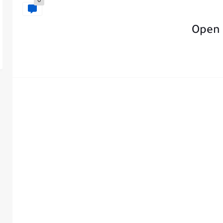
0
Open 