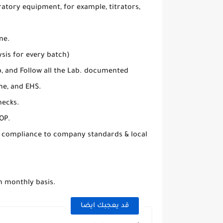
atory equipment, for example, titrators,
ne.
sis for every batch)
b, and Follow all the Lab. documented
ne, and EHS.
hecks.
OP.
e compliance to company standards & local
n monthly basis.
قد يعجبك ايضا