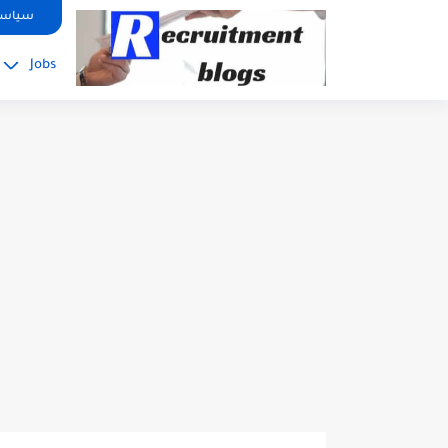
google.com, pub-2091334367487754, DIRECT, f08c47fec0942fa0
صوصية
Jobs