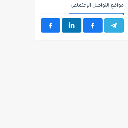
مواقع التواصل الإجتماعي