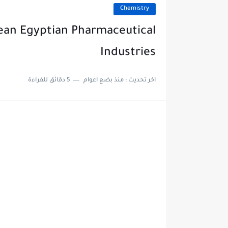
Chemistry
pean Egyptian Pharmaceutical
Industries
5 دقائق للقراءة
منذ بضع اعوام
اخر تحديث :