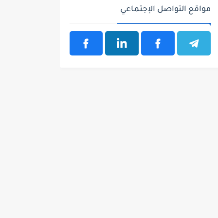
مواقع التواصل الإجتماعي