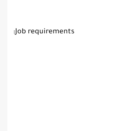
Job requirements: