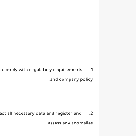
that comply with regulatory requirements
and company policy.
llect all necessary data and register and
assess any anomalies.