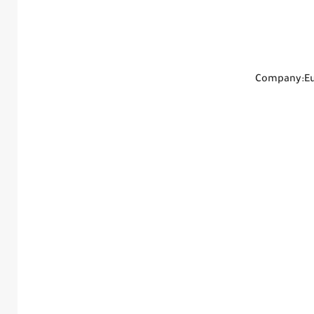
Company:Eur