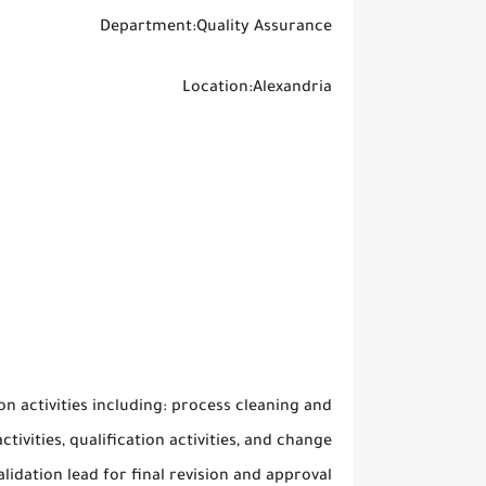
Department:Quality Assurance
Location:Alexandria
on activities including: process cleaning and
ivities, qualification activities, and change
dation lead for final revision and approval.