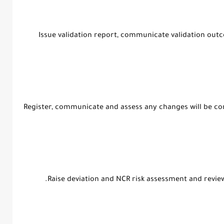
3. Issue validation report, communicate validation 
4. Register, communicate and assess any changes will be c