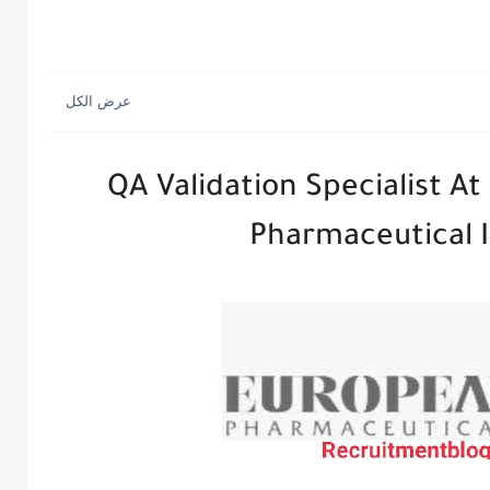
QA Validation Specialist A
Pharmaceutical I