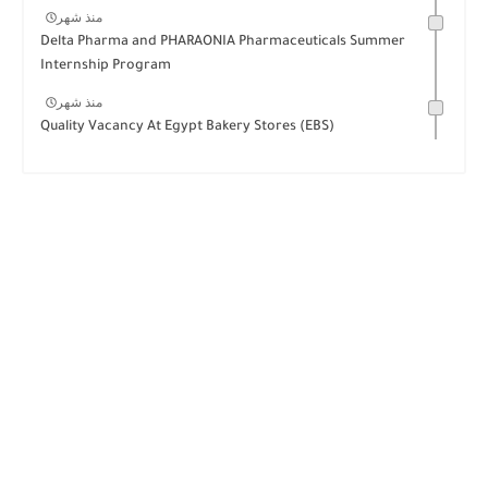
منذ شهر
Delta Pharma and PHARAONIA Pharmaceuticals Summer
Internship Program
منذ شهر
Quality Vacancy At Egypt Bakery Stores (EBS)