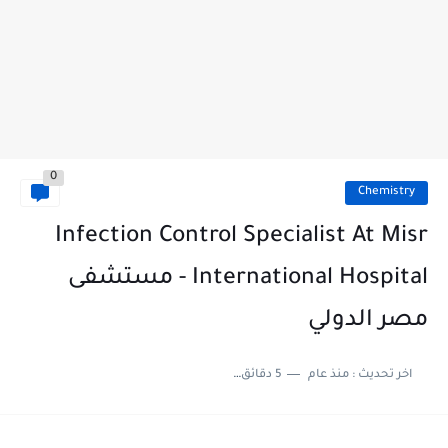
0
Chemistry
Infection Control Specialist At Misr
International Hospital - مستشفى
مصر الدولي
5 دقائق للقراءة
منذ عام
اخر تحديث :