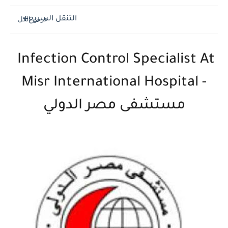
التنقل السريع
Infection Control Specialist At
Misr International Hospital -
مستشفى مصر الدولي