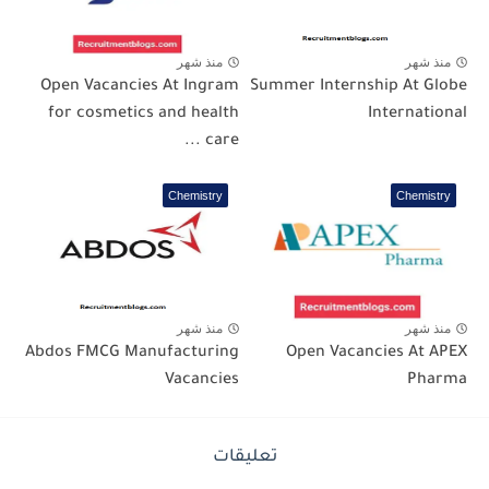
منذ شهر
منذ شهر
Open Vacancies At Ingram
Summer Internship At Globe
for cosmetics and health
International
care ...
Chemistry
Chemistry
منذ شهر
منذ شهر
Abdos FMCG Manufacturing
Open Vacancies At APEX
Vacancies
Pharma
تعليقات