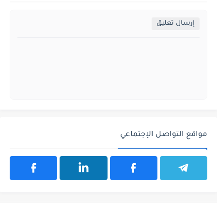
إرسال تعليق
مواقع التواصل الإجتماعي