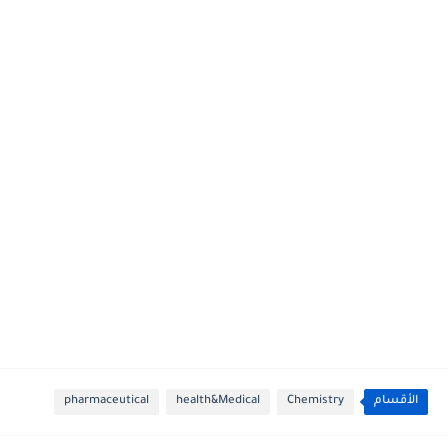
pharmaceutical
health&Medical
Chemistry
الأقسام