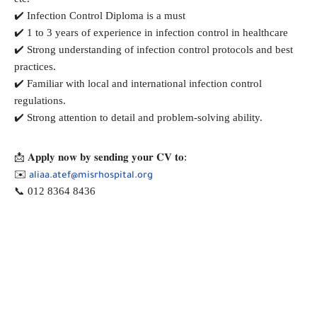
✔️ Infection Control Diploma is a must
✔️ 1 to 3 years of experience in infection control in healthcare
✔️ Strong understanding of infection control protocols and best
practices.
✔️ Familiar with local and international infection control
regulations.
✔️ Strong attention to detail and problem-solving ability.
📩 𝐀𝐩𝐩𝐥𝐲 𝐧𝐨𝐰 𝐛𝐲 𝐬𝐞𝐧𝐝𝐢𝐧𝐠 𝐲𝐨𝐮𝐫 𝐂𝐕 𝐭𝐨:
✉️
aliaa.atef@misrhospital.org
📞 012 8364 8436