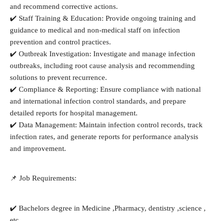
and recommend corrective actions.
✔️ Staff Training & Education: Provide ongoing training and
guidance to medical and non-medical staff on infection
prevention and control practices.
✔️ Outbreak Investigation: Investigate and manage infection
outbreaks, including root cause analysis and recommending
solutions to prevent recurrence.
✔️ Compliance & Reporting: Ensure compliance with national
and international infection control standards, and prepare
detailed reports for hospital management.
✔️ Data Management: Maintain infection control records, track
infection rates, and generate reports for performance analysis
and improvement.
📌 Job Requirements:
✔️ Bachelors degree in Medicine ,Pharmacy, dentistry ,science ,
etc.