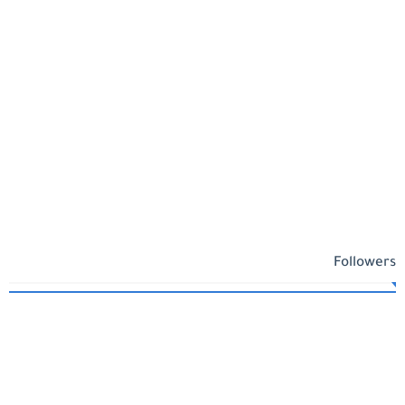
Followers