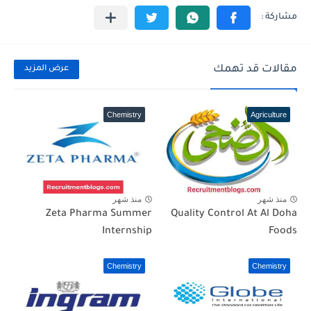
مقالات قد تهمك
عرض المزيد
Chemistry
Agriculture
منذ شهر
منذ شهر
Zeta Pharma Summer
Quality Control At Al Doha
Internship
Foods
Chemistry
Chemistry