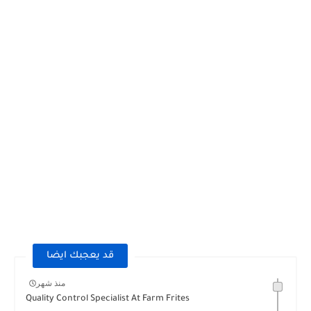
قد يعجبك ايضا
منذ شهر
Quality Control Specialist At Farm Frites