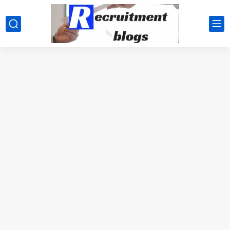
google.com, pub-2091334367487754, DIRECT, f08c47fec0942fa0