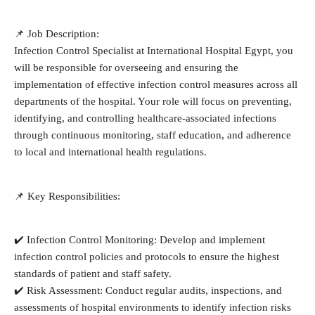
📌 Job Description:
Infection Control Specialist at International Hospital Egypt, you
will be responsible for overseeing and ensuring the
implementation of effective infection control measures across all
departments of the hospital. Your role will focus on preventing,
identifying, and controlling healthcare-associated infections
through continuous monitoring, staff education, and adherence
to local and international health regulations.
📌 Key Responsibilities:
✔️ Infection Control Monitoring: Develop and implement
infection control policies and protocols to ensure the highest
standards of patient and staff safety.
✔️ Risk Assessment: Conduct regular audits, inspections, and
assessments of hospital environments to identify infection risks