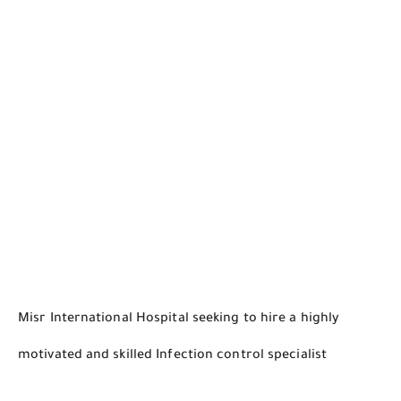
Misr International Hospital seeking to hire a highly
motivated and skilled
Infection control specialist