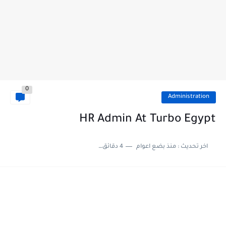
0
Administration
HR Admin At Turbo Egypt
4 دقائق للقراءة
منذ بضع اعوام
اخر تحديث :