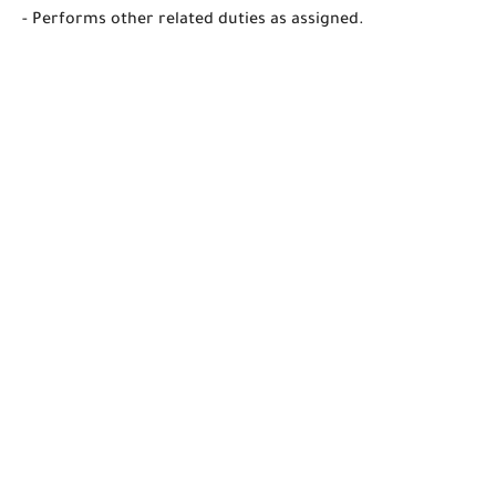
- Performs other related duties as assigned.