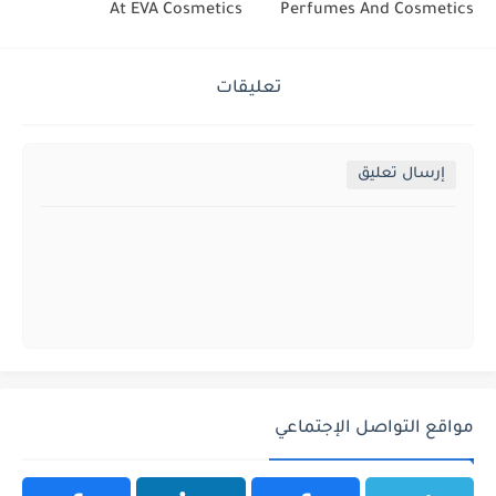
At EVA Cosmetics
Perfumes And Cosmetics
تعليقات
إرسال تعليق
مواقع التواصل الإجتماعي