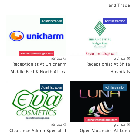
and Trade
Administration
Administration
منذ عام
منذ عام
Receptionist At Unicharm
Receptionist At Shifa
Middle East & North Africa
Hospitals
Administration
Administration
منذ عام
منذ عام
Clearance Admin Specialist
Open Vacancies At Luna