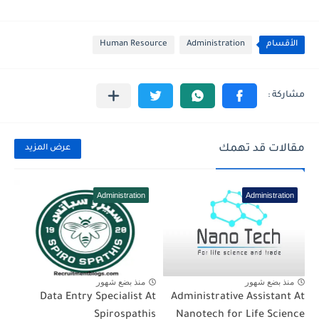
Human Resource
Administration
الأقسام
مقالات قد تهمك
عرض المزيد
Administration
Administration
منذ بضع شهور
منذ بضع شهور
Data Entry Specialist At
Administrative Assistant At
Spirospathis
Nanotech for Life Science