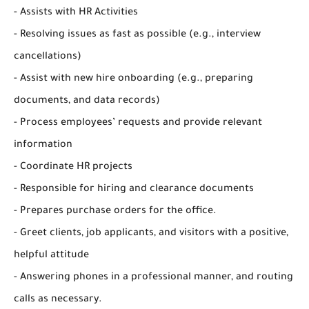
- Assists with HR Activities
- Resolving issues as fast as possible (e.g., interview
cancellations)
- Assist with new hire onboarding (e.g., preparing
documents, and data records)
- Process employees’ requests and provide relevant
information
- Coordinate HR projects
- Responsible for hiring and clearance documents
- Prepares purchase orders for the office.
- Greet clients, job applicants, and visitors with a positive,
helpful attitude
- Answering phones in a professional manner, and routing
calls as necessary.