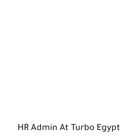
HR Admin At Turbo Egypt