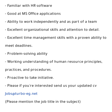
- Familiar with HR software
- Good at MS Office applications
- Ability to work independently and as part of a team
- Excellent organizational skills and attention to detail.
- Excellent time management skills with a proven ability to
meet deadlines.
- Problem-solving ability
- Working understanding of human resource principles,
practices, and procedures.
- Proactive to take initiative.
- Please if you're interested send us your updated cv
Jobs@turbo-eg.net
(Please mention the job title in the subject)