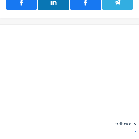
Followers