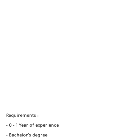
Requirements :
- 0 - 1 Year of experience
- Bachelor's degree