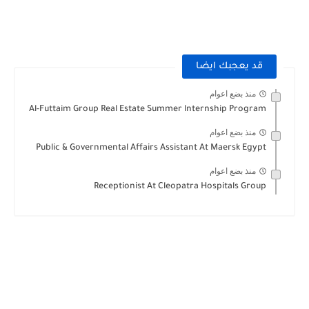
قد يعجبك ايضا
منذ بضع اعوام
Al-Futtaim Group Real Estate Summer lnternship Program
منذ بضع اعوام
Public & Governmental Affairs Assistant At Maersk Egypt
منذ بضع اعوام
Receptionist At Cleopatra Hospitals Group