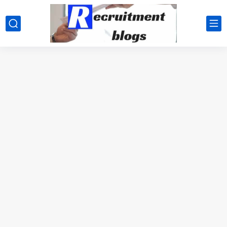
google.com, pub-2091334367487754, DIRECT, f08c47fec0942fa0