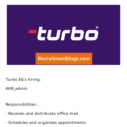
Turbo EG's hiring:
#HR_admin
Responsibilities :
- Receives and distributes office mail.
- Schedules and organizes appointments.