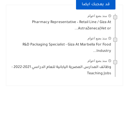
قد يعجبك ايضا
منذ بضع اعوام
Pharmacy Representative – Retail Line / Giza At
AstraZeneca|Vet or...
منذ بضع اعوام
R&D Packaging Specialist - Giza At Marbella For Food
Industry...
منذ بضع اعوام
وظائف المدارس المصرية اليابانية للعام الدراسي 2021-2022 -
Teaching Jobs