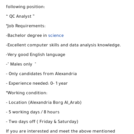
following position:
“ QC Analyst ”
*Job Requirements:
-Bachelor degree in
science
-Excellent computer skills and data analysis knowledge.
-Very good English language
-" Males only "
- Only candidates from Alexandria
- Experience needed: 0- 1 year
*Working condition:
- Location (Alexandria Borg Al_Arab)
- 5 working days / 8 hours
- Two days off ( Friday & Saturday)
If you are interested and meet the above mentioned