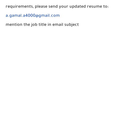
requirements, please send your updated resume to:
a.gamal.a4000@gmail.com
mention the job title in email subject