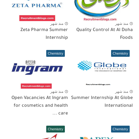
منذ شهر
منذ شهر
Zeta Pharma Summer
Quality Control At Al Doha
Internship
Foods
Chemistry
Chemistry
منذ شهر
منذ شهر
Open Vacancies At Ingram
Summer Internship At Globe
for cosmetics and health
International
care ...
Chemistry
Chemistry