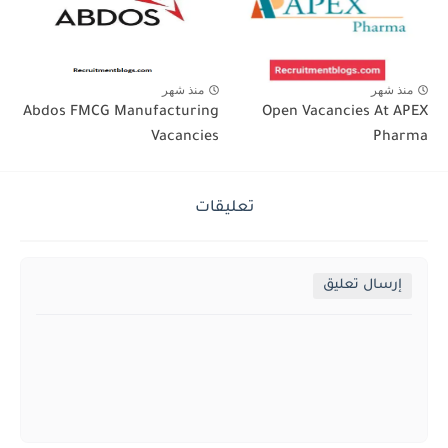
منذ شهر
منذ شهر
Abdos FMCG Manufacturing
Open Vacancies At APEX
Vacancies
Pharma
تعليقات
إرسال تعليق