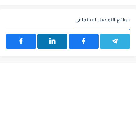
مواقع التواصل الإجتماعي