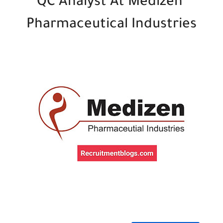
QC Analyst At Medizen
Pharmaceutical Industries