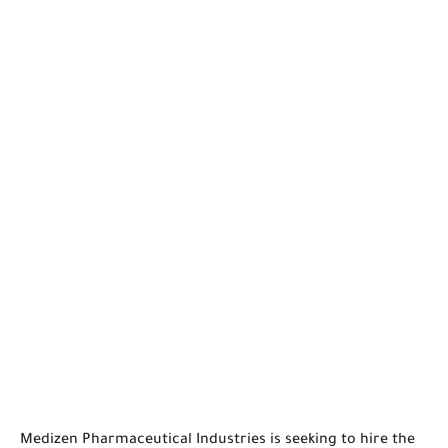
Medizen Pharmaceutical Industries is seeking to hire the