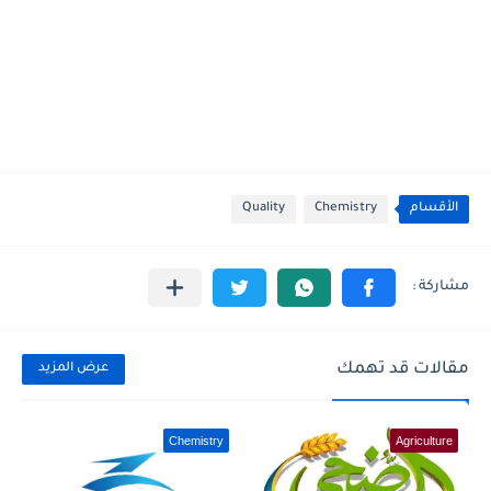
Quality
Chemistry
الأقسام
مقالات قد تهمك
عرض المزيد
Chemistry
Agriculture