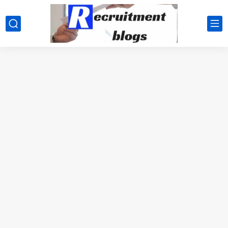
google.com, pub-2091334367487754, DIRECT, f08c47fec0942fa0