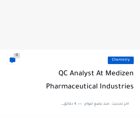
0
Chemistry
QC Analyst At Medizen
Pharmaceutical Industries
4 دقائق للقراءة
منذ بضع اعوام
اخر تحديث :