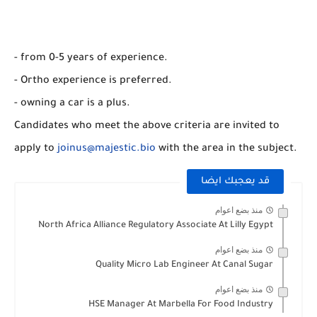
- from 0-5 years of experience.
- Ortho experience is preferred.
- owning a car is a plus.
Candidates who meet the above criteria are invited to
apply to
joinus@majestic.bio
with the area in the subject.
قد يعجبك ايضا
منذ بضع اعوام
North Africa Alliance Regulatory Associate At Lilly Egypt
منذ بضع اعوام
Quality Micro Lab Engineer At Canal Sugar
منذ بضع اعوام
HSE Manager At Marbella For Food Industry