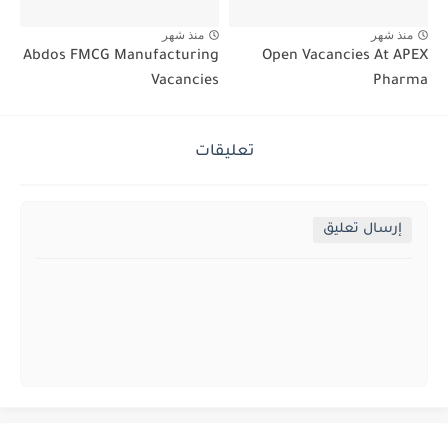
منذ شهر
منذ شهر
Abdos FMCG Manufacturing
Open Vacancies At APEX
Vacancies
Pharma
تعليقات
إرسال تعليق