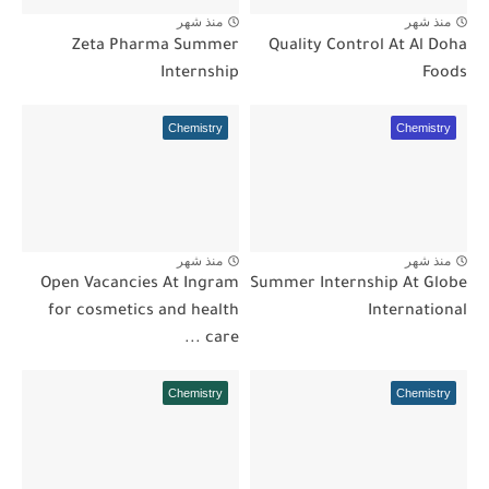
منذ شهر
منذ شهر
Zeta Pharma Summer
Quality Control At Al Doha
Internship
Foods
Chemistry
Chemistry
منذ شهر
منذ شهر
Open Vacancies At Ingram
Summer Internship At Globe
for cosmetics and health
International
care ...
Chemistry
Chemistry