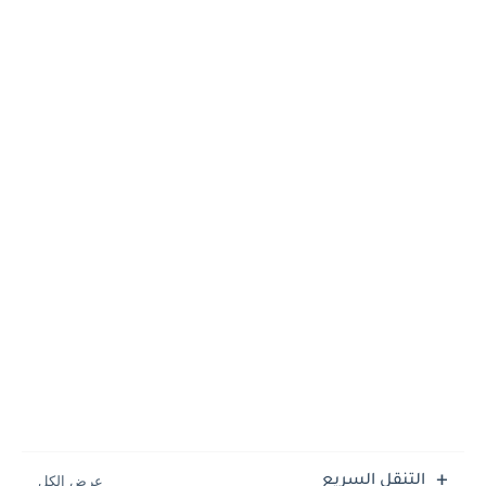
التنقل السريع