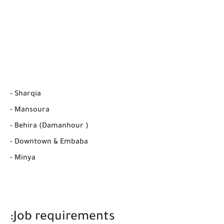
- Sharqia
- Mansoura
- Behira (Damanhour )
- Downtown & Embaba
- Minya
Job requirements: