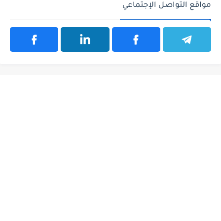
مواقع التواصل الإجتماعي