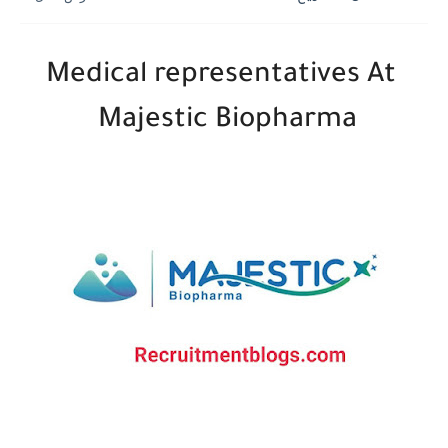
Medical representatives At
Majestic Biopharma