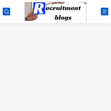
google.com, pub-2091334367487754, DIRECT, f08c47fec0942fa0