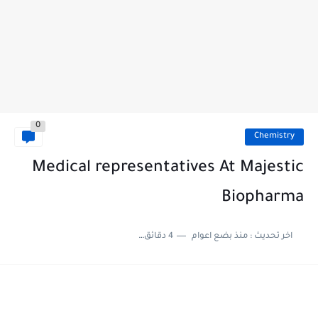
0
Chemistry
Medical representatives At Majestic
Biopharma
4 دقائق للقراءة
منذ بضع اعوام
اخر تحديث :