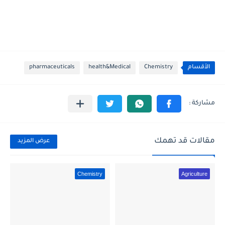
pharmaceuticals
health&Medical
Chemistry
الأقسام
مقالات قد تهمك
عرض المزيد
Chemistry
Agriculture