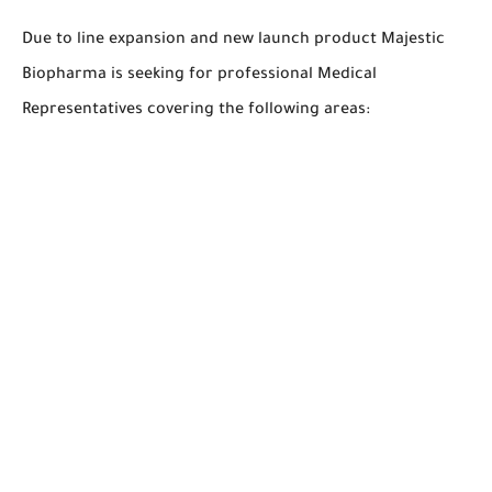
Due to line expansion and new launch product Majestic
Biopharma is seeking for professional Medical
Representatives covering the following areas: