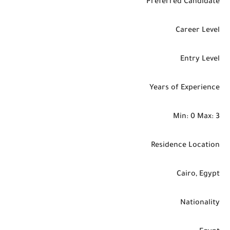
Preferred Candidate
Career Level
Entry Level
Years of Experience
Min: 0 Max: 3
Residence Location
Cairo, Egypt
Nationality