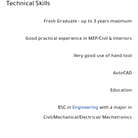
Technical Skills
Fresh Graduate - up to 3 years maximum
Good practical experience in MEP/Civil & interiors
Very good use of hand tool.
AutoCAD
Education
BSC in
Engineering
with a major in
Civil/Mechanical/Electrical/ Mechatronics