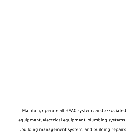
Maintain, operate all HVAC systems and associated
equipment, electrical equipment, plumbing systems,
building management system, and building repairs.