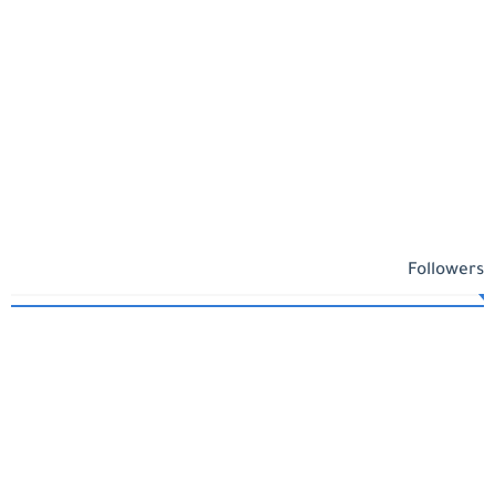
Followers