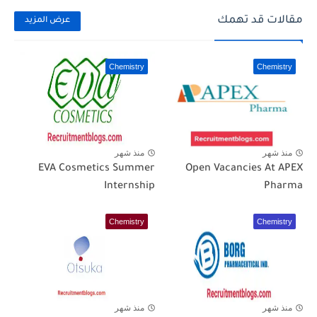
مقالات قد تهمك
عرض المزيد
Chemistry
Chemistry
منذ شهر
منذ شهر
EVA Cosmetics Summer
Open Vacancies At APEX
Internship
Pharma
Chemistry
Chemistry
منذ شهر
منذ شهر