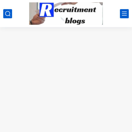
google.com, pub-2091334367487754, DIRECT, f08c47fec0942fa0