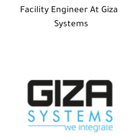
Facility Engineer At Giza
Systems