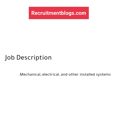
Job Description
Mechanical, electrical, and other installed systems.