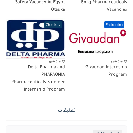
Safety Vacancy At Egypt
Borg Pharmaceuticals
Otsuka
Vacancies
Chemistry
Engineering
منذ شهر
منذ شهر
Delta Pharma and
Givaudan Internship
PHARAONIA
Program
Pharmaceuticals Summer
Internship Program
تعليقات