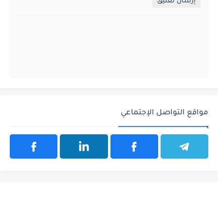
إرسال تعليق
مواقع التواصل الإجتماعي