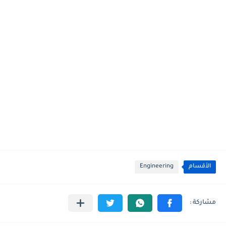
Engineering
الأقسام