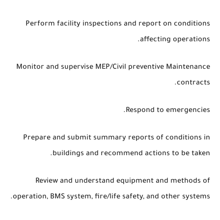
Perform facility inspections and report on conditions
affecting operations.
Monitor and supervise MEP/Civil preventive Maintenance
contracts.
Respond to emergencies.
Prepare and submit summary reports of conditions in
buildings and recommend actions to be taken.
Review and understand equipment and methods of
operation, BMS system, fire/life safety, and other systems.