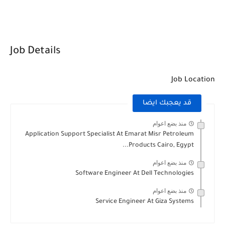
Job Details
Job Location
قد يعجبك ايضا
منذ بضع اعوام
Application Support Specialist At Emarat Misr Petroleum
Products Cairo, Egypt...
منذ بضع اعوام
Software Engineer At Dell Technologies
منذ بضع اعوام
Service Engineer At Giza Systems