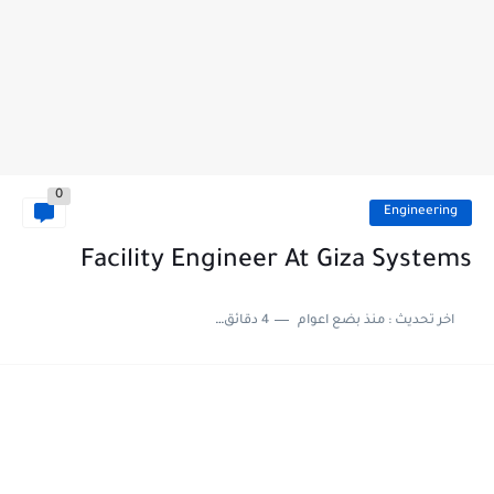
0
Engineering
Facility Engineer At Giza Systems
4 دقائق للقراءة
منذ بضع اعوام
اخر تحديث :