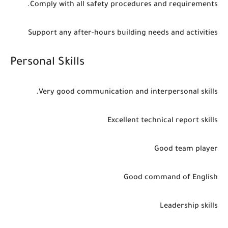
Comply with all safety procedures and requirements.
Support any after-hours building needs and activities
Personal Skills
Very good communication and interpersonal skills.
Excellent technical report skills
Good team player
Good command of English
Leadership skills