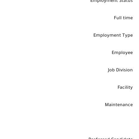
Employment Status
Full time
Employment Type
Employee
Job Division
Facility
Maintenance