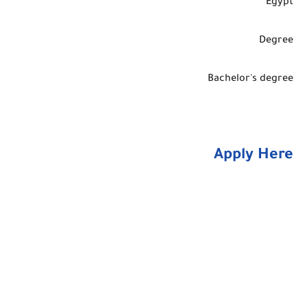
Egypt
Degree
Bachelor's degree
Apply Here