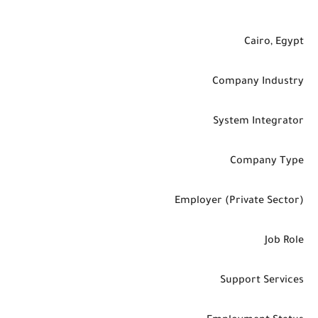
Cairo, Egypt
Company Industry
System Integrator
Company Type
Employer (Private Sector)
Job Role
Support Services