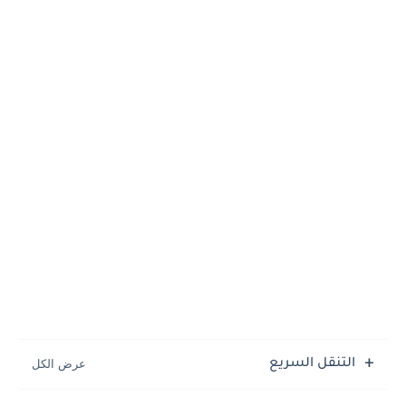
التنقل السريع