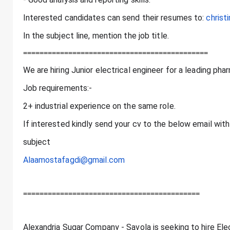
Interested candidates can send their resumes to:
chris
In the subject line, mention the job title.
=============================================
We are hiring Junior electrical engineer for a leading p
Job requirements:-
2+ industrial experience on the same role.
If interested kindly send your cv to the below email with 
subject
Alaamostafagdi@gmail.com
===========================================
Alexandria Sugar Company - Savola is seeking to hire Ele