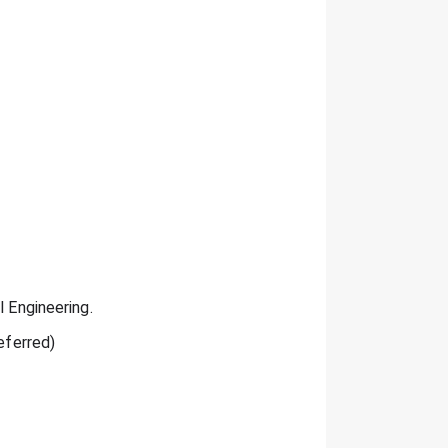
l Engineering.
eferred)