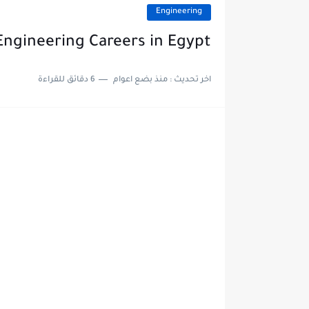
Engineering
Engineering Careers in Egypt
6 دقائق للقراءة
منذ بضع اعوام
اخر تحديث :