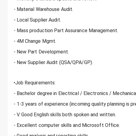
- Material Warehouse Audit.
- Local Supplier Audit.
- Mass production Part Assurance Management.
- 4M Change Mgmt.
- New Part Development.
- New Supplier Audit (QSA/QPA/GP).
•Job Requirements:
- Bachelor degree in Electrical / Electronics / Mechanica
- 1-3 years of experience (incoming quality planning is pr
- V. Good English skills both spoken and written.
- Excellent computer skills and Microsoft Office.
- Good analysis and reporting skills.