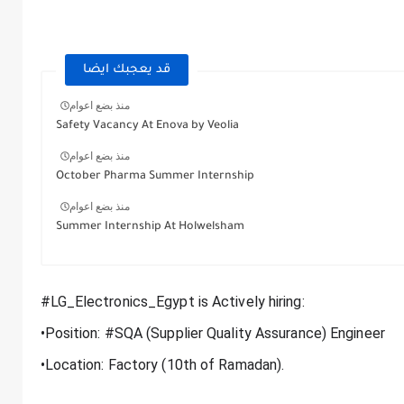
قد يعجبك ايضا
منذ بضع اعوام
Safety Vacancy At Enova by Veolia
منذ بضع اعوام
October Pharma Summer Internship
منذ بضع اعوام
Summer Internship At Holwelsham
#LG_Electronics_Egypt is Actively hiring:
•Position: #SQA (Supplier Quality Assurance) Engineer
•Location: Factory (10th of Ramadan).