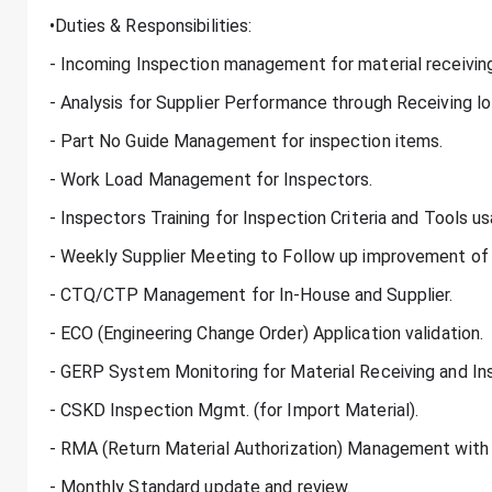
•Duties & Responsibilities:
- Incoming Inspection management for material receiving
- Analysis for Supplier Performance through Receiving l
- Part No Guide Management for inspection items.
- Work Load Management for Inspectors.
- Inspectors Training for Inspection Criteria and Tools us
- Weekly Supplier Meeting to Follow up improvement of
- CTQ/CTP Management for In-House and Supplier.
- ECO (Engineering Change Order) Application validation.
- GERP System Monitoring for Material Receiving and In
- CSKD Inspection Mgmt. (for Import Material).
- RMA (Return Material Authorization) Management with 
- Monthly Standard update and review.