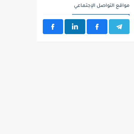
مواقع التواصل الإجتماعي