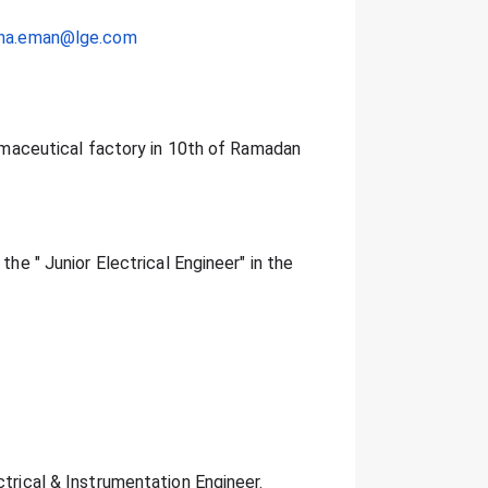
tina.eman@lge.com
harmaceutical factory in 10th of Ramadan
the " Junior Electrical Engineer" in the
ctrical & Instrumentation Engineer.