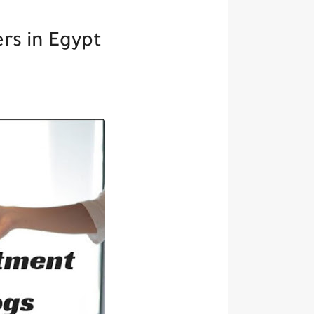
rs in Egypt