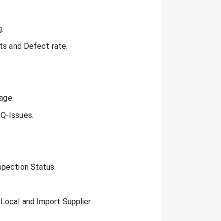
.
ots and Defect rate.
age.
 Q-Issues.
spection Status.
Local and Import Supplier.