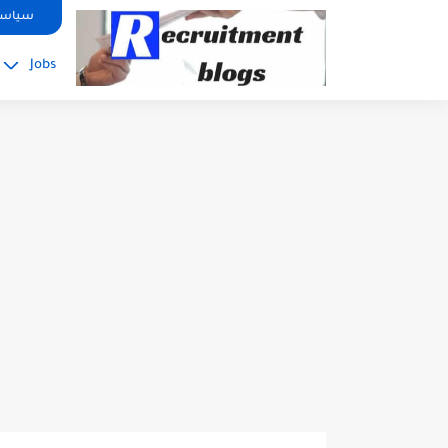
google.com, pub-2091334367487754, DIRECT, f08c47fec0942fa0
صوصية
Jobs