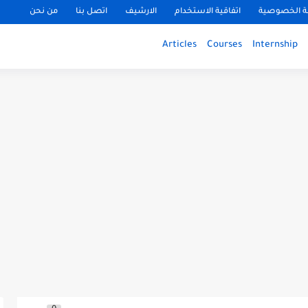
من نحن
اتصل بنا
الارشيف
اتفاقية الاستخدام
سياسة الخ
Articles
Courses
Internship