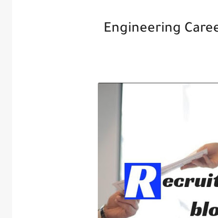
Engineering Caree