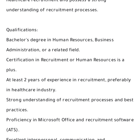
healthcare recruitment and possess a strong
understanding of recruitment processes.
Qualifications:
Bachelor's degree in Human Resources, Business
Administration, or a related field.
Certification in Recruitment or Human Resources is a
plus.
At least 2 years of experience in recruitment, preferably
in healthcare industry.
Strong understanding of recruitment processes and best
practices.
Proficiency in Microsoft Office and recruitment software
(ATS).