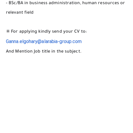
- BSc/BA in business administration, human resources or
relevant field
✳️ For applying kindly send your CV to:
Ganna.elgohary@alarabia-group.com
And Mention Job title in the subject.