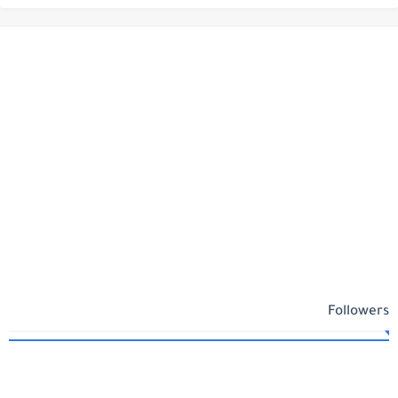
Followers