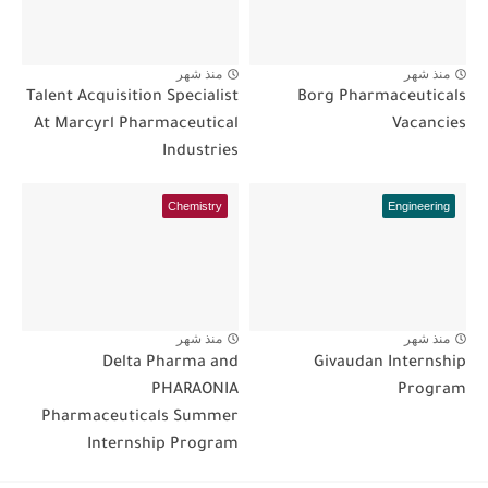
منذ شهر
منذ شهر
Talent Acquisition Specialist
Borg Pharmaceuticals
At Marcyrl Pharmaceutical
Vacancies
Industries
Chemistry
Engineering
منذ شهر
منذ شهر
Delta Pharma and
Givaudan Internship
PHARAONIA
Program
Pharmaceuticals Summer
Internship Program