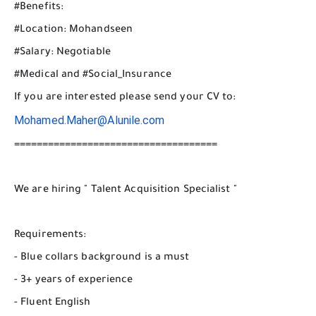
#Benefits:
#Location: Mohandseen
#Salary: Negotiable
#Medical and #Social_Insurance
If you are interested please send your CV to:
Mohamed.Maher@Alunile.com
====================================
We are hiring " Talent Acquisition Specialist "
Requirements:
- Blue collars background is a must
- 3+ years of experience
- Fluent English