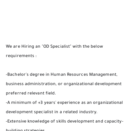
We are Hiring an "OD Specialist" with the below
requirements :
-Bachelor's degree in Human Resources Management,
business administration, or organizational development
preferred relevant field.
-A minimum of +3 years' experience as an organizational
development specialist in a related industry.
-Extensive knowledge of skills development and capacity-