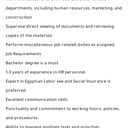
departments, including human resources, marketing, and
construction
Supervise direct viewing of documents and retrieving
copies of the materials
Perform miscellaneous job-related duties as assigned.
Job Requirements
Bachelor degree is a must
1-3 years of experience in HR personnel.
Expert in Egyptian Labor law and Social Insurance is
preferred
Excellent communication skills
Punctuality and commitment to working hours, policies,
and procedures.
Ability to manage multiple tasks and priorities