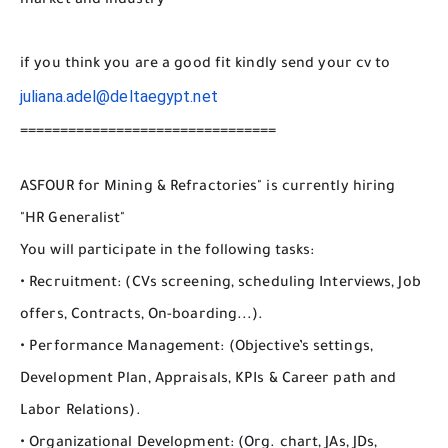
market and industry
if you think you are a good fit kindly send your cv to
juliana.adel@deltaegypt.net
================================
ASFOUR for Mining & Refractories" is currently hiring
"HR Generalist"
You will participate in the following tasks:
• Recruitment: (CVs screening, scheduling Interviews, Job
offers, Contracts, On-boarding...).
• Performance Management: (Objective’s settings,
Development Plan, Appraisals, KPIs & Career path and
Labor Relations).
• Organizational Development: (Org. chart, JAs, JDs,