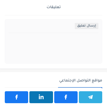
تعليقات
إرسال تعليق
مواقع التواصل الإجتماعي