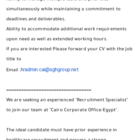
simultaneously while maintaining a commitment to
deadlines and deliverables.
Ability to accommodate additional work requirements
upon need as well as extended working hours.
If you are interested Please forward your CV with the Job
title to
hradmin.cai@sghgroup.net
Email :
==================================
We are seeking an experienced "Recruitment Specialist"
to join our team at "Cairo Corporate Office-Egypt".
The ideal candidate must have prior experience in