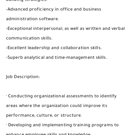
building strategies.
-Advanced proficiency in office and business
administration software.
-Exceptional interpersonal, as well as written and verbal
communication skills.
-Excellent leadership and collaboration skills.
-Superb analytical and time-management skills.
Job Description:
· Conducting organizational assessments to identify
areas where the organization could improve its
performance, culture, or structure.
· Developing and implementing training programs to