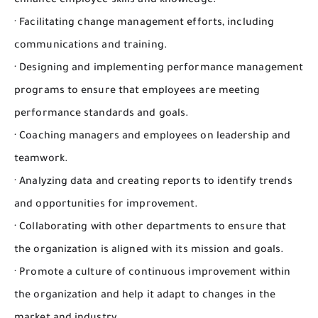
enhance employee skills and knowledge.
· Facilitating change management efforts, including
communications and training.
· Designing and implementing performance management
programs to ensure that employees are meeting
performance standards and goals.
· Coaching managers and employees on leadership and
teamwork.
· Analyzing data and creating reports to identify trends
and opportunities for improvement.
· Collaborating with other departments to ensure that
the organization is aligned with its mission and goals.
· Promote a culture of continuous improvement within
the organization and help it adapt to changes in the