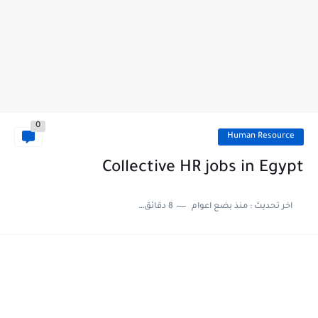
0
Human Resource
Collective HR jobs in Egypt
8 دقائق للقراءة
منذ بضع اعوام
اخر تحديث :