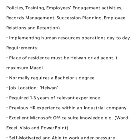
Policies, Training, Employees’ Engagement activities,
Records Management, Succession Planning, Employee
Relations and Retention).
• Implementing human resources operations day to day.
Requirements:
• Place of residence must be Helwan or adjacent it
maximum Maadi.
• Normally requires a Bachelor’s degree.
• Job Location: "Helwan".
• Required 1-3 years of relevant experience.
• Previous HR experience within an Industrial company.
• Excellent Microsoft Office suite knowledge e.g. (Word,
Excel, Visio and PowerPoint).
• Self-Motivated and Able to work under pressure.