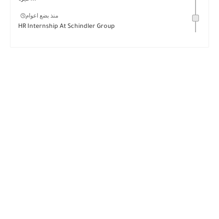
منذ بضع اعوام
HR Internship At Schindler Group