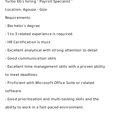
Turbo EG's hiring " Payroll Specialist "
Location: Agouza - Giza
Requirements:
- Bachelor's degree
- 1 to 3 related experience is required.
- HR Certification is must
- Excellent analytical with strong attention to detail
- Good communication skills
- Excellent time management skills with a proven ability
to meet deadlines
- Proficient with Microsoft Office Suite or related
software
- Good prioritization and multi-tasking skills and the
ability to work in a fast-paced environment.