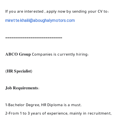
If you are interested , apply now by sending your CV to:
mirette.khalil@aboughalymotors.com
===========================
𝐀𝐁𝐂𝐎 𝐆𝐫𝐨𝐮𝐩 Companies is currently hiring:
(𝐇𝐑 𝐒𝐩𝐞𝐜𝐢𝐚𝐥𝐢𝐬𝐭)
𝐉𝐨𝐛 𝐑𝐞𝐪𝐮𝐢𝐫𝐞𝐦𝐞𝐧𝐭𝐬:
1-Bachelor Degree, HR Diploma is a must.
2-From 1 to 3 years of experience, mainly in recruitment,