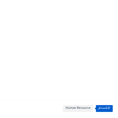
Human Resource
الأقسام