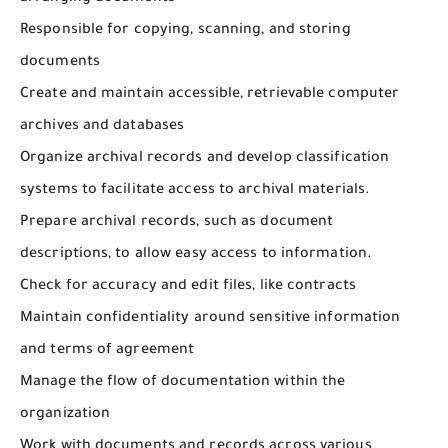
Responsible for copying, scanning, and storing
documents
Create and maintain accessible, retrievable computer
archives and databases
Organize archival records and develop classification
systems to facilitate access to archival materials.
Prepare archival records, such as document
descriptions, to allow easy access to information.
Check for accuracy and edit files, like contracts
Maintain confidentiality around sensitive information
and terms of agreement
Manage the flow of documentation within the
organization
Work with documents and records across various