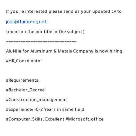
If you're interested please send us your updated cv to
jobs@turbo-eg.net
(mention the job title in the subject)
=============================
AluNile for Aluminum & Metals Company is now hiring:
#HR_Coordinator
#Requirements:
#Bachelor_Degree
#Construction_management
#Experience: •0-2 Years in same field
#Computer_Skills: Excellent #Microsoft_office