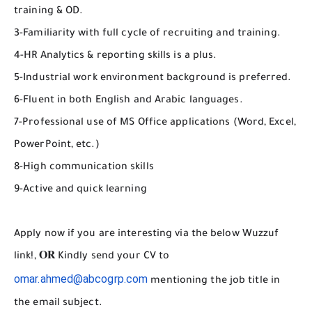
training & OD.
3-Familiarity with full cycle of recruiting and training.
4-HR Analytics & reporting skills is a plus.
5-Industrial work environment background is preferred.
6-Fluent in both English and Arabic languages.
7-Professional use of MS Office applications (Word, Excel,
PowerPoint, etc.)
8-High communication skills
9-Active and quick learning
Apply now if you are interesting via the below Wuzzuf
link!, 𝐎𝐑 Kindly send your CV to
omar.ahmed@abcogrp.com
mentioning the job title in
the email subject.