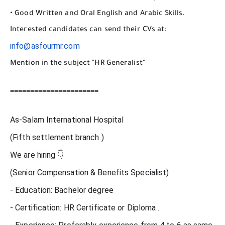
• Good Written and Oral English and Arabic Skills.
Interested candidates can send their CVs at:
info@asfourmr.com
Mention in the subject "HR Generalist"
======================
As-Salam International Hospital
(Fifth settlement branch )
We are hiring 👇
(Senior Compensation & Benefits Specialist)
- Education: Bachelor degree
- Certification: HR Certificate or Diploma .