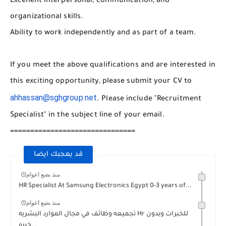
Excellent interpersonal, communication, and
organizational skills.
Ability to work independently and as part of a team.
If you meet the above qualifications and are interested in
this exciting opportunity, please submit your CV to
ahhassan@sghgroup.net
. Please include "Recruitment
Specialist" in the subject line of your email.
===============================
قد يعجبك ايضا
منذ بضع اعوام
HR Specialist At Samsung Electronics Egypt 0-3 years of...
منذ بضع اعوام
تجميعه وظائف في مجال الموارد البشريه Hr للخبرات وبدون
خبره...