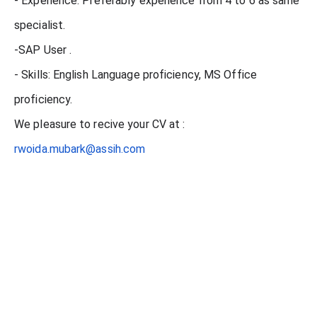
- Experience: Preferably experience from 4 to 6 as same
specialist.
-SAP User .
- Skills: English Language proficiency, MS Office
proficiency.
We pleasure to recive your CV at :
rwoida.mubark@assih.com