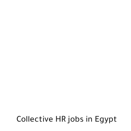
Collective HR jobs in Egypt