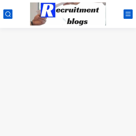
google.com, pub-2091334367487754, DIRECT, f08c47fec0942fa0