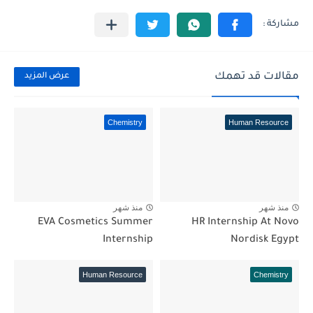
مقالات قد تهمك
عرض المزيد
Chemistry
Human Resource
منذ شهر
منذ شهر
EVA Cosmetics Summer
HR Internship At Novo
Internship
Nordisk Egypt
Human Resource
Chemistry