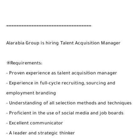
==================================
Alarabia Group is hiring Talent Acquisition Manager
✳️Requirements:
- Proven experience as talent acquisition manager
- Experience in full-cycle recruiting, sourcing and
employment branding
- Understanding of all selection methods and techniques
- Proficient in the use of social media and job boards
- Excellent communicator
- A leader and strategic thinker