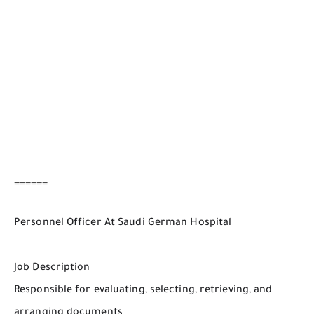
======
Personnel Officer At Saudi German Hospital
Job Description
Responsible for evaluating, selecting, retrieving, and
arranging documents