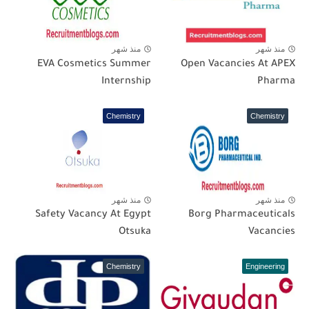
منذ شهر
منذ شهر
EVA Cosmetics Summer
Open Vacancies At APEX
Internship
Pharma
Chemistry
Chemistry
منذ شهر
منذ شهر
Safety Vacancy At Egypt
Borg Pharmaceuticals
Otsuka
Vacancies
Chemistry
Engineering