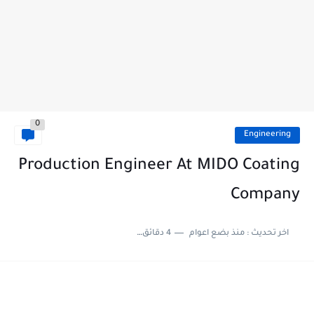
0
Engineering
Production Engineer At MIDO Coating
Company
4 دقائق للقراءة
منذ بضع اعوام
اخر تحديث :