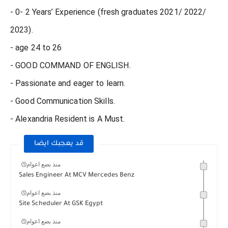
- 0- 2 Years’ Experience (fresh graduates 2021/ 2022/
2023).
- age 24 to 26
- GOOD COMMAND OF ENGLISH.
- Passionate and eager to learn.
- Good Communication Skills.
- Alexandria Resident is A Must.
قد يعجبك ايضا
منذ بضع اعوام
Sales Engineer At MCV Mercedes Benz
منذ بضع اعوام
Site Scheduler At GSK Egypt
منذ بضع اعوام