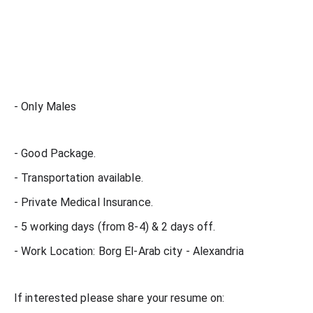
- Only Males
- Good Package.
- Transportation available.
- Private Medical Insurance.
- 5 working days (from 8-4) & 2 days off.
- Work Location: Borg El-Arab city - Alexandria
If interested please share your resume on: