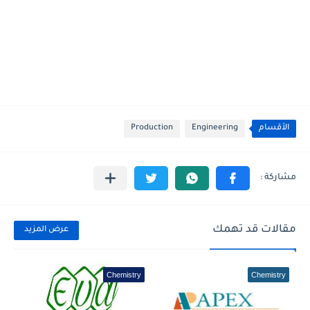
Production
Engineering
الأقسام
مقالات قد تهمك
عرض المزيد
Chemistry
Chemistry