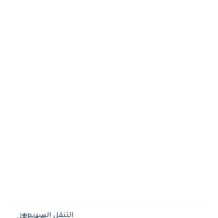
التنقل السريع