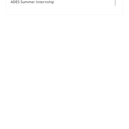
ADES Summer Internship