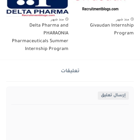
منذ شهر
منذ شهر
Delta Pharma and
Givaudan Internship
PHARAONIA
Program
Pharmaceuticals Summer
Internship Program
تعليقات
إرسال تعليق