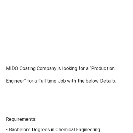
MIDO Coating Company is looking for a “Production
Engineer” for a Full time Job with the below Details.
Requirements:
- Bachelor’s Degrees in Chemical Engineering.