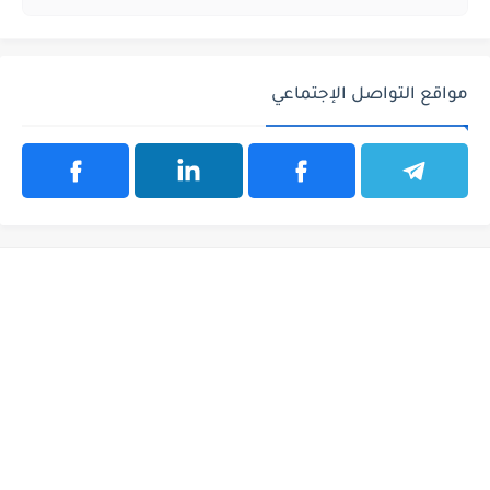
مواقع التواصل الإجتماعي