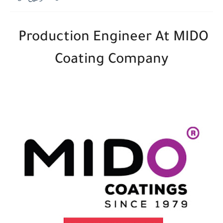
Production Engineer At MIDO
Coating Company