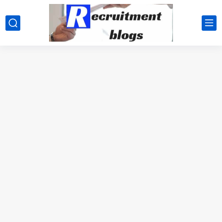
google.com, pub-2091334367487754, DIRECT, f08c47fec0942fa0