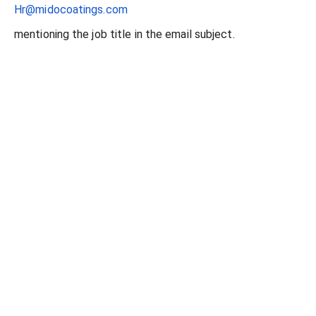
Hr@midocoatings.com
mentioning the job title in the email subject.