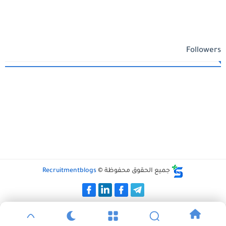
Followers
Recruitmentblogs
جميع الحقوق محفوظة ©