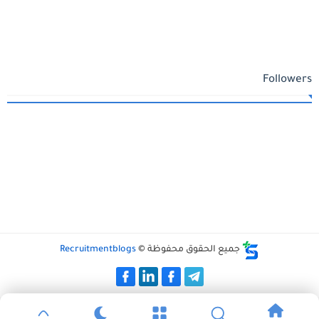
Followers
Recruitmentblogs
جميع الحقوق محفوظة ©