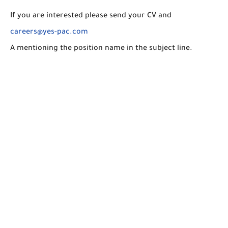
If you are interested please send your CV and
careers@yes-pac.com
A mentioning the position name in the subject line.