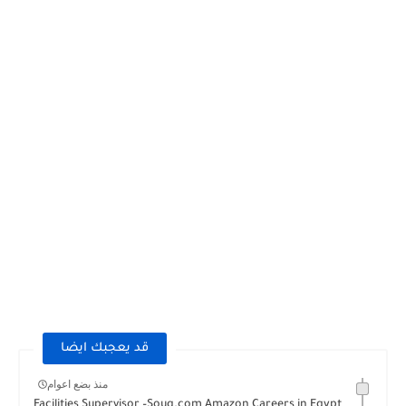
قد يعجبك ايضا
منذ بضع اعوام
Facilities Supervisor –Souq.com Amazon Careers in Egypt