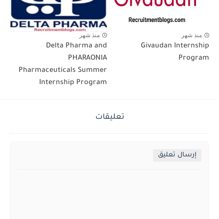
منذ شهر
منذ شهر
Delta Pharma and
Givaudan Internship
PHARAONIA
Program
Pharmaceuticals Summer
Internship Program
تعليقات
إرسال تعليق