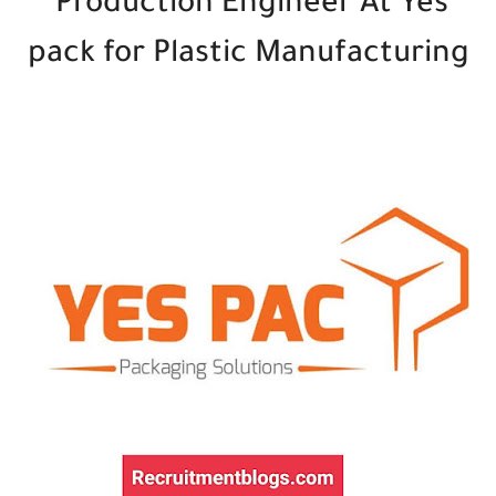
Production Engineer At Yes
pack for Plastic Manufacturing