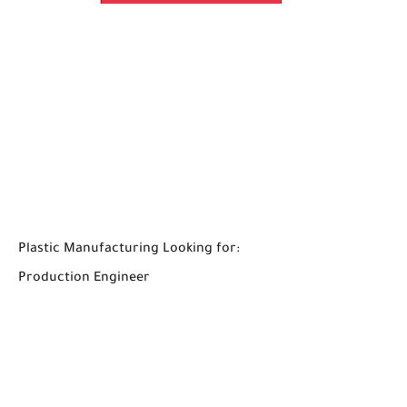
Plastic Manufacturing Looking for:
Production Engineer