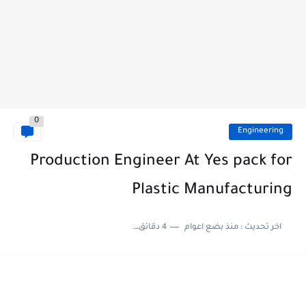
0
Engineering
Production Engineer At Yes pack for
Plastic Manufacturing
4 دقائق للقراءة
منذ بضع اعوام
اخر تحديث :