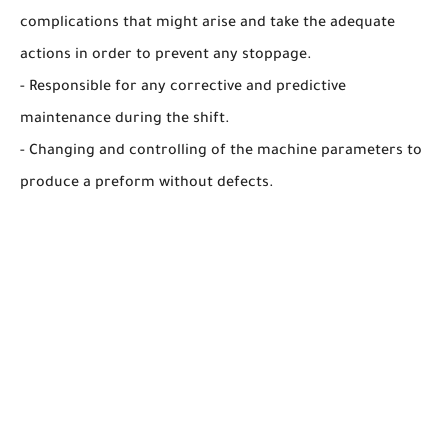
complications that might arise and take the adequate
actions in order to prevent any stoppage.
- Responsible for any corrective and predictive
maintenance during the shift.
- Changing and controlling of the machine parameters to
produce a preform without defects.