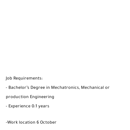
Job Requirements:
- Bachelor’s Degree in Mechatronics, Mechanical or
production Engineering
- Experience 0:1 years
-Work location 6 October