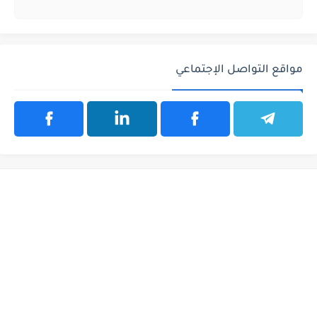
مواقع التواصل الإجتماعي