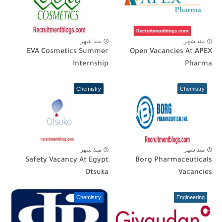
منذ شهر
منذ شهر
EVA Cosmetics Summer
Open Vacancies At APEX
Internship
Pharma
Chemistry
Chemistry
منذ شهر
منذ شهر
Safety Vacancy At Egypt
Borg Pharmaceuticals
Otsuka
Vacancies
Chemistry
Engineering