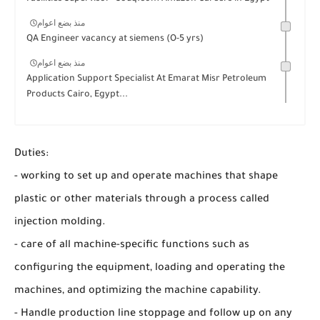
منذ بضع اعوام
QA Engineer vacancy at siemens (O-5 yrs)
منذ بضع اعوام
Application Support Specialist At Emarat Misr Petroleum
Products Cairo, Egypt...
Duties:
- working to set up and operate machines that shape
plastic or other materials through a process called
injection molding.
- care of all machine-specific functions such as
configuring the equipment, loading and operating the
machines, and optimizing the machine capability.
- Handle production line stoppage and follow up on any