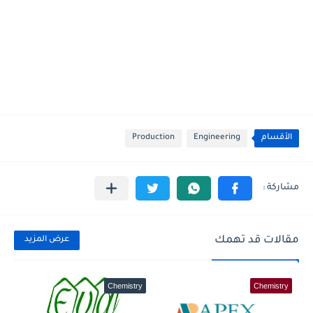
Production
Engineering
الأقسام
مقالات قد تهمك
عرض المزيد
Chemistry
Chemistry