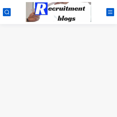
google.com, pub-2091334367487754, DIRECT, f08c47fec0942fa0