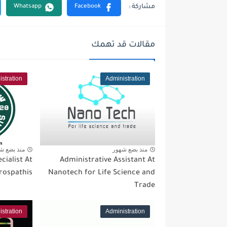
مقالات قد تهمك
stration
Administration
 بضع شهور
منذ بضع شهور
cialist At
Administrative Assistant At
rospathis
Nanotech for Life Science and
Trade
stration
Administration