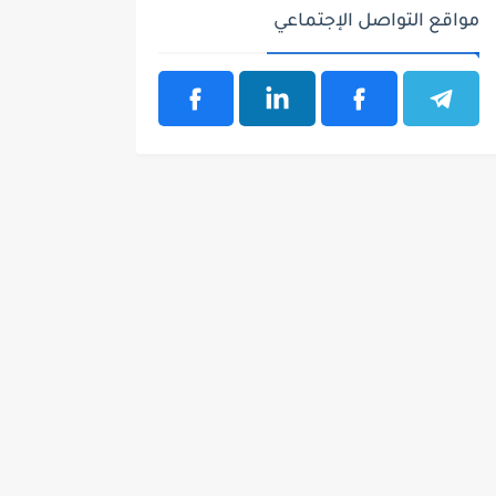
مواقع التواصل الإجتماعي