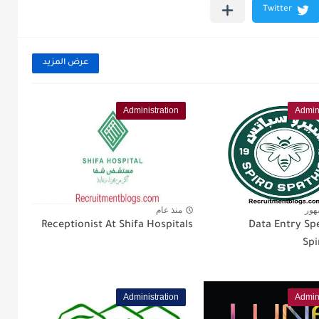
عرض المزيد
Administration
Admini
منذ عام
منذ
Receptionist At Shifa Hospitals
Data Entry Spe
Spi
Administration
Admini