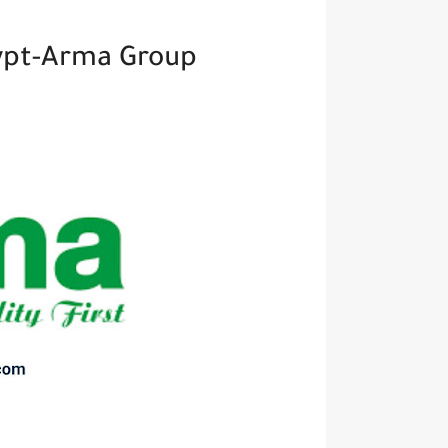
ypt-Arma Group