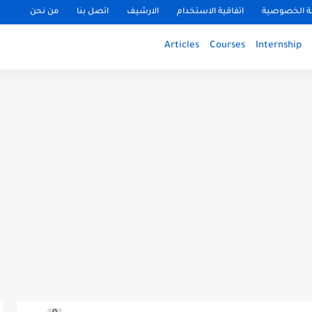
من نحن
اتصل بنا
الارشيف
اتفاقية الاستخدام
سياسة الخ
Articles
Courses
Internship