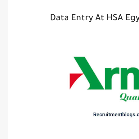
Data Entry At HSA Eg