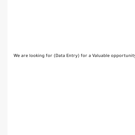
We are looking for (Data Entry) for a Valuable opportuni