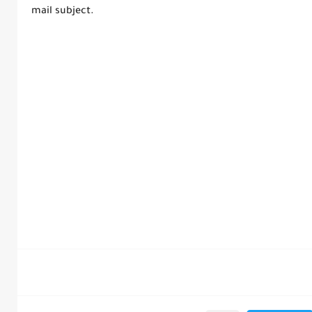
mail subject.