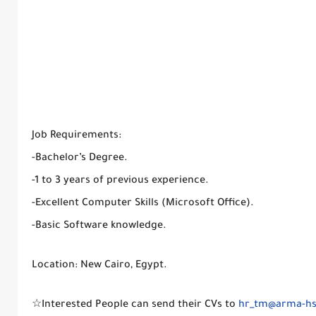
Job Requirements:
-Bachelor’s Degree.
-1 to 3 years of previous experience.
-Excellent Computer Skills (Microsoft Office).
-Basic Software knowledge.
Location: New Cairo, Egypt.
☆Interested People can send their CVs to
hr_tm@arma-h