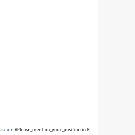
sa.com
#Please_mention_your_position in E-