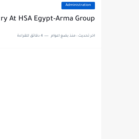
Administration
try At HSA Egypt-Arma Group
4 دقائق للقراءة
منذ بضع اعوام
اخر تحديث :