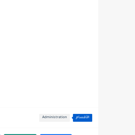
Administration
الأقسام