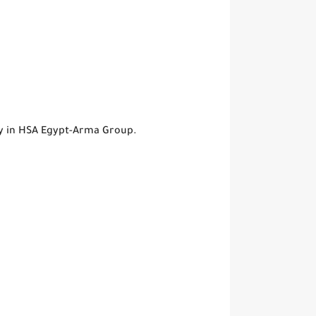
ty in HSA Egypt-Arma Group.