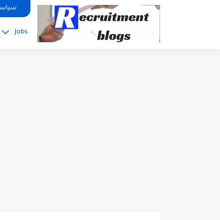
google.com, pub-2091334367487754, DIRECT, f08c47fec0942fa0
صوصية
Jobs