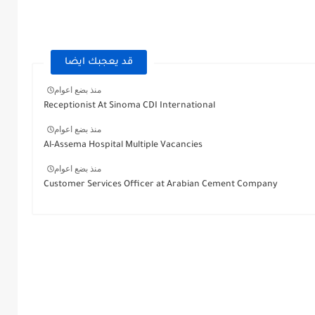
قد يعجبك ايضا
منذ بضع اعوام
Receptionist At Sinoma CDI International
منذ بضع اعوام
Al-Assema Hospital Multiple Vacancies
منذ بضع اعوام
Customer Services Officer at Arabian Cement Company