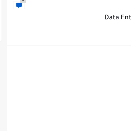
0
Data En