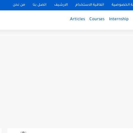
من نحن
اتصل بنا
الارشيف
اتفاقية الاستخدام
سياسة الخ
Articles
Courses
Internship