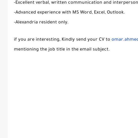
-Excellent verbal, written communication and interpersonal
-Advanced experience with MS Word, Excel, Outlook.
-Alexandria resident only.
if you are interesting, Kindly send your CV to
omar.ahme
mentioning the job title in the email subject.