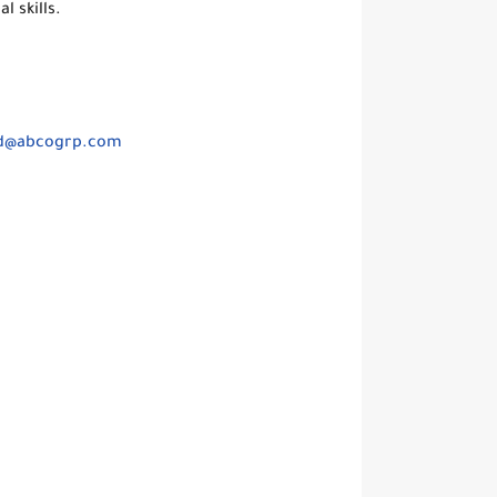
 skills.
d@abcogrp.com