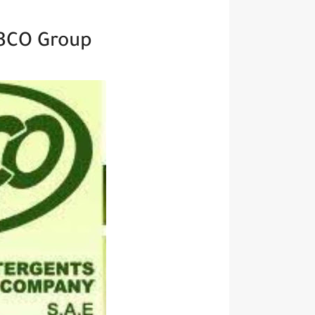
BCO Group