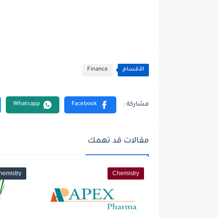
Finance
الأقسام
مقالات قد تهمك
hemistry
Chemistry