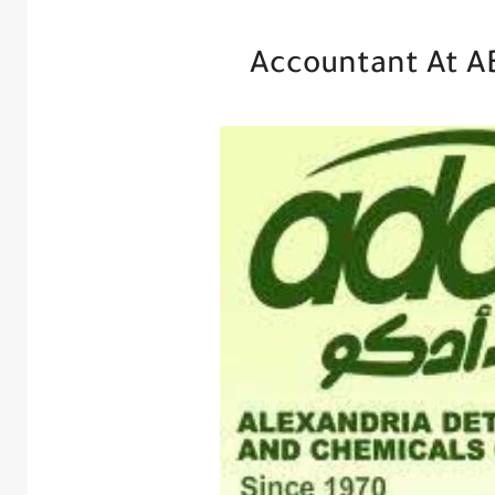
Accountant At A