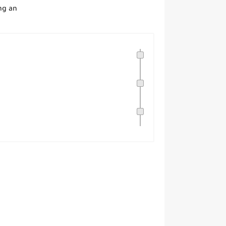
ng an