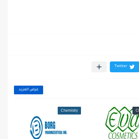
عرض المزيد
Chemistry
C