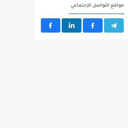
مواقع التواصل الإجتماعي