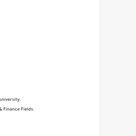
niversity.
& Finance Fields.