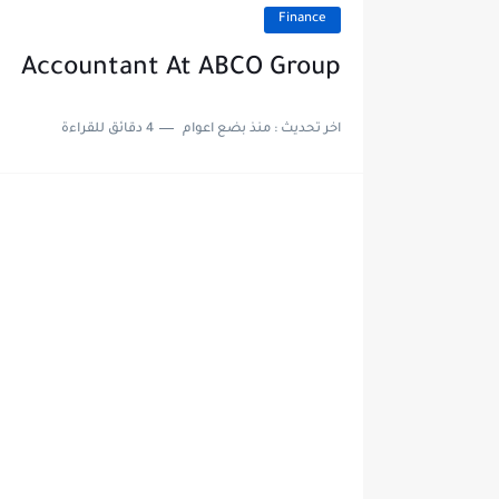
Finance
Accountant At ABCO Group
4 دقائق للقراءة
منذ بضع اعوام
اخر تحديث :