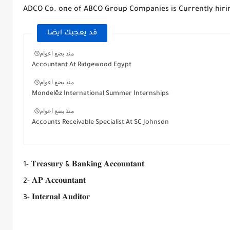
ADCO Co. one of ABCO Group Companies is Currently hiri
قد يعجبك ايضا
منذ بضع اعوام
Accountant At Ridgewood Egypt
منذ بضع اعوام
Mondelēz International Summer Internships
منذ بضع اعوام
Accounts Receivable Specialist At SC Johnson
1- 𝐓𝐫𝐞𝐚𝐬𝐮𝐫𝐲 & 𝐁𝐚𝐧𝐤𝐢𝐧𝐠 𝐀𝐜𝐜𝐨𝐮𝐧𝐭𝐚𝐧𝐭
2- 𝐀𝐏 𝐀𝐜𝐜𝐨𝐮𝐧𝐭𝐚𝐧𝐭
3- 𝐈𝐧𝐭𝐞𝐫𝐧𝐚𝐥 𝐀𝐮𝐝𝐢𝐭𝐨𝐫