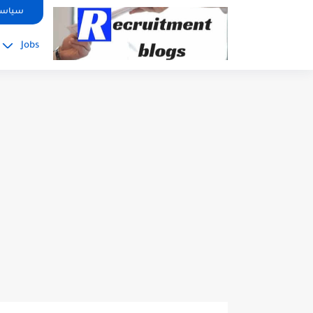
google.com, pub-2091334367487754, DIRECT, f08c47fec0942fa0
صوصية
Jobs