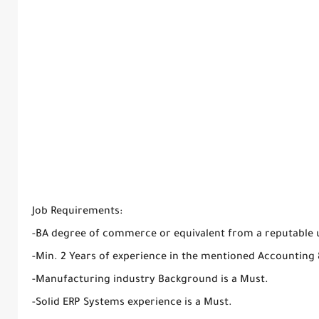
Job Requirements:
-BA degree of commerce or equivalent from a reputable u
-Min. 2 Years of experience in the mentioned Accounting 
-Manufacturing industry Background is a Must.
-Solid ERP Systems experience is a Must.