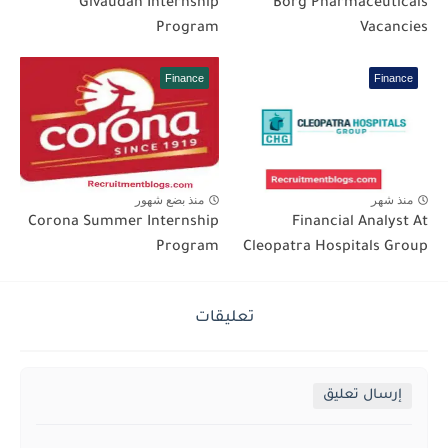
Givaudan Internship
Borg Pharmaceuticals
Program
Vacancies
Finance
Finance
منذ بضع شهور
منذ شهر
Corona Summer Internship
Financial Analyst At
Program
Cleopatra Hospitals Group
تعليقات
إرسال تعليق