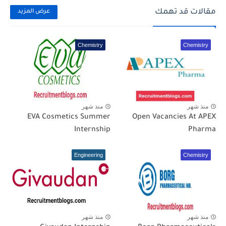
مقالات قد تهمك
عرض المزيد
Chemistry
Chemistry
منذ شهر
منذ شهر
EVA Cosmetics Summer
Open Vacancies At APEX
Internship
Pharma
Engineering
Chemistry
منذ شهر
منذ شهر