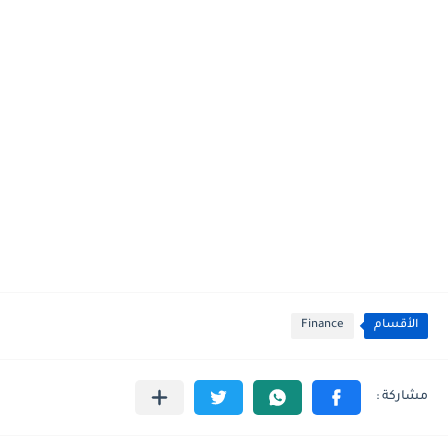
Finance
الأقسام