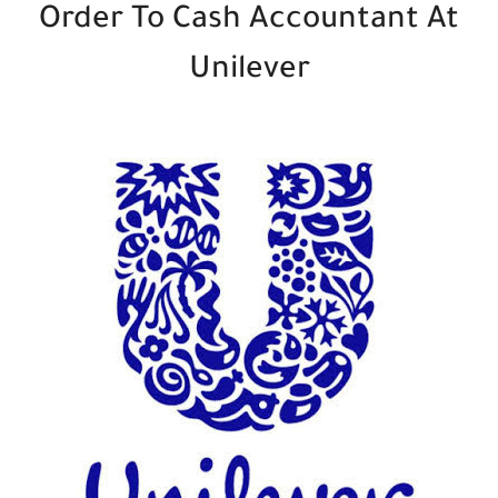
Order To Cash Accountant At
Unilever