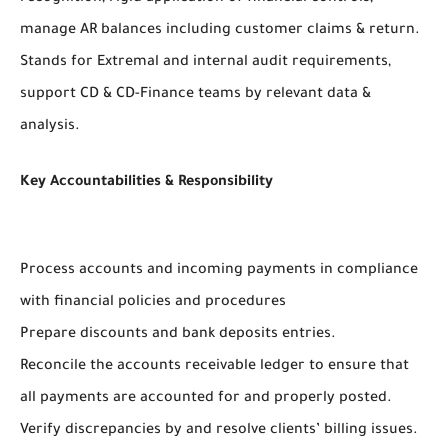
manage AR balances including customer claims & return.
Stands for Extremal and internal audit requirements,
support CD & CD-Finance teams by relevant data &
analysis.
Key Accountabilities & Responsibility
Process accounts and incoming payments in compliance
with financial policies and procedures
Prepare discounts and bank deposits entries.
Reconcile the accounts receivable ledger to ensure that
all payments are accounted for and properly posted.
Verify discrepancies by and resolve clients’ billing issues.