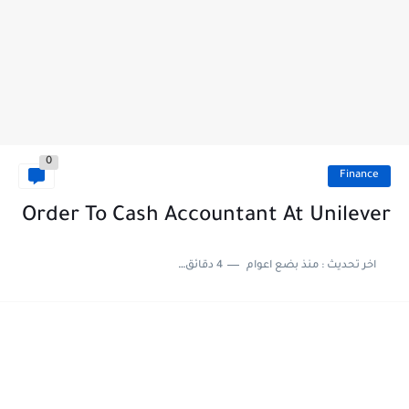
0
Finance
Order To Cash Accountant At Unilever
4 دقائق للقراءة
منذ بضع اعوام
اخر تحديث :