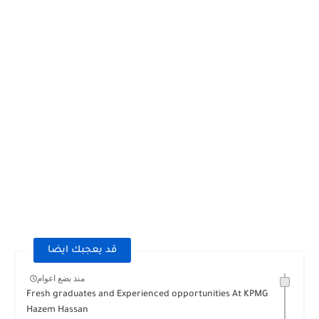
قد يعجبك ايضا
منذ بضع اعوام
Fresh graduates and Experienced opportunities At KPMG
Hazem Hassan