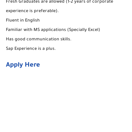
Fresh Graduates are allowed (1-2 years of corporate
experience is preferable).
Fluent in English
Familiar with MS applications (Specially Excel)
Has good communication skills.
Sap Experience is a plus.
Apply Here