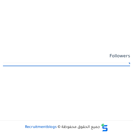
Followers
Recruitmentblogs
جميع الحقوق محفوظة ©