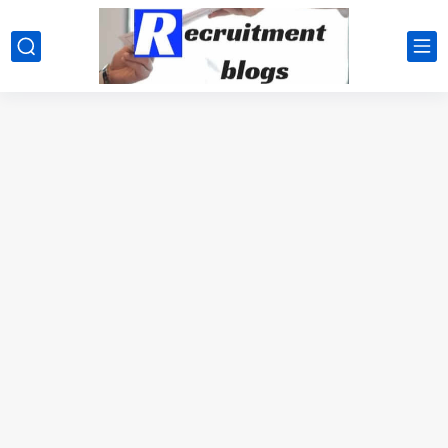
google.com, pub-2091334367487754, DIRECT, f08c47fec0942fa0