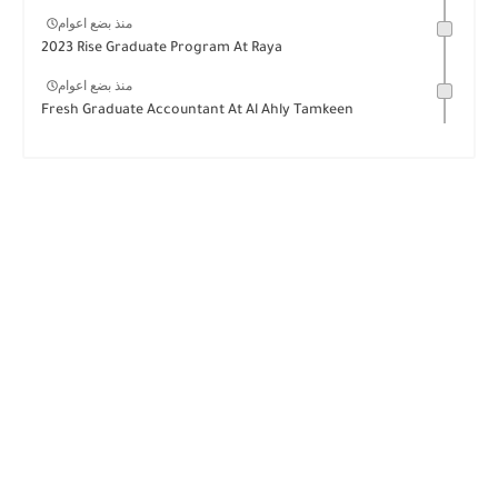
منذ بضع اعوام
2023 Rise Graduate Program At Raya
منذ بضع اعوام
Fresh Graduate Accountant At Al Ahly Tamkeen