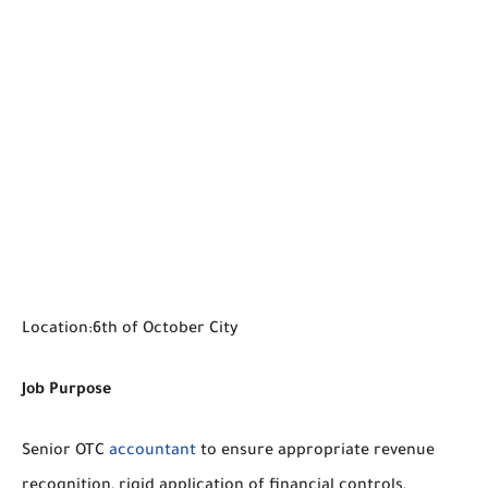
Location:6th of October City
Job Purpose
Senior OTC
accountant
to ensure appropriate revenue
recognition, rigid application of financial controls,