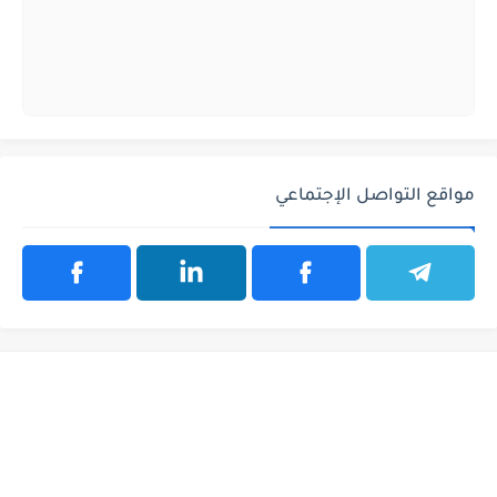
مواقع التواصل الإجتماعي