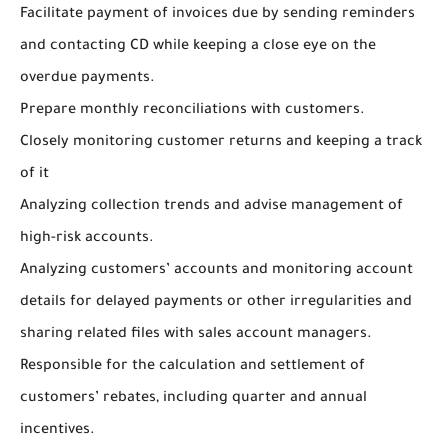
Facilitate payment of invoices due by sending reminders
and contacting CD while keeping a close eye on the
overdue payments.
Prepare monthly reconciliations with customers.
Closely monitoring customer returns and keeping a track
of it
Analyzing collection trends and advise management of
high-risk accounts.
Analyzing customers’ accounts and monitoring account
details for delayed payments or other irregularities and
sharing related files with sales account managers.
Responsible for the calculation and settlement of
customers’ rebates, including quarter and annual
incentives.