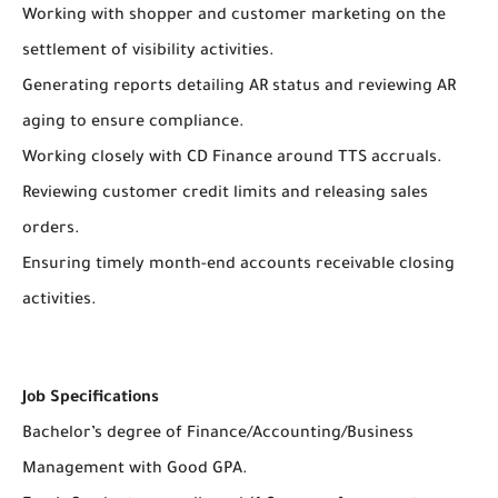
Working with shopper and customer marketing on the
settlement of visibility activities.
Generating reports detailing AR status and reviewing AR
aging to ensure compliance.
Working closely with CD Finance around TTS accruals.
Reviewing customer credit limits and releasing sales
orders.
Ensuring timely month-end accounts receivable closing
activities.
Job Specifications
Bachelor’s degree of Finance/Accounting/Business
Management with Good GPA.