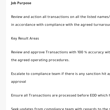
Job Purpose
Review and action all transactions on all the listed names/
in accordance with compliance with the agreed turnarou
Key Result Areas
Review and approve Transactions with 100 % accuracy with
the agreed operating procedures.
Escalate to compliance team if there is any sanction hit a
approval
Ensure all Transactions are processed before EOD which h
Seek updates from compliance team with regards to the 