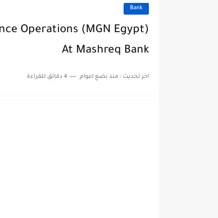
Bank
iance Operations (MGN Egypt)
At Mashreq Bank
4 دقائق للقراءة
منذ بضع اعوام
اخر تحديث :