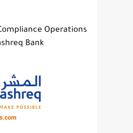
 Compliance Operations
ashreq Bank