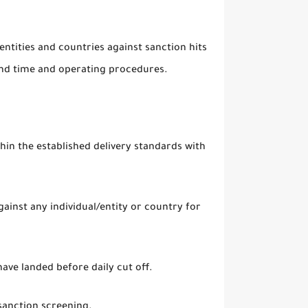
entities and countries against sanction hits
nd time and operating procedures.
in the established delivery standards with
gainst any individual/entity or country for
ave landed before daily cut off.
sanction screening.