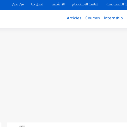
من نحن
اتصل بنا
الارشيف
اتفاقية الاستخدام
سياسة الخ
Articles
Courses
Internship