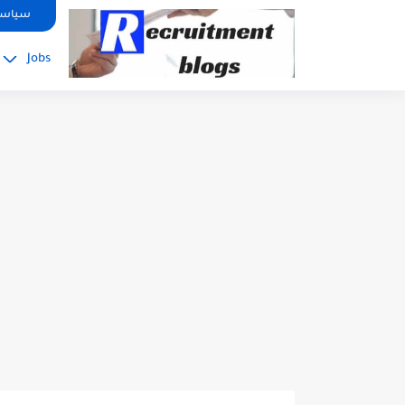
google.com, pub-2091334367487754, DIRECT, f08c47fec0942fa0
صوصية
Jobs