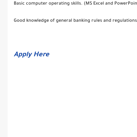
Basic computer operating skills. (MS Excel and PowerPoin
Good knowledge of general banking rules and regulations
Apply Here