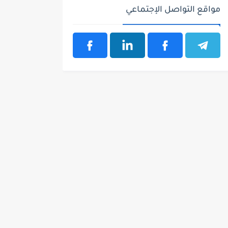
مواقع التواصل الإجتماعي