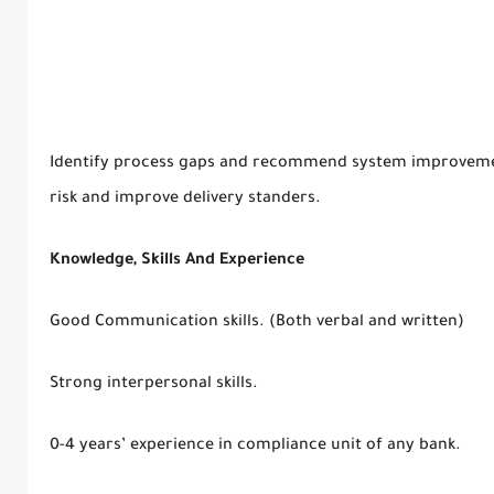
Identify process gaps and recommend system improvemen
risk and improve delivery standers.
Knowledge, Skills And Experience
Good Communication skills. (Both verbal and written)
Strong interpersonal skills.
0-4 years’ experience in compliance unit of any bank.