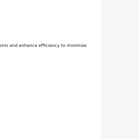
ts and enhance efficiency to minimize