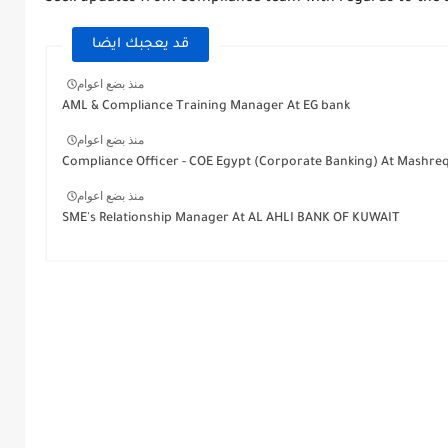
قد يعجبك ايضا
منذ بضع اعوام
AML & Compliance Training Manager At EG bank
منذ بضع اعوام
Compliance Officer - COE Egypt (Corporate Banking) At Mashre
منذ بضع اعوام
SME's Relationship Manager At AL AHLI BANK OF KUWAIT