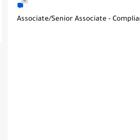
0
Associate/Senior Associate - Compl