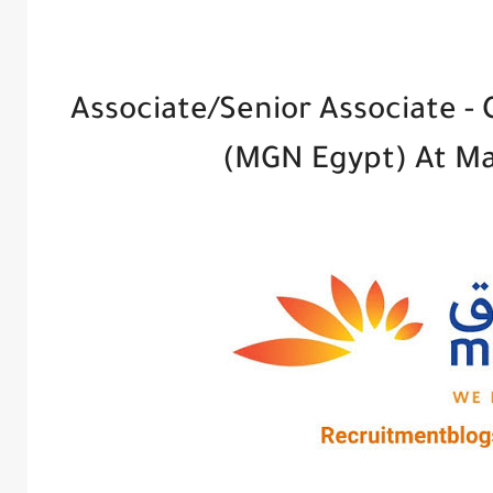
Associate/Senior Associate -
(MGN Egypt) At M