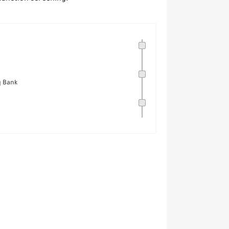
q Bank