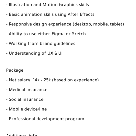
- Illustration and Motion Graphics skills
- Basic animation skills using After Effects
- Responsive design experience (desktop, mobile, tablet)
- Ability to use either Figma or Sketch
- Working from brand guidelines
- Understanding of UX & UI
Package
- Net salary: 14k – 25k (based on experience)
- Medical insurance
- Social insurance
- Mobile device/line
- Professional development program