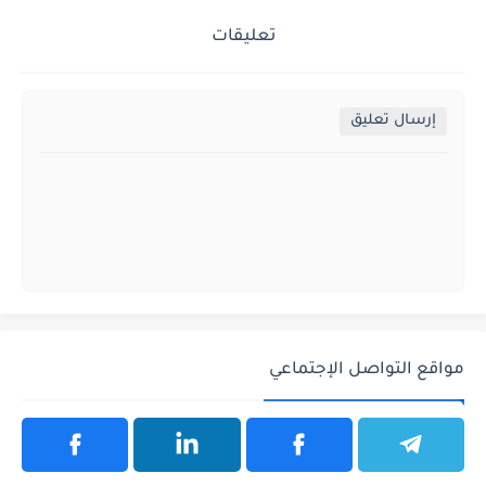
تعليقات
إرسال تعليق
مواقع التواصل الإجتماعي