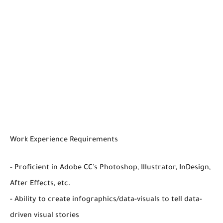
Work Experience Requirements
- Proficient in Adobe CC's Photoshop, Illustrator, InDesign,
After Effects, etc.
- Ability to create infographics/data-visuals to tell data-
driven visual stories