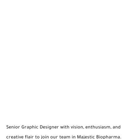
Senior Graphic Designer with vision, enthusiasm, and
creative flair to join our team in Majestic Biopharma.