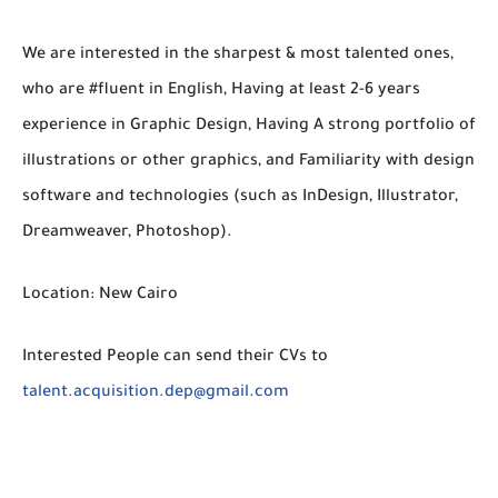
We are interested in the sharpest & most talented ones,
who are #fluent in English, Having at least 2-6 years
experience in Graphic Design, Having A strong portfolio of
illustrations or other graphics, and Familiarity with design
software and technologies (such as InDesign, Illustrator,
Dreamweaver, Photoshop).
Location: New Cairo
Interested People can send their CVs to
talent.acquisition.dep@gmail.com