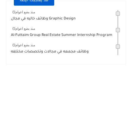
قد يعجبك ايضا
منذ بضع اعوام
وظائف خاليه في مجال Graphic Design
منذ بضع اعوام
Al-Futtaim Group Real Estate Summer lnternship Program
منذ بضع اعوام
وظائف مجمعه في مجالات وتخصصات مختلفه