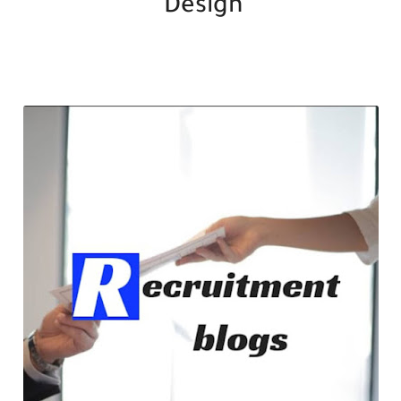
Design