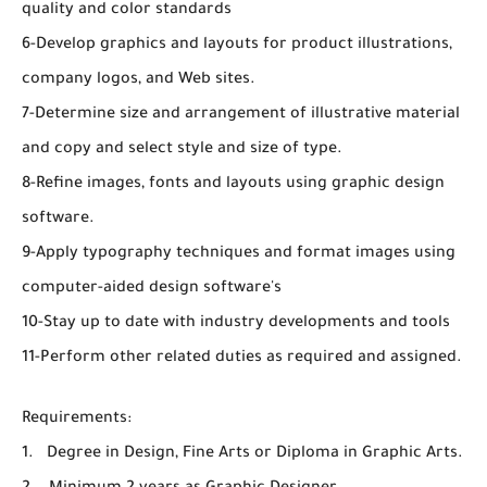
quality and color standards
6-Develop graphics and layouts for product illustrations,
company logos, and Web sites.
7-Determine size and arrangement of illustrative material
and copy and select style and size of type.
8-Refine images, fonts and layouts using graphic design
software.
9-Apply typography techniques and format images using
computer-aided design software's
10-Stay up to date with industry developments and tools
11-Perform other related duties as required and assigned.
Requirements:
1. Degree in Design, Fine Arts or Diploma in Graphic Arts.