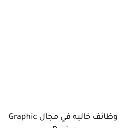
وظائف خاليه في مجال Graphic