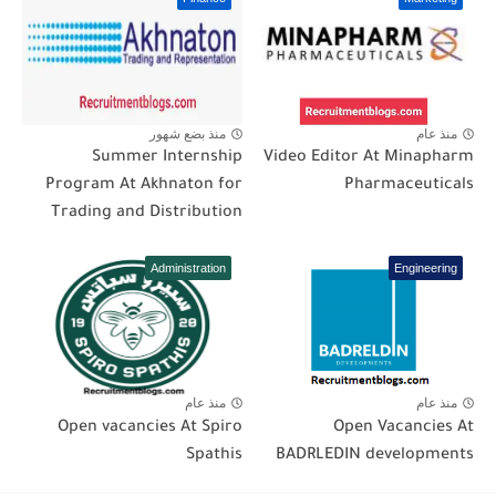
منذ بضع شهور
منذ عام
Summer Internship
Video Editor At Minapharm
Program At Akhnaton for
Pharmaceuticals
Trading and Distribution
Administration
Engineering
منذ عام
منذ عام
Open vacancies At Spiro
Open Vacancies At
Spathis
BADRLEDIN developments