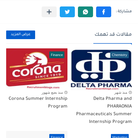
مقالات قد تهمك
عرض المزيد
Finance
Chemistry
منذ بضع شهور
منذ شهر
Corona Summer Internship
Delta Pharma and
Program
PHARAONIA
Pharmaceuticals Summer
Internship Program
Finance
Marketing