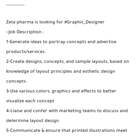
------------
Zeta pharma is looking for #Graphic_Designer
~Job Description :
1-Generate ideas to portray concepts and advertise
products/services.
2-Create designs, concepts, and sample layouts, based on
knowledge of layout principles and esthetic design
concepts.
3-Use various colors, graphics and effects to better
visualize each concept
4-Liaise and confer with marketing teams to discuss and
determine layout design.
5-Communicate & ensure that printed illustrations meet