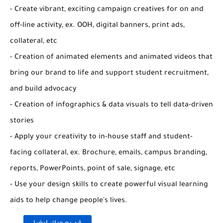
- Create vibrant, exciting campaign creatives for on and
off-line activity, ex. OOH, digital banners, print ads,
collateral, etc
- Creation of animated elements and animated videos that
bring our brand to life and support student recruitment,
and build advocacy
- Creation of infographics & data visuals to tell data-driven
stories
- Apply your creativity to in-house staff and student-
facing collateral, ex. Brochure, emails, campus branding,
reports, PowerPoints, point of sale, signage, etc
- Use your design skills to create powerful visual learning
aids to help change people's lives.