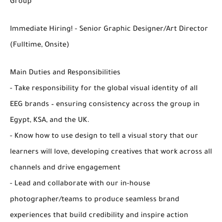
Group
Immediate Hiring! - Senior Graphic Designer/Art Director
(Fulltime, Onsite)
Main Duties and Responsibilities
- Take responsibility for the global visual identity of all
EEG brands – ensuring consistency across the group in
Egypt, KSA, and the UK.
- Know how to use design to tell a visual story that our
learners will love, developing creatives that work across all
channels and drive engagement
- Lead and collaborate with our in-house
photographer/teams to produce seamless brand
experiences that build credibility and inspire action