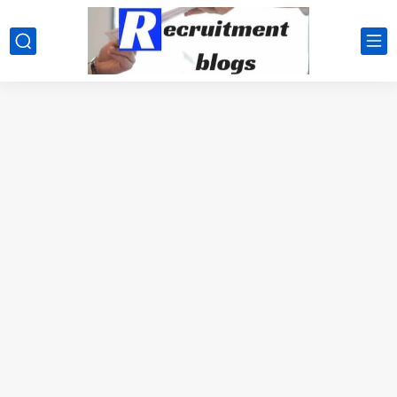
google.com, pub-2091334367487754, DIRECT, f08c47fec0942fa0