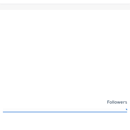
Followers