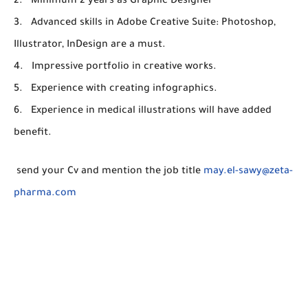
2. Minimum 2 years as Graphic Designer
3. Advanced skills in Adobe Creative Suite: Photoshop,
Illustrator, InDesign are a must.
4. Impressive portfolio in creative works.
5. Experience with creating infographics.
6. Experience in medical illustrations will have added
benefit.
send your Cv and mention the job title
may.el-sawy@zeta-
pharma.com