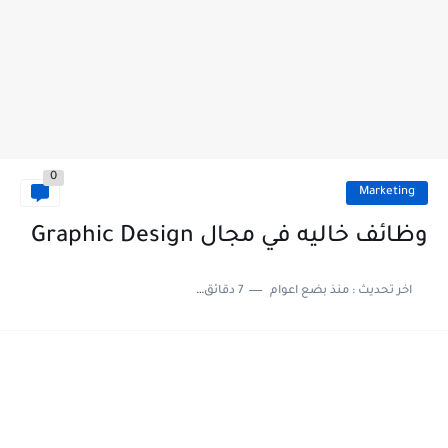
0
Marketing
وظائف خاليه في مجال Graphic Design
7 دقائق للقراءة
منذ بضع اعوام
اخر تحديث :