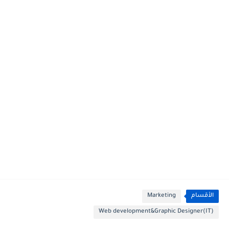
Marketing
الأقسام
Web development&Graphic Designer(IT)