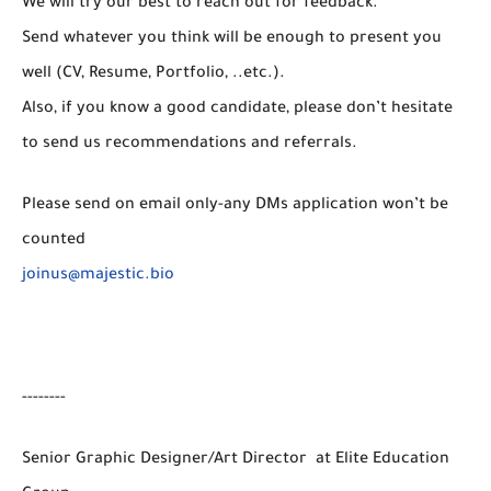
We will try our best to reach out for feedback.
Send whatever you think will be enough to present you
well (CV, Resume, Portfolio, ..etc.).
Also, if you know a good candidate, please don’t hesitate
to send us recommendations and referrals.
Please send on email only-any DMs application won’t be
counted
joinus@majestic.bio
--------
Senior Graphic Designer/Art Director at Elite Education