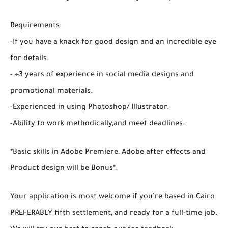
Requirements:
-If you have a knack for good design and an incredible eye
for details.
- +3 years of experience in social media designs and
promotional materials.
-Experienced in using Photoshop/ Illustrator.
-Ability to work methodically,and meet deadlines.
*Basic skills in Adobe Premiere, Adobe after effects and
Product design will be Bonus*.
Your application is most welcome if you’re based in Cairo
PREFERABLY fifth settlement, and ready for a full-time job.