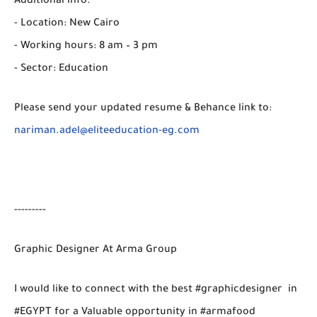
Additional info.
- Location: New Cairo
- Working hours: 8 am – 3 pm
- Sector: Education
Please send your updated resume & Behance link to:
nariman.adel@eliteeducation-eg.com
---------
Graphic Designer At Arma Group
I would like to connect with the best #graphicdesigner in
#EGYPT for a Valuable opportunity in #armafood