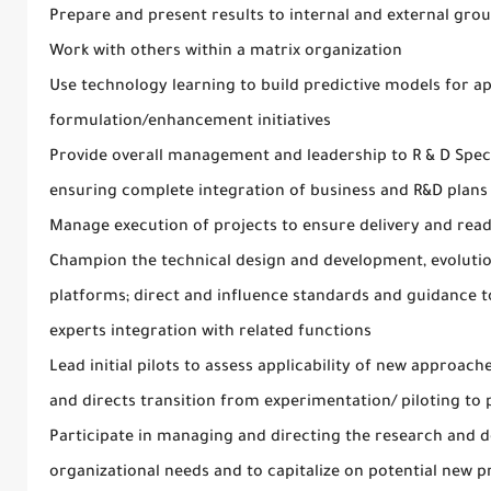
Prepare and present results to internal and external gro
Work with others within a matrix organization
Use technology learning to build predictive models for ap
formulation/enhancement initiatives
Provide overall management and leadership to R & D Speci
ensuring complete integration of business and R&D plans 
Manage execution of projects to ensure delivery and rea
Champion the technical design and development, evolutio
platforms; direct and influence standards and guidance 
experts integration with related functions
Lead initial pilots to assess applicability of new approa
and directs transition from experimentation/ piloting to
Participate in managing and directing the research and
organizational needs and to capitalize on potential new 