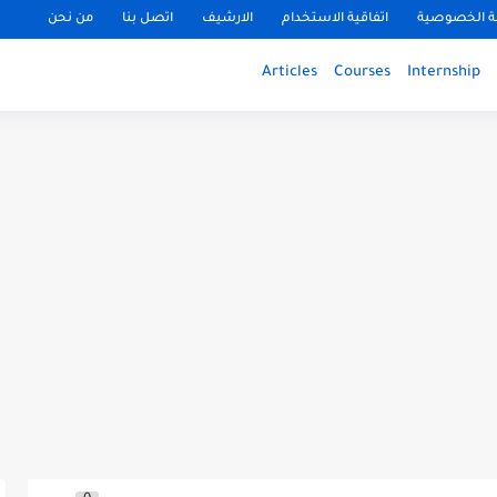
من نحن
اتصل بنا
الارشيف
اتفاقية الاستخدام
سياسة الخ
Articles
Courses
Internship