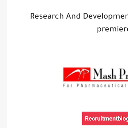
Research And Developmen
premier