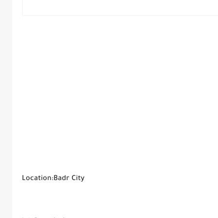
Location:Badr City