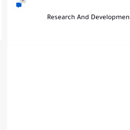
0
Research And Developmen