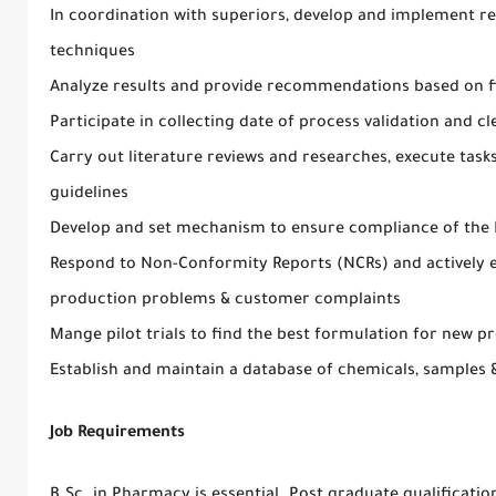
In coordination with superiors, develop and implement 
techniques
Analyze results and provide recommendations based on f
Participate in collecting date of process validation and cl
Carry out literature reviews and researches, execute task
guidelines
Develop and set mechanism to ensure compliance of the Po
Respond to Non-Conformity Reports (NCRs) and actively e
production problems & customer complaints
Mange pilot trials to find the best formulation for new
Establish and maintain a database of chemicals, samples &
Job Requirements
B.Sc. in Pharmacy is essential. Post graduate qualificatio