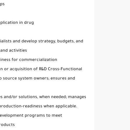
ups
plication in drug
alists and develop strategy, budgets, and
and activities
diness for commercialization
n or acquisition of R&D Cross-Functional
to source system owners; ensures and
ches and/or solutions, when needed; manages
 production-readiness when applicable.
 development programs to meet
products