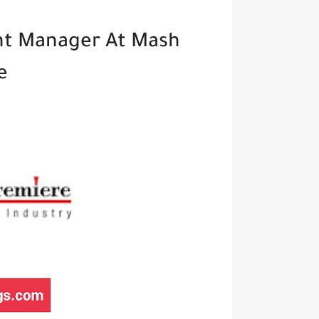
t Manager At Mash
e