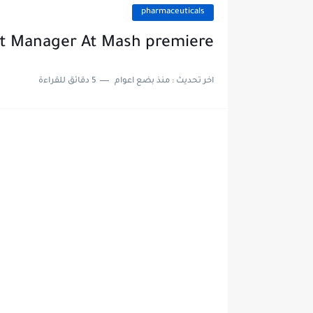
pharmaceuticals
t Manager At Mash premiere
5 دقائق للقراءة
منذ بضع اعوام
اخر تحديث :