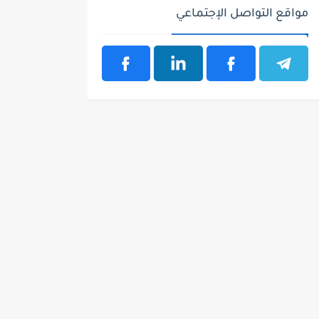
مواقع التواصل الإجتماعي