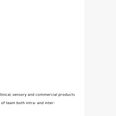
clinical, sensory and commercial products
of team both intra- and inter-