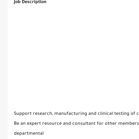
Job Description
Support research, manufacturing and clinical testing of 
Be an expert resource and consultant for other members 
departmental