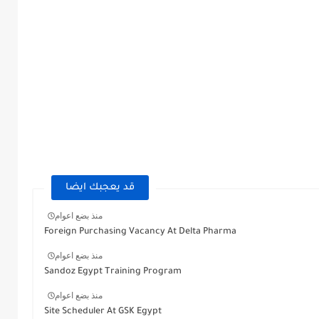
قد يعجبك ايضا
منذ بضع اعوام
Foreign Purchasing Vacancy At Delta Pharma
منذ بضع اعوام
Sandoz Egypt Training Program
منذ بضع اعوام
Site Scheduler At GSK Egypt