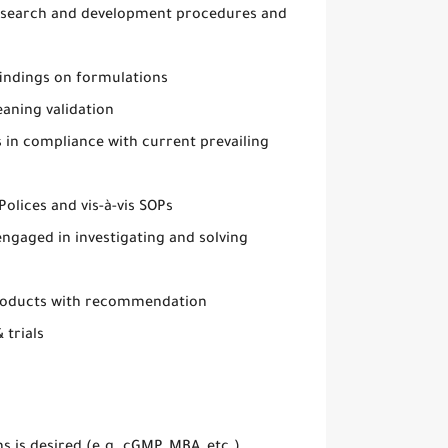
research and development procedures and
indings on formulations
eaning validation
s in compliance with current prevailing
lices and vis-à-vis SOPs
ngaged in investigating and solving
 products with recommendation
 trials
ns is desired (e.g. cGMP, MBA, etc.)