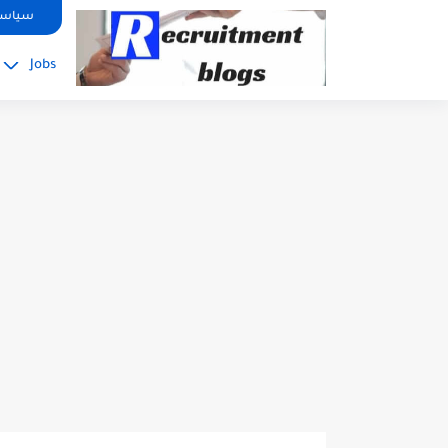
google.com, pub-2091334367487754, DIRECT, f08c47fec0942fa0
صوصية
Jobs