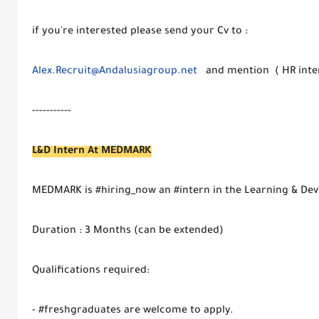
if you're interested please send your Cv to :
Alex.Recruit@Andalusiagroup.net
and mention ( HR intern
-----------
L&D Intern At MEDMARK
MEDMARK is #hiring_now an #intern in the Learning & Dev
Duration : 3 Months (can be extended)
Qualifications required:
- #freshgraduates are welcome to apply.