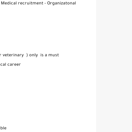
( Medical recruitment - Organizatonal
 veterinary ) only is a must
cal career
able