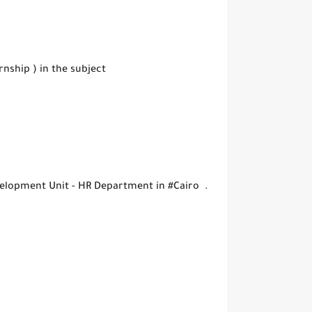
ship ) in the subject
elopment Unit - HR Department in #Cairo .