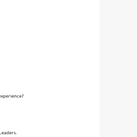
experience?
Leaders.