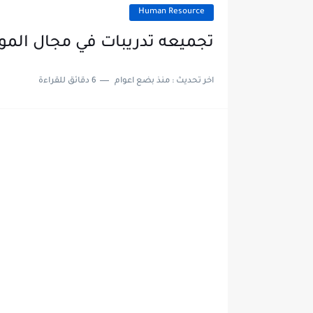
Human Resource
مجال الموارد البشريه HR لحديثي التخرج والطلبه
6 دقائق للقراءة
منذ بضع اعوام
اخر تحديث :