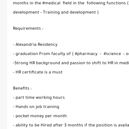
months in the #medical field in the following functions 
development - Training and development )
Requirements :
- Alexandria Residency
- graduation From faculty of ( #pharmacy - #science - or
-Strong HR background and passion to shift to HR in medi
- HR certificate is a must
Benefits :
- part time working hours
- Hands on job training
- pocket money per month
- ability to be Hired after 3 months if the position is avail