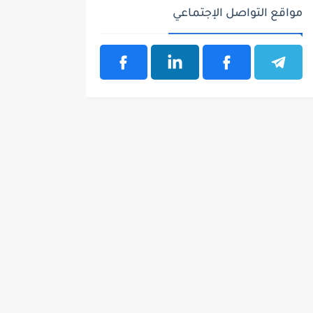
مواقع التواصل الإجتماعي