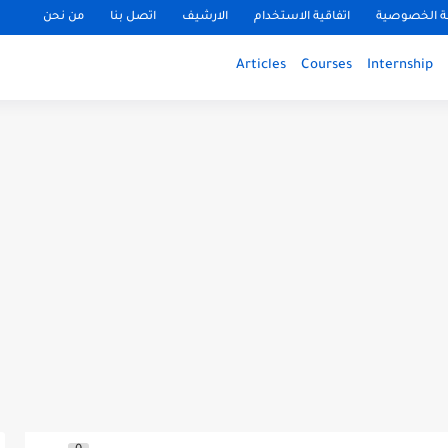
من نحن
اتصل بنا
الارشيف
اتفاقية الاستخدام
سياسة الخ
Articles
Courses
Internship