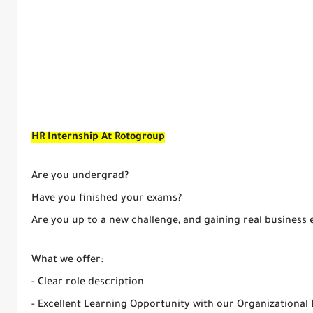
HR Internship At Rotogroup
Are you undergrad?
Have you finished your exams?
Are you up to a new challenge, and gaining real business 
What we offer:
- Clear role description
- Excellent Learning Opportunity with our Organizational 