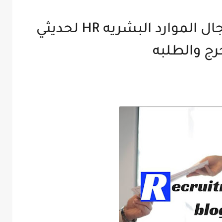
تجميعه تدريبات في مجال الموارد البشريه HR لحديثي
التخرج وال