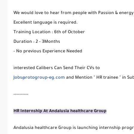
We would love to hear from people with Passion & energy 
Excellent language is required.
Training Location : 6th of October
Duration : 2 - 3Months
- No previous Experience Needed
interested Calibers Can Send Their CVs to
Jobs@rotogroup-eg.com
and Mention " HR trainee " in Sub
----------
HR Internship At Andalusia healthcare Group
Andalusia healthcare Group is launching internship prog