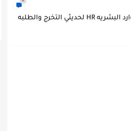
0
تجميعه تدريبات في 