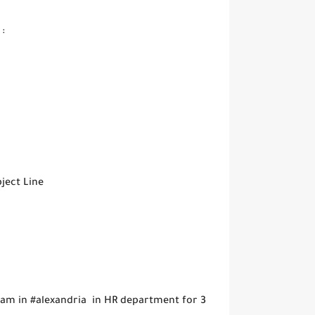
:
ject Line
ram in #alexandria in HR department for 3