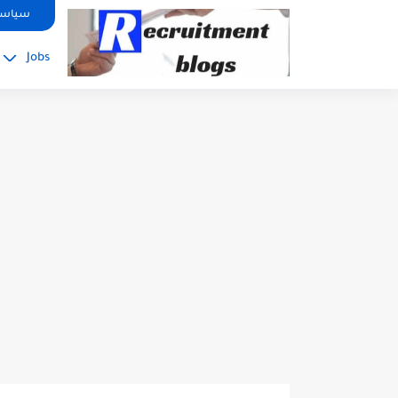
google.com, pub-2091334367487754, DIRECT, f08c47fec0942fa0
صوصية
Jobs