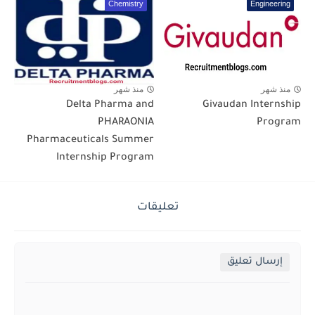
Chemistry
Engineering
منذ شهر
منذ شهر
Delta Pharma and
Givaudan Internship
PHARAONIA
Program
Pharmaceuticals Summer
Internship Program
تعليقات
إرسال تعليق