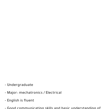
- Undergraduate
- Major: mechatronics / Electrical
- English is fluent
- Good communicating skills and basic understanding of