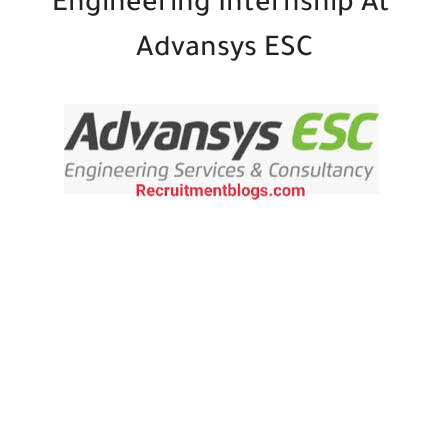
Engineering Internship At
Advansys ESC