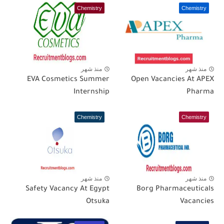
Chemistry
Chemistry
منذ شهر
منذ شهر
EVA Cosmetics Summer
Open Vacancies At APEX
Internship
Pharma
Chemistry
Chemistry
منذ شهر
منذ شهر
Safety Vacancy At Egypt
Borg Pharmaceuticals
Otsuka
Vacancies