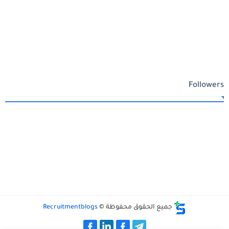
Followers
Recruitmentblogs
جميع الحقوق محفوظة ©