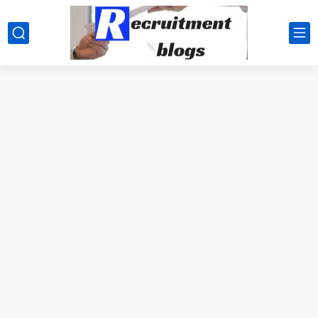
google.com, pub-2091334367487754, DIRECT, f08c47fec0942fa0