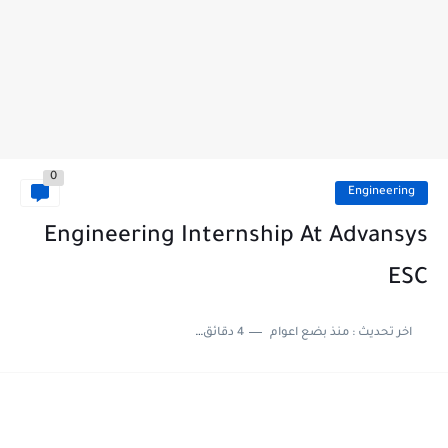
0
Engineering
Engineering Internship At Advansys
ESC
4 دقائق للقراءة
منذ بضع اعوام
اخر تحديث :