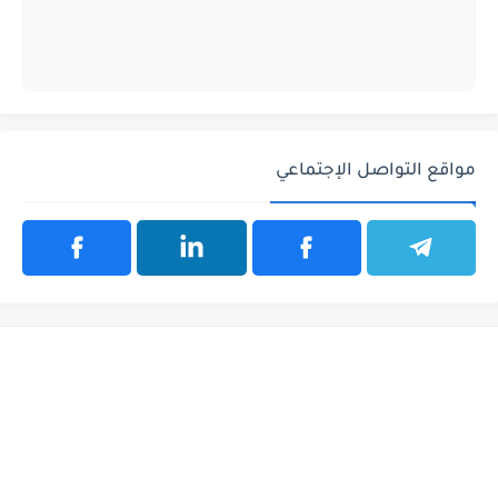
مواقع التواصل الإجتماعي