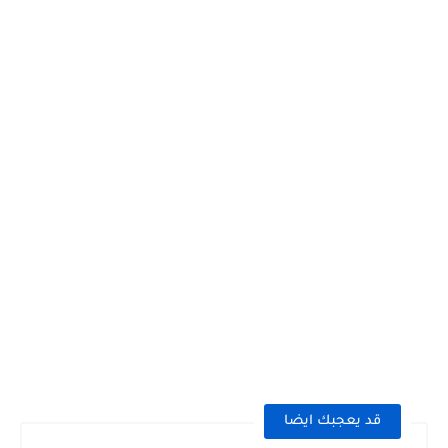
قد يعجبك ايضا