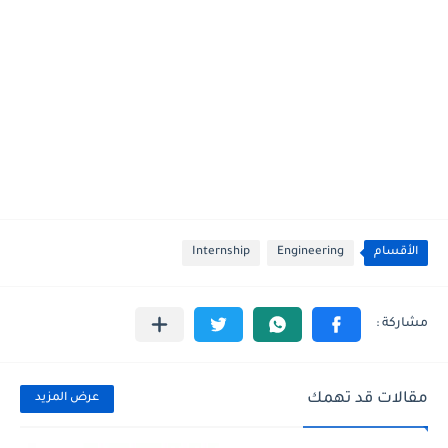
Internship
Engineering
الأقسام
مقالات قد تهمك
عرض المزيد