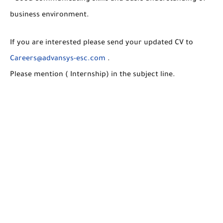
business environment.
If you are interested please send your updated CV to
Careers@advansys-esc.com
.
Please mention ( Internship) in the subject line.