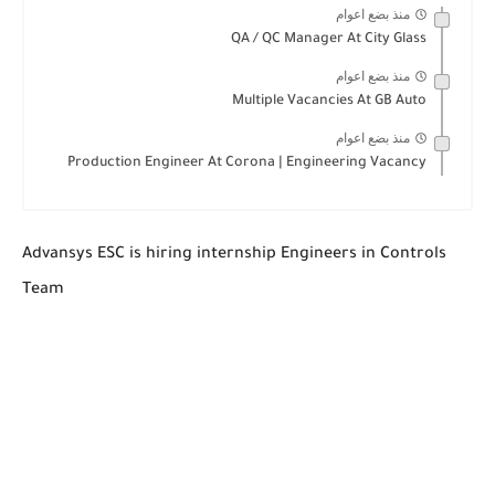
منذ بضع اعوام
QA / QC Manager At City Glass
منذ بضع اعوام
Multiple Vacancies At GB Auto
منذ بضع اعوام
Production Engineer At Corona | Engineering Vacancy
Advansys ESC is hiring internship Engineers in Controls
Team