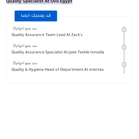
Quality Specialist At Ovo Egypt
قد يعجبك ايضا
منذ بضع اعوام
Quality Assurance Team Lead At Zack's
منذ بضع اعوام
Quality Assurance Specialist At Jade Textile Ismailia
منذ بضع اعوام
Quality & Hygiene Head of Department At intertex