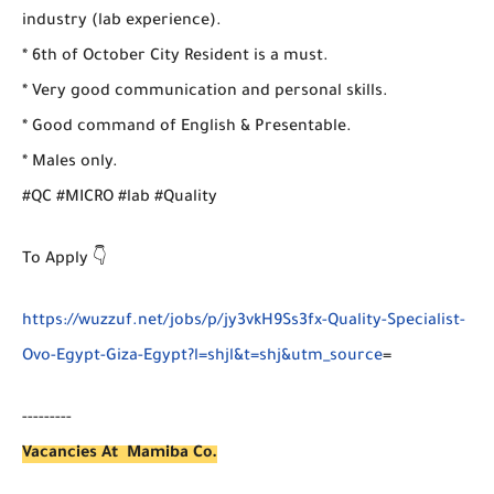
industry (lab experience).
* 6th of October City Resident is a must.
* Very good communication and personal skills.
* Good command of English & Presentable.
* Males only.
#QC #MICRO #lab #Quality
To Apply 👇
https://wuzzuf.net/jobs/p/jy3vkH9Ss3fx-Quality-Specialist-
Ovo-Egypt-Giza-Egypt?l=shjl&t=shj&utm_source
=
---------
Vacancies At Mamiba Co.