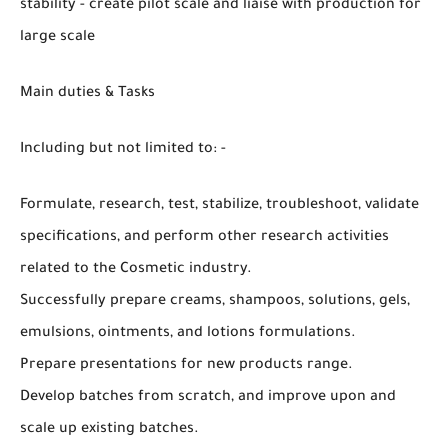
stability - create pilot scale and liaise with production for
large scale
Main duties & Tasks
Including but not limited to: -
Formulate, research, test, stabilize, troubleshoot, validate
specifications, and perform other research activities
related to the Cosmetic industry.
Successfully prepare creams, shampoos, solutions, gels,
emulsions, ointments, and lotions formulations.
Prepare presentations for new products range.
Develop batches from scratch, and improve upon and
scale up existing batches.