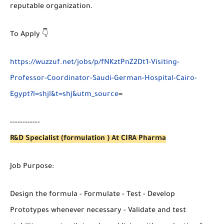
reputable organization.
To Apply 👇
https://wuzzuf.net/jobs/p/fNKztPnZ2Dt1-Visiting-
Professor-Coordinator-Saudi-German-Hospital-Cairo-
Egypt?l=shjl&t=shj&utm_source
=
------------
R&D Specialist (formulation ) At CIRA Pharma
Job Purpose:
Design the formula - Formulate - Test - Develop
Prototypes whenever necessary - Validate and test