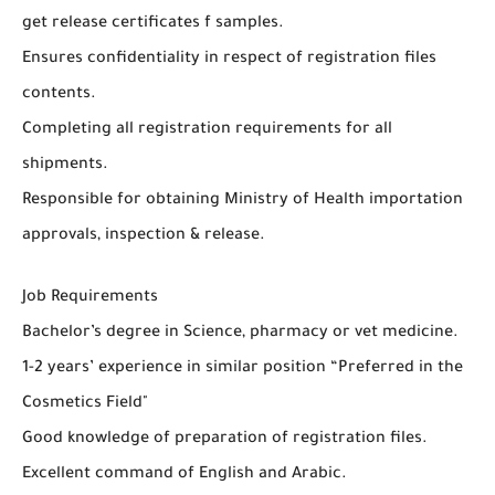
get release certificates f samples.
Ensures confidentiality in respect of registration files
contents.
Completing all registration requirements for all
shipments.
Responsible for obtaining Ministry of Health importation
approvals, inspection & release.
Job Requirements
Bachelor’s degree in Science, pharmacy or vet medicine.
1-2 years’ experience in similar position “Preferred in the
Cosmetics Field"
Good knowledge of preparation of registration files.
Excellent command of English and Arabic.