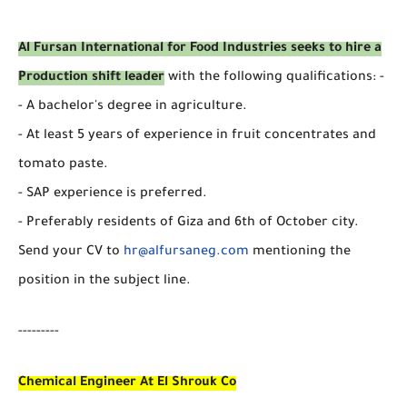
Al Fursan International for Food Industries seeks to hire a
Production shift leader
with the following qualifications: -
- A bachelor's degree in agriculture.
- At least 5 years of experience in fruit concentrates and
tomato paste.
- SAP experience is preferred.
- Preferably residents of Giza and 6th of October city.
Send your CV to
hr@alfursaneg.com
mentioning the
position in the subject line.
---------
Chemical Engineer At El Shrouk Co