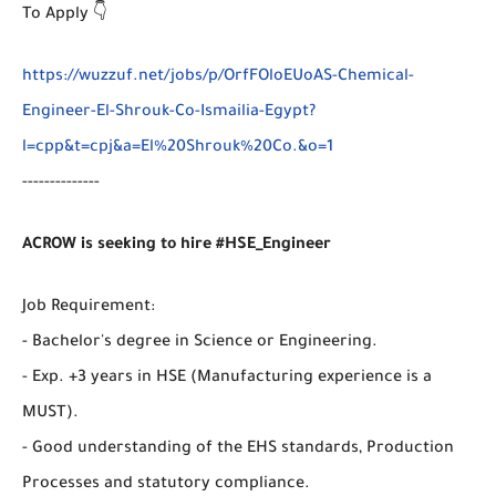
To Apply 👇
https://wuzzuf.net/jobs/p/OrfFOloEUoAS-Chemical-
Engineer-El-Shrouk-Co-Ismailia-Egypt?
l=cpp&t=cpj&a=El%20Shrouk%20Co.&o=1
--------------
ACROW is seeking to hire #HSE_Engineer
Job Requirement:
- Bachelor's degree in Science or Engineering.
- Exp. +3 years in HSE (Manufacturing experience is a
MUST).
- Good understanding of the EHS standards, Production
Processes and statutory compliance.