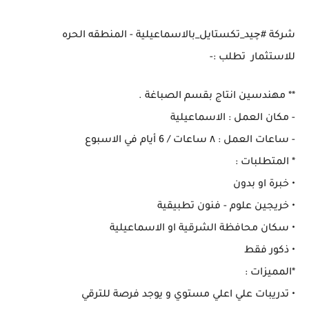
شركة #چيد_تكستايل_بالاسماعيلية - المنطقه الحره
للاستثمار تطلب :-
** مهندسين انتاج بقسم الصباغة .
- مكان العمل : الاسماعيلية
- ساعات العمل : ٨ ساعات / 6 أيام في الاسبوع
* المتطلبات :
• خبرة او بدون
• خريجين علوم - فنون تطبيقية
• سكان محافظة الشرقية او الاسماعيلية
• ذكور فقط
*المميزات :
• تدريبات علي اعلي مستوي و يوجد فرصة للترقي