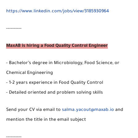
https://www.linkedin.com/jobs/view/3185930964
----------
MaxAB is hiring a Food Quality Control Engineer
- Bachelor’s degree in Microbiology, Food Science, or
Chemical Engineering
- 1-2 years experience in Food Quality Control
- Detailed oriented and problem solving skills
Send your CV via email to
salma.yacout@maxab.io
and
mention the title in the email subject
----------