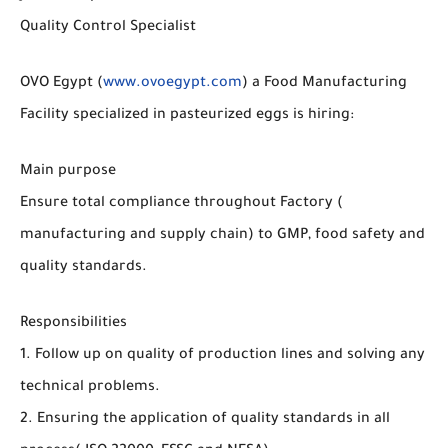
Quality Control Specialist
OVO Egypt (
www.ovoegypt.com
) a Food Manufacturing
Facility specialized in pasteurized eggs is hiring:
Main purpose
Ensure total compliance throughout Factory (
manufacturing and supply chain) to GMP, food safety and
quality standards.
Responsibilities
1. Follow up on quality of production lines and solving any
technical problems.
2. Ensuring the application of quality standards in all