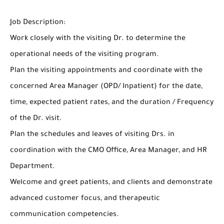
Job Description:
Work closely with the visiting Dr. to determine the
operational needs of the visiting program.
Plan the visiting appointments and coordinate with the
concerned Area Manager (OPD/ Inpatient) for the date,
time, expected patient rates, and the duration / Frequency
of the Dr. visit.
Plan the schedules and leaves of visiting Drs. in
coordination with the CMO Office, Area Manager, and HR
Department.
Welcome and greet patients, and clients and demonstrate
advanced customer focus, and therapeutic
communication competencies.