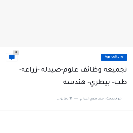
0
Agriculture
تجميعه وظائف علوم-صيدله -زراعه-
طب- بيطري- هندسه
11 دقائق للقراءة
منذ بضع اعوام
اخر تحديث :