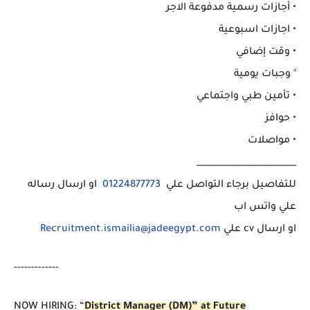
• أجازات رسمية مدفوعة الاجر
• اجازات اسبوعية
• وقت إضافي
° وجبات يومية
• تأمين طبي واجتماعي
• حوافز
• مواصلات
________________________
او ارسال رساله
01224877773
للتفاصيل برجاء التواصل علي
علي واتس اب
Recruitment.ismailia@jadeegypt.com
او ارسال cv علي
-------------
NOW HIRING: “
District Manager (DM)” at Future