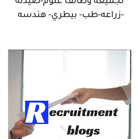
تجميعه وظائف علوم-صيدله
-زراعه-طب- بيطري- هندسه