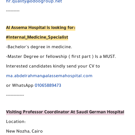
hr.quality@odoogroup.net
---------
Al Assema Hospital is looking for:
#Internal_Medicine_Specialist
-Bachelor's degree in medicine.
-Master Degree or fellowship ( first part ) Is a MUST.
Interested candidates kindly send your CV to
ma.abdelrahman@alassemahospital.com
or WhatsApp
01065889473
------------
Visiting Professor Coordinator At Saudi German Hospital
Location:
New Nozha, Cairo