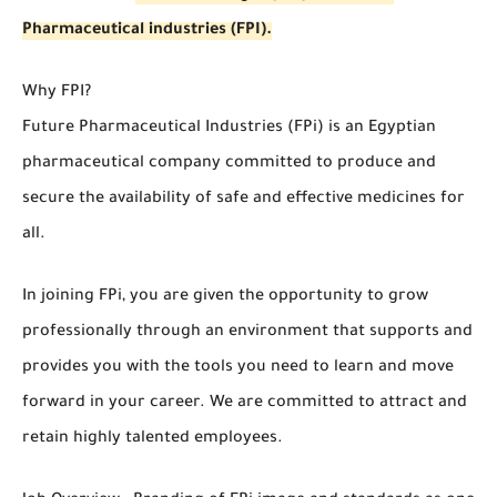
Pharmaceutical industries (FPI).
Why FPI?
Future Pharmaceutical Industries (FPi) is an Egyptian
pharmaceutical company committed to produce and
secure the availability of safe and effective medicines for
all.
In joining FPi, you are given the opportunity to grow
professionally through an environment that supports and
provides you with the tools you need to learn and move
forward in your career. We are committed to attract and
retain highly talented employees.