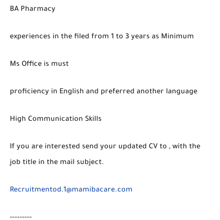
BA Pharmacy
experiences in the filed from 1 to 3 years as Minimum
Ms Office is must
proficiency in English and preferred another language
High Communication Skills
If you are interested send your updated CV to , with the
job title in the mail subject.
Recruitmentod.1@mamibacare.com
---------