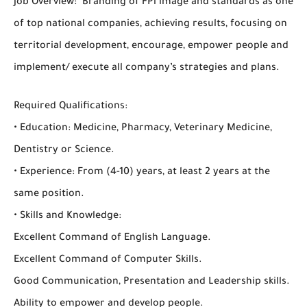
Job Overview: Branding of FPi image and standards as one
of top national companies, achieving results, focusing on
territorial development, encourage, empower people and
implement/ execute all company’s strategies and plans.
Required Qualifications:
• Education: Medicine, Pharmacy, Veterinary Medicine,
Dentistry or Science.
• Experience: From (4-10) years, at least 2 years at the
same position.
• Skills and Knowledge:
Excellent Command of English Language.
Excellent Command of Computer Skills.
Good Communication, Presentation and Leadership skills.
Ability to empower and develop people.