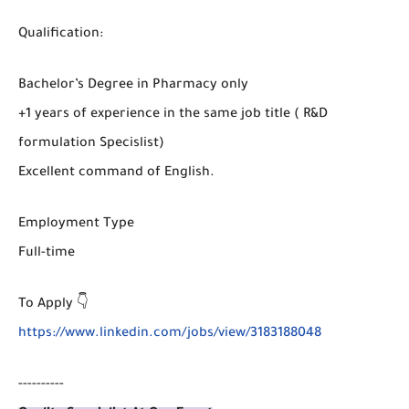
Qualification:
Bachelor’s Degree in Pharmacy only
+1 years of experience in the same job title ( R&D
formulation Specislist)
Excellent command of English.
Employment Type
Full-time
To Apply 👇
https://www.linkedin.com/jobs/view/3183188048
----------