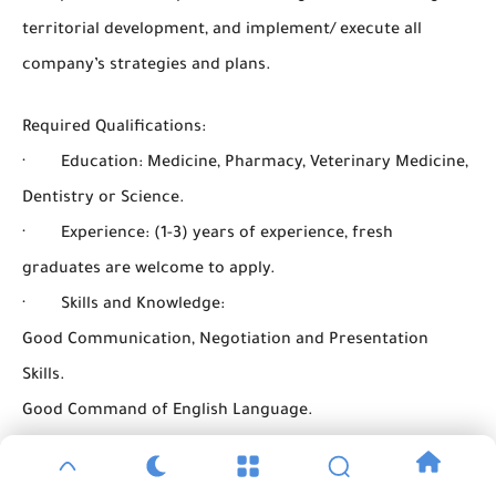
territorial development, and implement/ execute all
company’s strategies and plans.
Required Qualifications:
· Education: Medicine, Pharmacy, Veterinary Medicine,
Dentistry or Science.
· Experience: (1-3) years of experience, fresh
graduates are welcome to apply.
· Skills and Knowledge:
Good Communication, Negotiation and Presentation
Skills.
Good Command of English Language.
Excellent Command of Computer Skills.