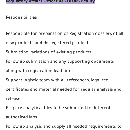
Regulatory Affairs Officer At COLORS Beauty
Responsibilities
Responsible for preparation of Registration dossiers of all
new products and Re-registered products.
Submitting variations of existing products.
Follow up submission and any supporting documents
along with registration lead time.
Support logistic team with all references, legalized
certificates and material needed for regular analysis and
release.
Prepare analytical files to be submitted to different
authorized labs
Follow up analysis and supply all needed requirements to