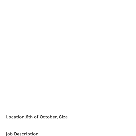
Location:6th of October, Giza
Job Description