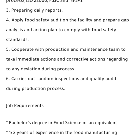
process( ISO 22000, FSSC and NFSA).
3. Preparing daily reports.
4. Apply food safety audit on the facility and prepare gap
analysis and action plan to comply with food safety
standards.
5. Cooperate with production and maintenance team to
take immediate actions and corrective actions regarding
to any deviation during process.
6. Carries out random inspections and quality audit
during production process.
Job Requirements
* Bachelor's degree in Food Science or an equivalent
* 1: 2 years of experience in the food manufacturing