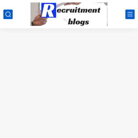
google.com, pub-2091334367487754, DIRECT, f08c47fec0942fa0