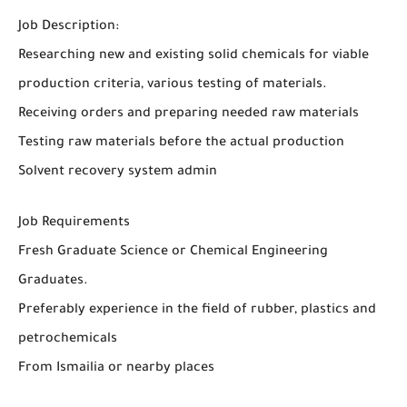
Job Description:
Researching new and existing solid chemicals for viable
production criteria, various testing of materials.
Receiving orders and preparing needed raw materials
Testing raw materials before the actual production
Solvent recovery system admin
Job Requirements
Fresh Graduate Science or Chemical Engineering
Graduates.
Preferably experience in the field of rubber, plastics and
petrochemicals
From Ismailia or nearby places