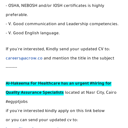
- OSHA, NEBOSH and/or IOSH certificates is highly
preferable.
- V. Good communication and Leadership competencies.
- V. Good English language.
If you're interested, Kindly send your updated CV to:
careers@acrow.co
and mention the title in the subject
--------
Al-Hakeema For Healthcare has an urgent #hiring for
Quality Assurance Specialists
located at Nasr City, Cairo
#egyptjobs
if you're interested kindly apply on this link below
or you can send your updated cv to: