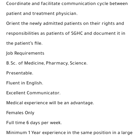
Coordinate and facilitate communication cycle between
patient and treatment physician.
Orient the newly admitted patients on their rights and
responsibilities as patients of SGHC and document it in
the patient’s file.
Job Requirements
B.Sc. of Medicine, Pharmacy, Science.
Presentable.
Fluent in English.
Excellent Communicator.
Medical experience will be an advantage.
Females Only
Full time 6 days per week.
Minimum 1 Year experience in the same position in a large