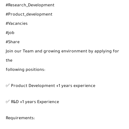
#Research_Development
#Product_development
#Vacancies
#job
#Share
Join our Team and growing environment by applying for
the
following positions:
✅ Product Development +1 years experience
✅ R&D +1 years Experience
Requirements: