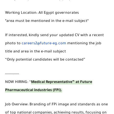
Working Location: All Egypt governorates
*area must be mentioned in the e-mail subject*
If interested, kindly send your updated CV with a recent
photo to
careers2@future-eg.com
mentioning the job
title and area in the e-mail subject
“Only potential candidates will be contacted”
-----------
NOW HIRING: “
Medical Representative” at Future
Pharmaceutical industries (FPi).
Job Overview: Branding of FPi image and standards as one
of top national companies, achieving results, focusing on