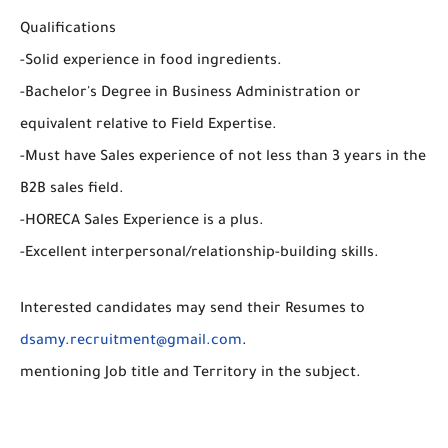
Qualifications
-Solid experience in food ingredients.
-Bachelor's Degree in Business Administration or
equivalent relative to Field Expertise.
-Must have Sales experience of not less than 3 years in the
B2B sales field.
-HORECA Sales Experience is a plus.
-Excellent interpersonal/relationship-building skills.
Interested candidates may send their Resumes to
dsamy.recruitment@gmail.com
.
mentioning Job title and Territory in the subject.