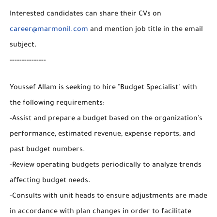
Interested candidates can share their CVs on
career@marmonil.com
and mention job title in the email
subject.
---------------
Youssef Allam is seeking to hire "Budget Specialist" with
the following requirements:
-Assist and prepare a budget based on the organization's
performance, estimated revenue, expense reports, and
past budget numbers.
-Review operating budgets periodically to analyze trends
affecting budget needs.
-Consults with unit heads to ensure adjustments are made
in accordance with plan changes in order to facilitate