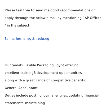
Please feel free to send me good recommendations or
apply through the below e-mail by mentioning " AP Officer
" in the subject.
Salma.hesham@tkh.edu.eg
----------
Huhtamaki Flexible Packaging Egypt offering
excellent training& development opportunities
along with a great range of competitive benefits.
General Accountant
Duties include posting journal entries, updating financial
statements, maintaining