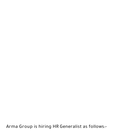
Arma Group is hiring HR Generalist as follows:-