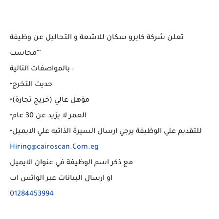
تعلن شركة كايرو سكان للاشعة و التحاليل عن وظيفة
"محاسب"
بالمواصفات التالية :
•حديث التخرج
•مؤهل عالي (خريج تجارة)
•العمر لا يزيد عن 30 عام
•للتقديم علي الوظيفة يرجي ارسال السيرة الذاتيه علي الايميل
Hiring@cairoscan.Com.eg
مع ذكر اسم الوظيفة في عنوان الايميل
او ارسال البيانات عبر الواتس اب
01284453994