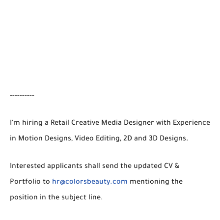
----------
I'm hiring a Retail Creative Media Designer with Experience
in Motion Designs, Video Editing, 2D and 3D Designs.
Interested applicants shall send the updated CV &
Portfolio to
hr@colorsbeauty.com
mentioning the
position in the subject line.