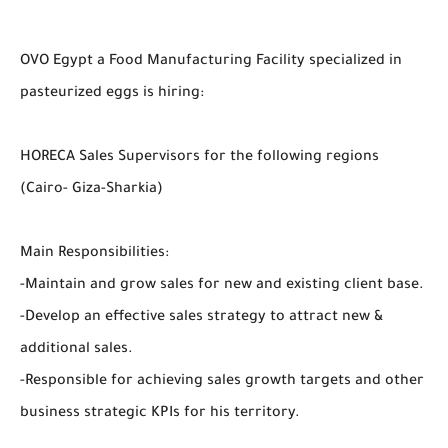
OVO Egypt a Food Manufacturing Facility specialized in
pasteurized eggs is hiring:
HORECA Sales Supervisors for the following regions
(Cairo- Giza-Sharkia)
Main Responsibilities:
-Maintain and grow sales for new and existing client base.
-Develop an effective sales strategy to attract new &
additional sales.
-Responsible for achieving sales growth targets and other
business strategic KPIs for his territory.