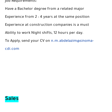
Job Requirements:
Have a Bachelor degree from a related major
Experience from 2 : 4 years at the same position
Experience at construction companies is a must
Ability to work Night shifts, 12 hours per day.
To Apply, send your CV on
n.m.abdelazim@sinoma-
cdi.com
Sales