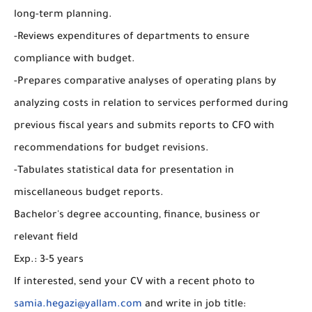
long-term planning.
-Reviews expenditures of departments to ensure
compliance with budget.
-Prepares comparative analyses of operating plans by
analyzing costs in relation to services performed during
previous fiscal years and submits reports to CFO with
recommendations for budget revisions.
-Tabulates statistical data for presentation in
miscellaneous budget reports.
Bachelor's degree accounting, finance, business or
relevant field
Exp.: 3-5 years
If interested, send your CV with a recent photo to
samia.hegazi@yallam.com
and write in job title: