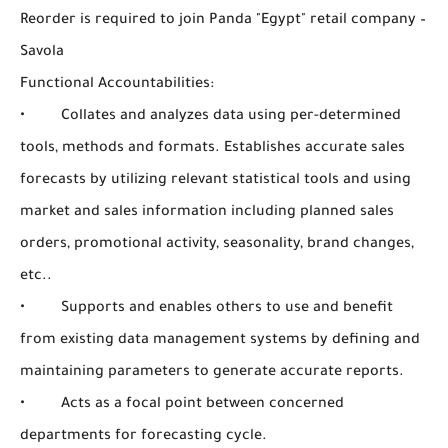
Reorder is required to join Panda "Egypt" retail company –
Savola
Functional Accountabilities:
• Collates and analyzes data using per-determined
tools, methods and formats. Establishes accurate sales
forecasts by utilizing relevant statistical tools and using
market and sales information including planned sales
orders, promotional activity, seasonality, brand changes,
etc..
• Supports and enables others to use and benefit
from existing data management systems by defining and
maintaining parameters to generate accurate reports.
• Acts as a focal point between concerned
departments for forecasting cycle.