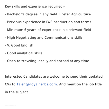
Key skills and experience required:-
- Bachelor's degree in any field. Prefer Agriculture
- Previous experience in F&B production and farms
- Minimum 6 years of experience in a relevant field
- High Negotiating and Communications skills
- V. Good English
- Good analytical skills
- Open to traveling locally and abroad at any time
Interested Candidates are welcome to send their updated
CVs to
Talent@royalherbs.com
. And mention the job title
in the subject.
---------