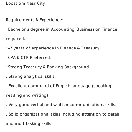
Location: Nasr City
Requirements & Experience:
· Bachelor’s degree in Accounting, Business or Finance
required.
· +7 years of experience in Finance & Treasury.
· CPA & CTP Preferred.
· Strong Treasury & Banking Background.
. Strong analytical skills.
. Excellent command of English language (speaking,
reading and writing).
. Very good verbal and written communications skills.
. Solid organizational skills including attention to detail
and multitasking skills.