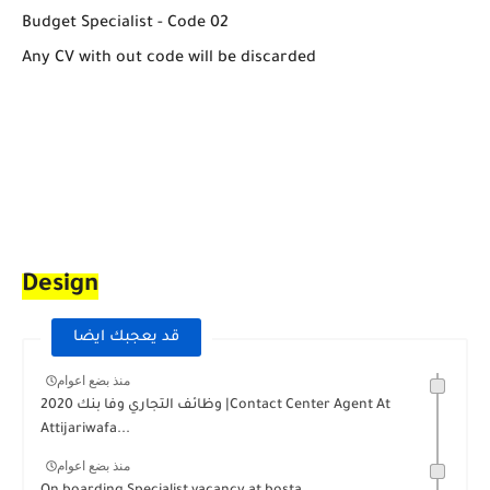
Budget Specialist - Code 02
Any CV with out code will be discarded
Design
قد يعجبك ايضا
منذ بضع اعوام
وظائف التجاري وفا بنك 2020 |Contact Center Agent At
Attijariwafa...
منذ بضع اعوام