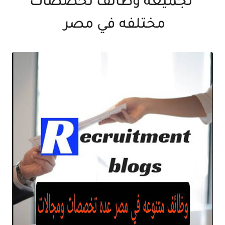
تجميعه وظائف تخصصات
مختلفه في مصر