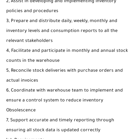
2, Assist in developing and implementing inventory
policies and procedures
3, Prepare and distribute daily, weekly, monthly and
inventory levels and consumption reports to all the
relevant stakeholders
4, Facilitate and participate in monthly and annual stock
counts in the warehouse
5, Reconcile stock deliveries with purchase orders and
actual invoices
6, Coordinate with warehouse team to implement and
ensure a control system to reduce inventory
Obsolescence
7, Support accurate and timely reporting through
ensuring all stock data is updated correctly