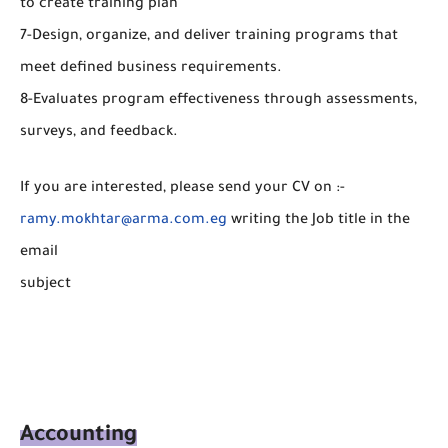
to create training plan
7-Design, organize, and deliver training programs that
meet defined business requirements.
8-Evaluates program effectiveness through assessments,
surveys, and feedback.
If you are interested, please send your CV on :-
ramy.mokhtar@arma.com.eg
writing the Job title in the
email
subject
Accounting