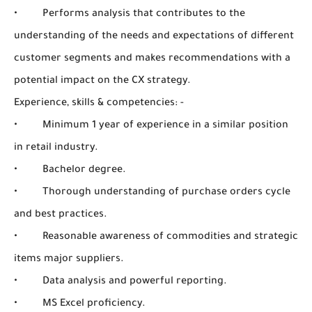
• Performs analysis that contributes to the
understanding of the needs and expectations of different
customer segments and makes recommendations with a
potential impact on the CX strategy.
Experience, skills & competencies: -
• Minimum 1 year of experience in a similar position
in retail industry.
• Bachelor degree.
• Thorough understanding of purchase orders cycle
and best practices.
• Reasonable awareness of commodities and strategic
items major suppliers.
• Data analysis and powerful reporting.
• MS Excel proficiency.