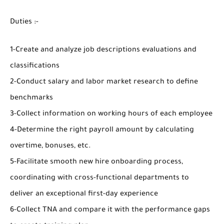
Duties :-
1-Create and analyze job descriptions evaluations and
classifications
2-Conduct salary and labor market research to define
benchmarks
3-Collect information on working hours of each employee
4-Determine the right payroll amount by calculating
overtime, bonuses, etc.
5-Facilitate smooth new hire onboarding process,
coordinating with cross-functional departments to
deliver an exceptional first-day experience
6-Collect TNA and compare it with the performance gaps