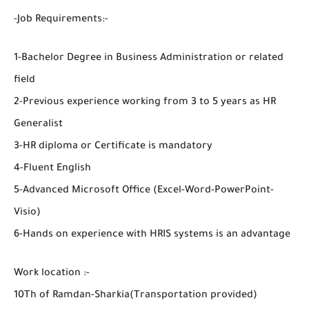
-Job Requirements:-
1-Bachelor Degree in Business Administration or related
field
2-Previous experience working from 3 to 5 years as HR
Generalist
3-HR diploma or Certificate is mandatory
4-Fluent English
5-Advanced Microsoft Office (Excel-Word-PowerPoint-
Visio)
6-Hands on experience with HRIS systems is an advantage
Work location :-
10Th of Ramdan-Sharkia(Transportation provided)