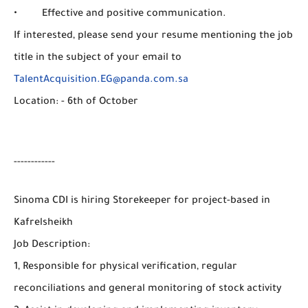
• Effective and positive communication.
If interested, please send your resume mentioning the job
title in the subject of your email to
TalentAcquisition.EG@panda.com.sa
Location: - 6th of October
------------
Sinoma CDI is hiring Storekeeper for project-based in
Kafrelsheikh
Job Description:
1, Responsible for physical verification, regular
reconciliations and general monitoring of stock activity