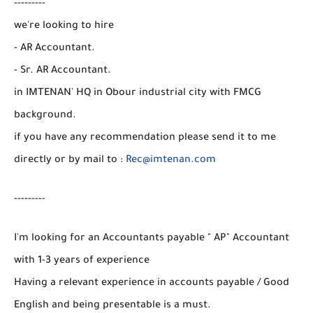
---------
we're looking to hire
- AR Accountant.
- Sr. AR Accountant.
in IMTENAN' HQ in Obour industrial city with FMCG
background.
if you have any recommendation please send it to me
directly or by mail to :
Rec@imtenan.com
---------
I'm looking for an Accountants payable " AP" Accountant
with 1-3 years of experience
Having a relevant experience in accounts payable / Good
English and being presentable is a must.