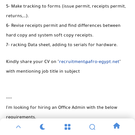
5- Make tracking to forms (issue permit, receipts permit,
returns,…).
6- Revise receipts permit and find differences between
hard copy and system soft copy receipts.
7- racking Data sheet, adding to serials for hardware.
Kindly share your CV on "
recruitment@afro-egypt.net
"
with mentioning job title in subject
----
I'm looking for hiring an Office Admin with the below
requirements,
1- University Graduate with 1+ years' of experience in an