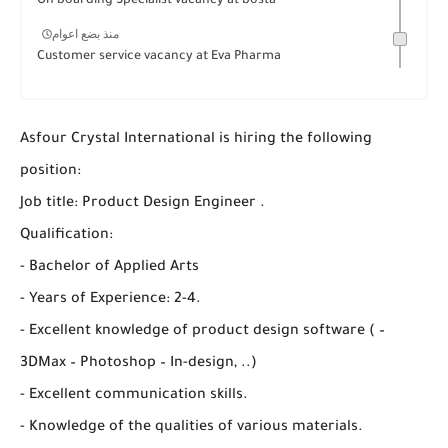
On boarding Specialist vacancy at bosta
منذ بضع اعوام
Customer service vacancy at Eva Pharma
Asfour Crystal International is hiring the following
position:
Job title: Product Design Engineer .
Qualification:
- Bachelor of Applied Arts
- Years of Experience: 2-4.
- Excellent knowledge of product design software ( –
3DMax – Photoshop – In-design, ..)
- Excellent communication skills.
- Knowledge of the qualities of various materials.