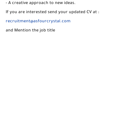
- A creative approach to new ideas.
If you are interested send your updated CV at :
recruitment@asfourcrystal.com
and Mention the job title