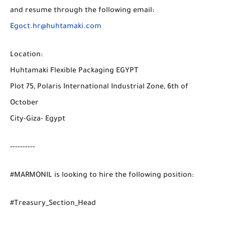
and resume through the following email:
Egoct.hr@huhtamaki.com
Location:
Huhtamaki Flexible Packaging EGYPT
Plot 75, Polaris International Industrial Zone, 6th of
October
City-Giza- Egypt
----------
#MARMONIL is looking to hire the following position:
#Treasury_Section_Head