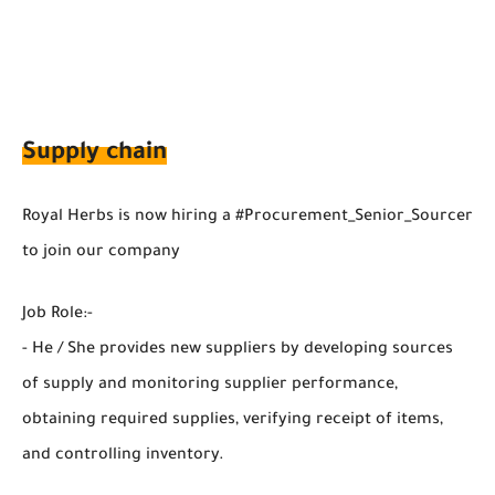
Supply chain
Royal Herbs is now hiring a #Procurement_Senior_Sourcer
to join our company
Job Role:-
- He / She provides new suppliers by developing sources
of supply and monitoring supplier performance,
obtaining required supplies, verifying receipt of items,
and controlling inventory.