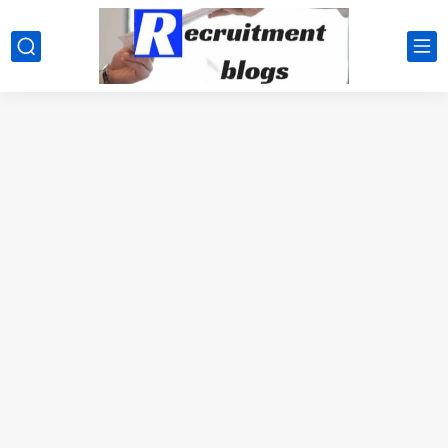
google.com, pub-2091334367487754, DIRECT, f08c47fec0942fa0