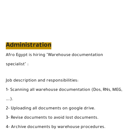
Administration
Afro Egypt is hiring "Warehouse documentation
specialist" :
Job description and responsibilities:
1- Scanning all warehouse documentation (Dos, RNs, MEG,
….).
2- Uploading all documents on google drive.
3- Revise documents to avoid lost documents.
4- Archive documents by warehouse procedures.