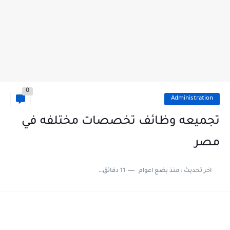
0
Administration
تجميعه وظائف تخصصات مختلفه في
مصر
11 دقائق للقراءة
منذ بضع اعوام
اخر تحديث :