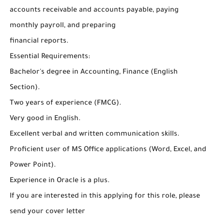
accounts receivable and accounts payable, paying
monthly payroll, and preparing
financial reports.
Essential Requirements:
Bachelor's degree in Accounting, Finance (English
Section).
Two years of experience (FMCG).
Very good in English.
Excellent verbal and written communication skills.
Proficient user of MS Office applications (Word, Excel, and
Power Point).
Experience in Oracle is a plus.
If you are interested in this applying for this role, please
send your cover letter