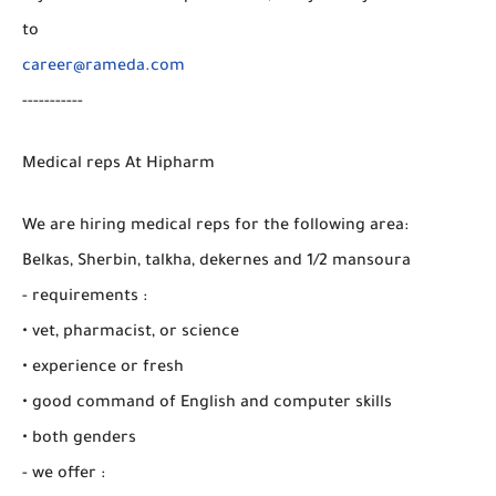
to
career@rameda.com
-----------
Medical reps At Hipharm
We are hiring medical reps for the following area:
Belkas, Sherbin, talkha, dekernes and 1/2 mansoura
- requirements :
• vet, pharmacist, or science
• experience or fresh
• good command of English and computer skills
• both genders
- we offer :