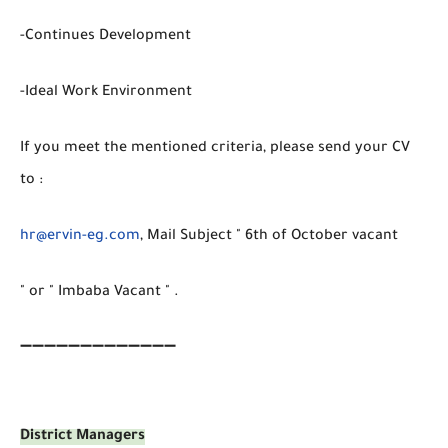
-Continues Development
-Ideal Work Environment
If you meet the mentioned criteria, please send your CV
to :
hr@ervin-eg.com
, Mail Subject " 6th of October vacant
" or " Imbaba Vacant " .
➖➖➖➖➖➖➖➖➖➖➖➖➖
District Managers