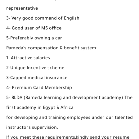
representative
3- Very good command of English
4- Good user of MS office
5-Preferably owning a car
Rameda's compensation & benefit system:
1- Attractive salaries
2-Unique Incentive scheme
3-Capped medical insurance
4- Premium Card Membership
5- RLDA (Rameda learning and development academy) The
first academy in Egypt & Africa
for developing and training employees under our talented
instructors supervision.
If you meet these requirements,kindly send your resume