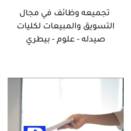
تجميعه وظائف في مجال
التسويق والمبيعات لكليات
صيدله - علوم - بيطري