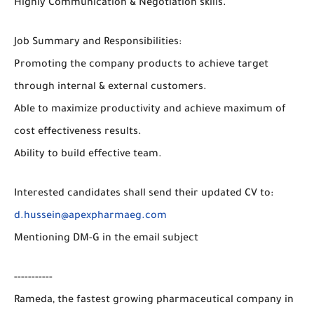
Highly Communication & Negotiation skills.
Job Summary and Responsibilities:
Promoting the company products to achieve target
through internal & external customers.
Able to maximize productivity and achieve maximum of
cost effectiveness results.
Ability to build effective team.
Interested candidates shall send their updated CV to:
d.hussein@apexpharmaeg.com
Mentioning DM-G in the email subject
-----------
Rameda, the fastest growing pharmaceutical company in