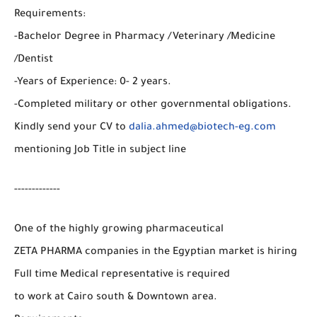
Requirements:
-Bachelor Degree in Pharmacy /Veterinary /Medicine
/Dentist
-Years of Experience: 0- 2 years.
-Completed military or other governmental obligations.
Kindly send your CV to
dalia.ahmed@biotech-eg.com
mentioning Job Title in subject line
-------------
One of the highly growing pharmaceutical
ZETA PHARMA companies in the Egyptian market is hiring
Full time Medical representative is required
to work at Cairo south & Downtown area.