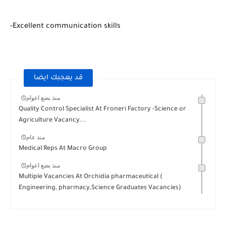
-Excellent communication skills
قد يعجبك ايضا
منذ بضع اعوام
Quality Control Specialist At Froneri Factory -Science or
Agriculture Vacancy...
منذ عام
Medical Reps At Macro Group
منذ بضع اعوام
Multiple Vacancies At Orchidia pharmaceutical (
Engineering, pharmacy,Science Graduates Vacancies)