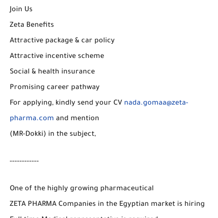
Join Us
Zeta Benefits
Attractive package & car policy
Attractive incentive scheme
Social & health insurance
Promising career pathway
For applying, kindly send your CV
nada.gomaa@zeta-
pharma.com
and mention
(MR-Dokki) in the subject,
------------
One of the highly growing pharmaceutical
ZETA PHARMA Companies in the Egyptian market is hiring