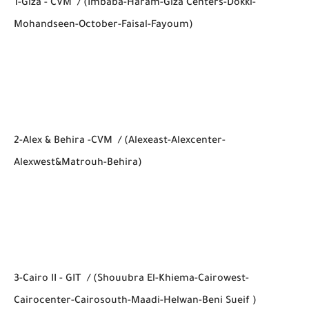
1-Giza - CVM / (Imbaba-Haram-Giza Centers-Dokki-
Mohandseen-October-Faisal-Fayoum)
2-Alex & Behira -CVM / (Alexeast-Alexcenter-
Alexwest&Matrouh-Behira)
3-Cairo II - GIT / (Shouubra El-Khiema-Cairowest-
Cairocenter-Cairosouth-Maadi-Helwan-Beni Sueif )