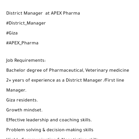
District Manager at APEX Pharma
#District_Manager
#Giza
#APEX_Pharma
Job Requirements:
Bachelor degree of Pharmaceutical, Veterinary medicine
2+ years of experience as a District Manager /First line
Manager.
Giza residents.
Growth mindset.
Effective leadership and coaching skills.
Problem solving & decision-making skills