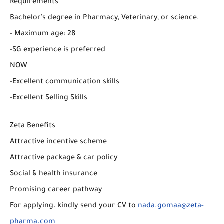
Requirements
Bachelor's degree in Pharmacy, Veterinary, or science.
- Maximum age: 28
-SG experience is preferred
NOW
-Excellent communication skills
-Excellent Selling Skills
Zeta Benefits
Attractive incentive scheme
Attractive package & car policy
Social & health insurance
Promising career pathway
For applying. kindly send your CV to
nada.gomaa@zeta-
pharma.com