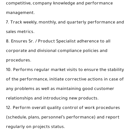
competitive, company knowledge and performance
management.
7. Track weekly, monthly, and quarterly performance and
sales metrics.
8. Ensures Sr. / Product Specialist adherence to all
corporate and divisional compliance policies and
procedures.
10. Performs regular market visits to ensure the stability
of the performance, initiate corrective actions in case of
any problems as well as maintaining good customer
relationships and introducing new products.
12. Perform overall quality control of work procedures
(schedule, plans, personnel’s performance) and report
regularly on projects status.