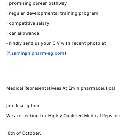
• promising career pathway
• regular developmental training program
• competitive salary
• car allowance
- kindly send us your C.V with recent photo at
(
f.samir@hipharm-eg.com
)
-----------
Medical Representativees At Ervin pharmaceutical
Job description
We are seeking for Highly Qualified Medical Reps in :
•6th of October.