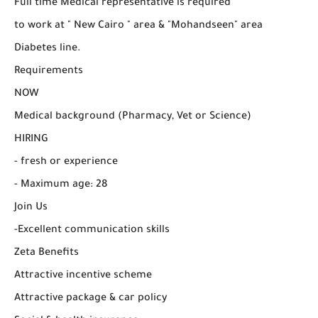
Full time Medical representative is required
to work at " New Cairo " area & "Mohandseen" area
Diabetes line.
Requirements
NOW
Medical background (Pharmacy, Vet or Science)
HIRING
- fresh or experience
- Maximum age: 28
Join Us
-Excellent communication skills
Zeta Benefits
Attractive incentive scheme
Attractive package & car policy