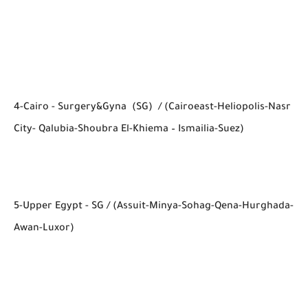
4-Cairo - Surgery&Gyna (SG) / (Cairoeast-Heliopolis-Nasr
City- Qalubia-Shoubra El-Khiema – Ismailia-Suez)
5-Upper Egypt - SG / (Assuit-Minya-Sohag-Qena-Hurghada-
Awan-Luxor)