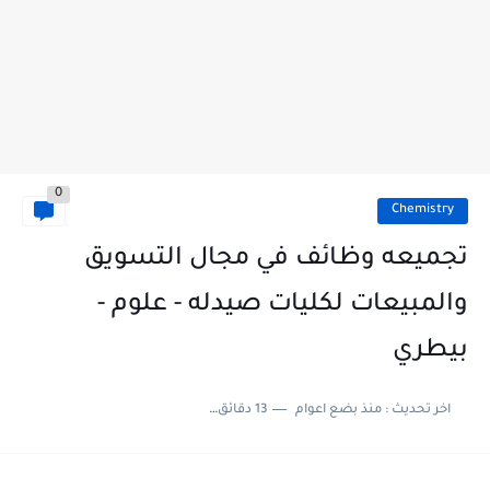
0
Chemistry
تجميعه وظائف في مجال التسويق
والمبيعات لكليات صيدله - علوم -
بيطري
13 دقائق للقراءة
منذ بضع اعوام
اخر تحديث :