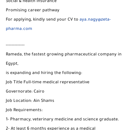
Social & health insurance
Promising career pathway
For applying, kindly send your CV to
aya.nagy@zeta-
pharma.com
-------------
Rameda, the fastest growing pharmaceutical company in
Egypt,
is expanding and hiring the following:
Job Title Full-time medical representative
Governorate: Cairo
Job Location: Ain Shams
Job Requirements:
1- Pharmacy, veterinary medicine and science graduate.
2- At least 6 months experience as a medical