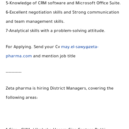
5-Knowledge of CRM software and Microsoft Office Suite.
6-Excellent negotiation skills and Strong communication
and team management skills.
7-Analytical skills with a problem-solving attitude.
For Applying. Send your Cv
may.el-sawy@zeta-
pharma.com
and mention job title
-----------
Zeta pharma is hiring District Managers, covering the
following areas: