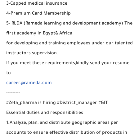
3-Capped medical insurance
4-Premium Card Membership
5- RLDA (Rameda learning and development academy) The
first academy in Egypt& Africa
for developing and training employees under our talented
instructors supervision.
If you meet these requirements,kindly send your resume
to
career@rameda.com
---------
#Zeta_pharma is hiring #District_manager #GIT
Essential duties and responsibilities
1.Analyze, plan, and distribute geographic areas per
accounts to ensure effective distribution of products in