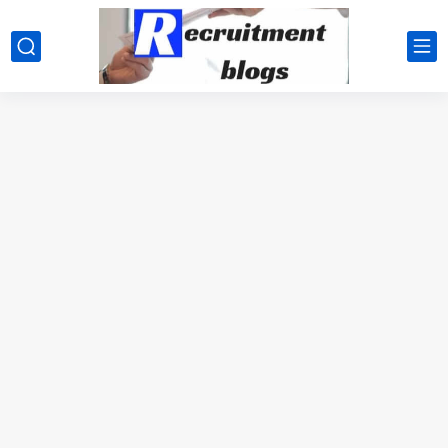
google.com, pub-2091334367487754, DIRECT, f08c47fec0942fa0