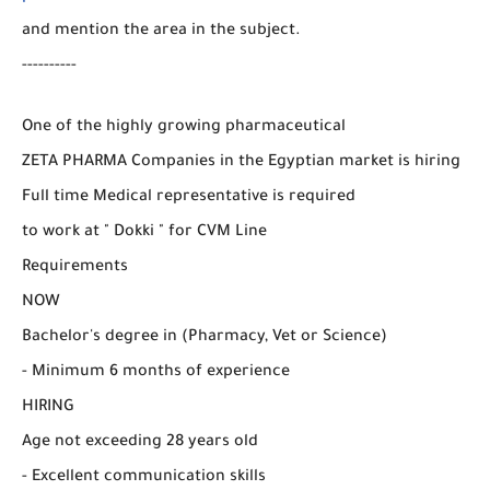
and mention the area in the subject.
----------
One of the highly growing pharmaceutical
ZETA PHARMA Companies in the Egyptian market is hiring
Full time Medical representative is required
to work at " Dokki " for CVM Line
Requirements
NOW
Bachelor's degree in (Pharmacy, Vet or Science)
- Minimum 6 months of experience
HIRING
Age not exceeding 28 years old
- Excellent communication skills