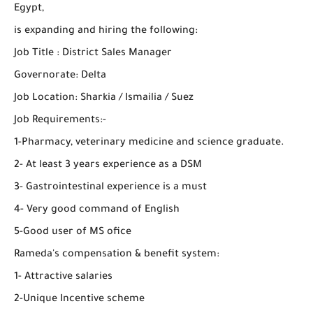
Egypt,
is expanding and hiring the following:
Job Title : District Sales Manager
Governorate: Delta
Job Location: Sharkia / Ismailia / Suez
Job Requirements:-
1-Pharmacy, veterinary medicine and science graduate.
2- At least 3 years experience as a DSM
3- Gastrointestinal experience is a must
4- Very good command of English
5-Good user of MS ofice
Rameda's compensation & benefit system:
1- Attractive salaries
2-Unique Incentive scheme