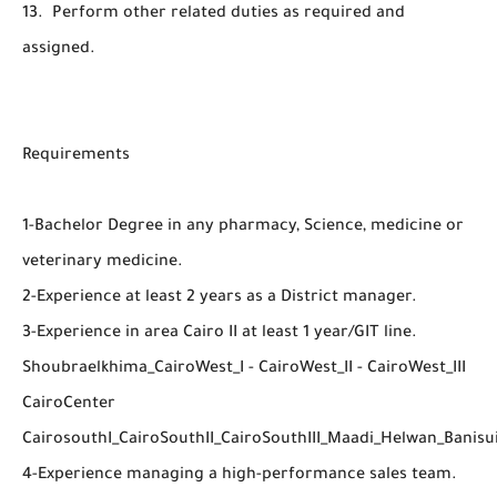
13. Perform other related duties as required and
assigned.
Requirements
1-Bachelor Degree in any pharmacy, Science, medicine or
veterinary medicine.
2-Experience at least 2 years as a District manager.
3-Experience in area Cairo II at least 1 year/GIT line.
Shoubraelkhima_CairoWest_I - CairoWest_II - CairoWest_III
CairoCenter
CairosouthI_CairoSouthII_CairoSouthIII_Maadi_Helwan_Banisu
4-Experience managing a high-performance sales team.