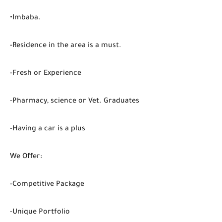
•Imbaba.
-Residence in the area is a must.
-Fresh or Experience
-Pharmacy, science or Vet. Graduates
-Having a car is a plus
We Offer:
-Competitive Package
-Unique Portfolio