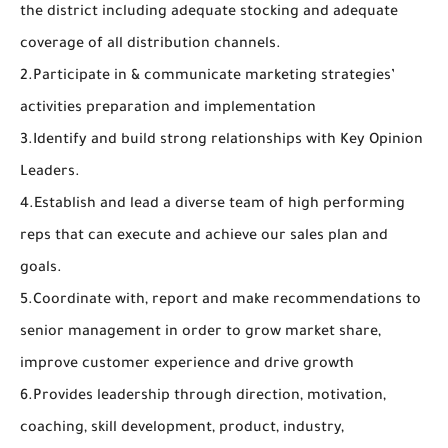
the district including adequate stocking and adequate
coverage of all distribution channels.
2.Participate in & communicate marketing strategies’
activities preparation and implementation
3.Identify and build strong relationships with Key Opinion
Leaders.
4.Establish and lead a diverse team of high performing
reps that can execute and achieve our sales plan and
goals.
5.Coordinate with, report and make recommendations to
senior management in order to grow market share,
improve customer experience and drive growth
6.Provides leadership through direction, motivation,
coaching, skill development, product, industry,