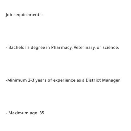
Job requirements:
- Bachelor's degree in Pharmacy, Veterinary, or science.
-Minimum 2-3 years of experience as a District Manager
- Maximum age: 35