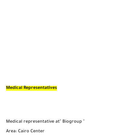
Medical Representatives
Medical representative at" Biogroup "
Area: Cairo Center