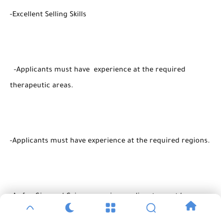
-Excellent Selling Skills
-Applicants must have experience at the required
therapeutic areas.
-Applicants must have experience at the required regions.
-As for Giza and Cairo vacancies, applicants must be
Greater Cairo residents.