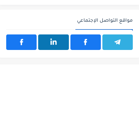
مواقع التواصل الإجتماعي