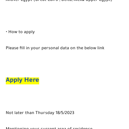
Allover Egypt (Great Cairo , Delta, Alex& Upper Egypt)
• How to apply
Please fill in your personal data on the below link
Apply Here
Not later than Thursday 18/5/2023