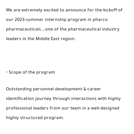
We are extremely excited to announce for the kickoff of
our 2023-summer internship program in pharco
pharmaceuticals …one of the pharmaceutical industry
leaders in the Middle East region.
• Scope of the program
Outstanding personnel development & career
identification journey through interactions with highly
professional leaders from our team in a well-designed
highly structured program.