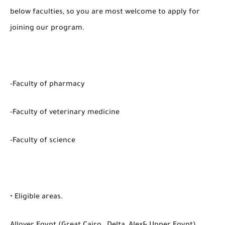
below faculties, so you are most welcome to apply for
joining our program.
-Faculty of pharmacy
-Faculty of veterinary medicine
-Faculty of science
• Eligible areas.