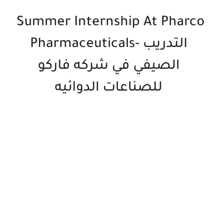
Summer Internship At Pharco
Pharmaceuticals- التدريب
الصيفي في شركه فاركو
للصناعات الدوائيه