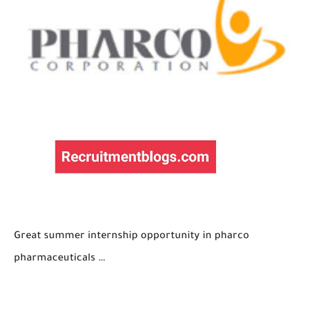
Great summer internship opportunity in pharco
pharmaceuticals …