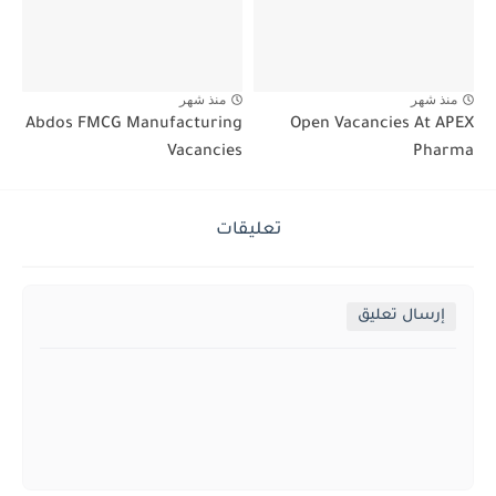
منذ شهر
منذ شهر
Abdos FMCG Manufacturing
Open Vacancies At APEX
Vacancies
Pharma
تعليقات
إرسال تعليق