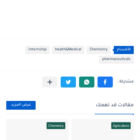
Internship
health&Medical
Chemistry
الأقسام
pharmaceuticals
مقالات قد تهمك
عرض المزيد
Chemistry
Agriculture