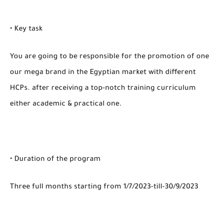
• Key task
You are going to be responsible for the promotion of one
our mega brand in the Egyptian market with different
HCPs. after receiving a top-notch training curriculum
either academic & practical one.
• Duration of the program
Three full months starting from 1/7/2023-till-30/9/2023