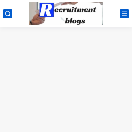
google.com, pub-2091334367487754, DIRECT, f08c47fec0942fa0