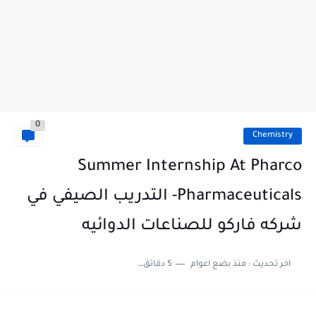
0
Chemistry
Summer Internship At Pharco
Pharmaceuticals- التدريب الصيفي في
شركه فاركو للصناعات الدوائيه
5 دقائق للقراءة
منذ بضع اعوام
اخر تحديث :