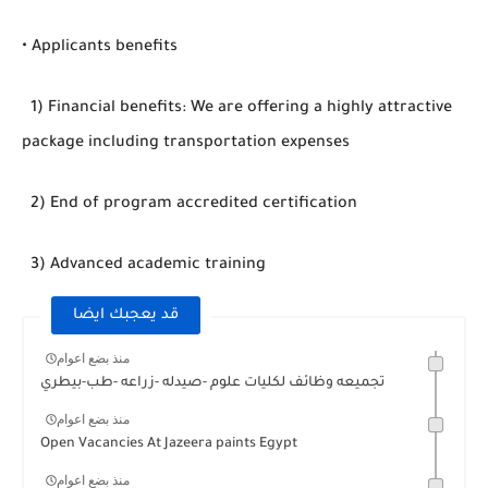
• Applicants benefits
1) Financial benefits: We are offering a highly attractive
package including transportation expenses
2) End of program accredited certification
3) Advanced academic training
قد يعجبك ايضا
منذ بضع اعوام
تجميعه وظائف لكليات علوم -صيدله -زراعه -طب-بيطري
منذ بضع اعوام
Open Vacancies At Jazeera paints Egypt
منذ بضع اعوام