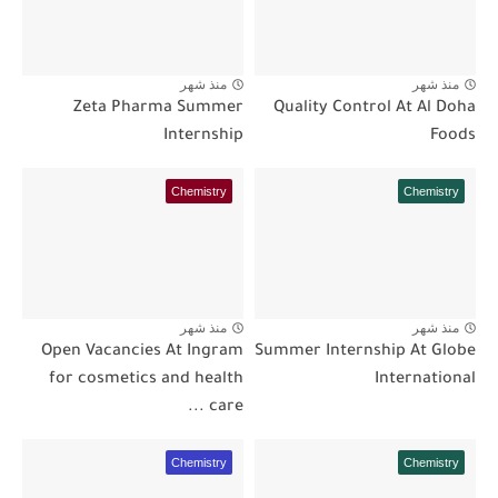
منذ شهر
منذ شهر
Zeta Pharma Summer
Quality Control At Al Doha
Internship
Foods
Chemistry
Chemistry
منذ شهر
منذ شهر
Open Vacancies At Ingram
Summer Internship At Globe
for cosmetics and health
International
care ...
Chemistry
Chemistry