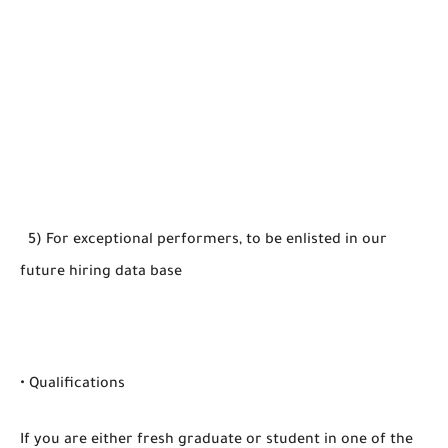
5) For exceptional performers, to be enlisted in our
future hiring data base
• Qualifications
If you are either fresh graduate or student in one of the