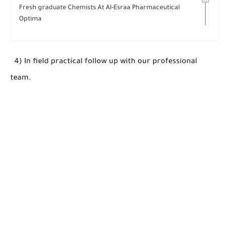
Fresh graduate Chemists At Al-Esraa Pharmaceutical
Optima
4) In field practical follow up with our professional
team.