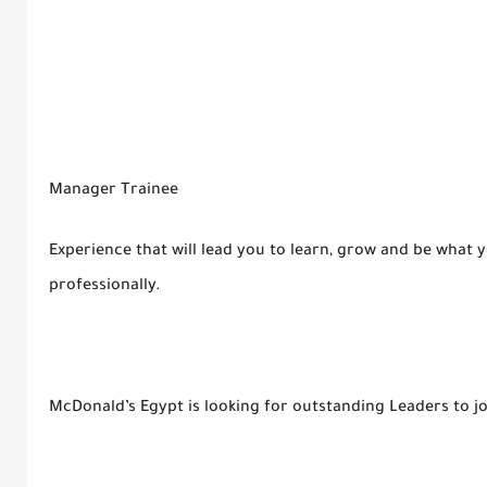
Manager Trainee
Experience that will lead you to learn, grow and be what 
professionally.
McDonald’s Egypt is looking for outstanding Leaders to j