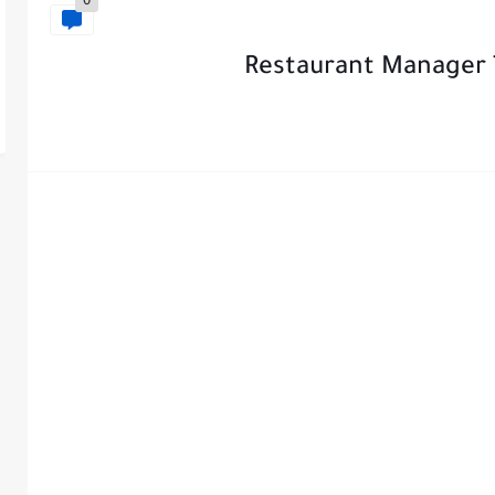
0
Restaurant Manager 