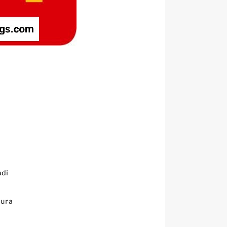
adi
oura