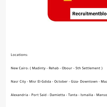
Locations:
New Cairo: ( Madinty - Rehab - Obour - 5th Settlement )
Nasr City - Misr El-Gdida - October - Giza- Downtown - Ma
Alexandria - Port Said - Damietta - Tanta - Ismailia - Mans