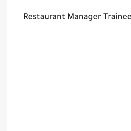
Restaurant Manager Trainee