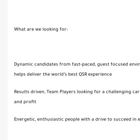
What are we looking for:
Dynamic candidates from fast-paced, guest focused envir
helps deliver the world’s best QSR experience
Results driven, Team Players looking for a challenging ca
and profit
Energetic, enthusiastic people with a drive to succeed in 