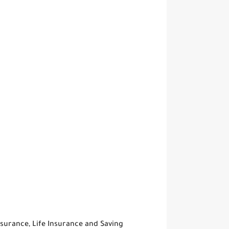
surance, Life Insurance and Saving