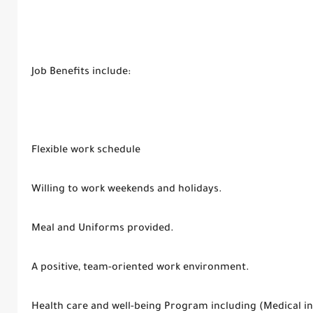
Job Benefits include:
Flexible work schedule
Willing to work weekends and holidays.
Meal and Uniforms provided.
A positive, team-oriented work environment.
Health care and well-being Program including (Medical in