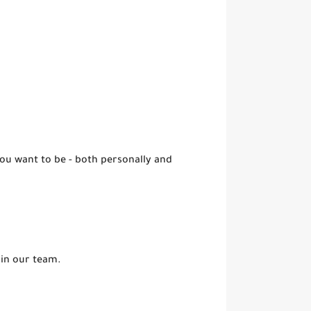
you want to be - both personally and
oin our team.