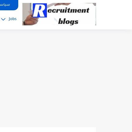
google.com, pub-2091334367487754, DIRECT, f08c47fec0942fa0
صوصية
Jobs