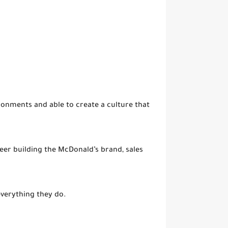
onments and able to create a culture that
reer building the McDonald’s brand, sales
everything they do.