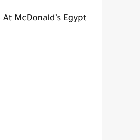
 At McDonald’s Egypt