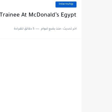
Internship
Trainee At McDonald’s Egypt
5 دقائق للقراءة
منذ بضع اعوام
اخر تحديث :