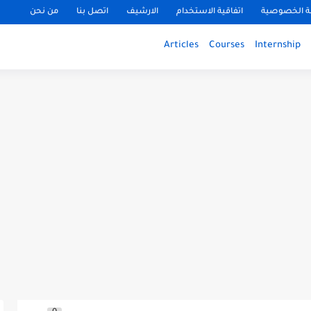
من نحن
اتصل بنا
الارشيف
اتفاقية الاستخدام
سياسة الخ
Articles
Courses
Internship