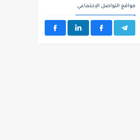
مواقع التواصل الإجتماعي