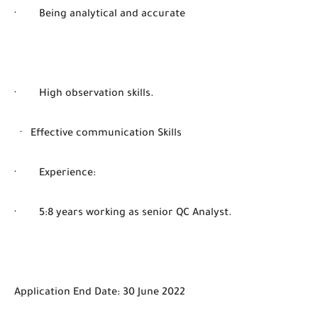
· Being analytical and accurate
· High observation skills.
· Effective communication Skills
· Experience:
· 5:8 years working as senior QC Analyst.
Application End Date: 30 June 2022