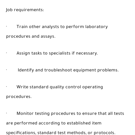
Job requirements:
· Train other analysts to perform laboratory
procedures and assays.
· Assign tasks to specialists if necessary.
· Identify and troubleshoot equipment problems.
· Write standard quality control operating
procedures.
· Monitor testing procedures to ensure that all tests
are performed according to established item
specifications, standard test methods, or protocols.