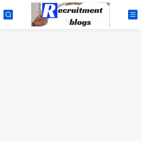
google.com, pub-2091334367487754, DIRECT, f08c47fec0942fa0