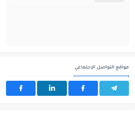
مواقع التواصل الإجتماعي