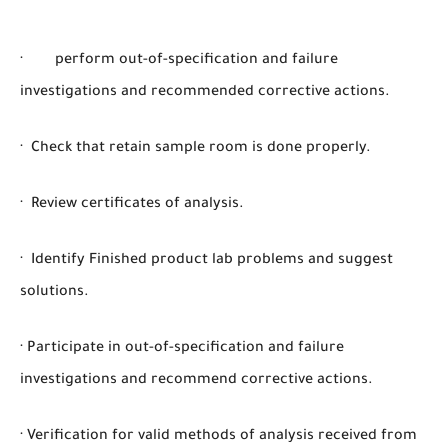
· perform out-of-specification and failure
investigations and recommended corrective actions.
· Check that retain sample room is done properly.
· Review certificates of analysis.
· Identify Finished product lab problems and suggest
solutions.
· Participate in out-of-specification and failure
investigations and recommend corrective actions.
· Verification for valid methods of analysis received from