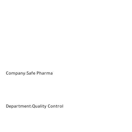
Company:Safe Pharma
Department:Quality Control