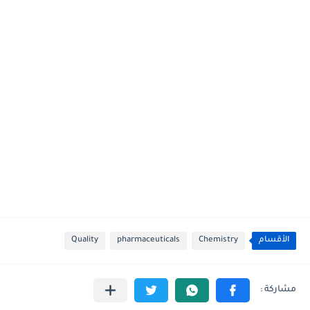
Quality
pharmaceuticals
Chemistry
الأقسام