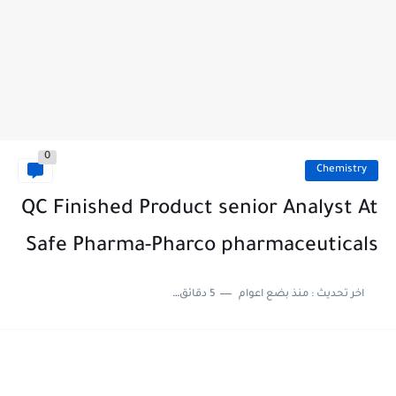
0
Chemistry
QC Finished Product senior Analyst At
Safe Pharma-Pharco pharmaceuticals
5 دقائق للقراءة
منذ بضع اعوام
اخر تحديث :