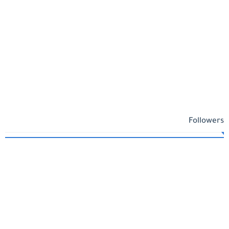
Followers