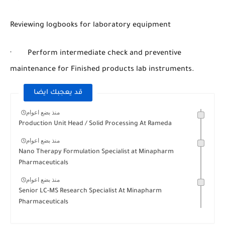
Reviewing logbooks for laboratory equipment
· Perform intermediate check and preventive
maintenance for Finished products lab instruments.
قد يعجبك ايضا
منذ بضع اعوام
Production Unit Head / Solid Processing At Rameda
منذ بضع اعوام
Nano Therapy Formulation Specialist at Minapharm
Pharmaceuticals
منذ بضع اعوام
Senior LC-MS Research Specialist At Minapharm
Pharmaceuticals