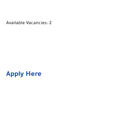
Available Vacancies: 2
Apply Here