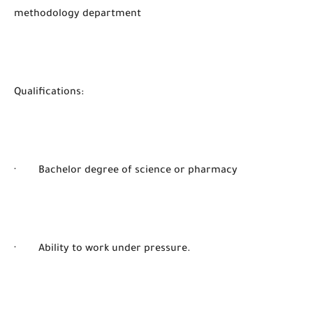
methodology department
Qualifications:
· Bachelor degree of science or pharmacy
· Ability to work under pressure.