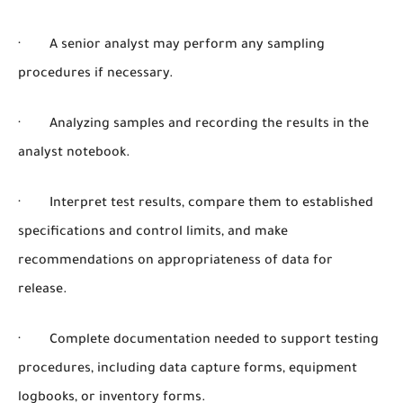
· A senior analyst may perform any sampling
procedures if necessary.
· Analyzing samples and recording the results in the
analyst notebook.
· Interpret test results, compare them to established
specifications and control limits, and make
recommendations on appropriateness of data for
release.
· Complete documentation needed to support testing
procedures, including data capture forms, equipment
logbooks, or inventory forms.