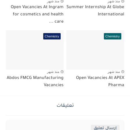
منذ شهر
منذ شهر
Open Vacancies At Ingram
Summer Internship At Globe
for cosmetics and health
International
care ...
Chemistry
Chemistry
منذ شهر
منذ شهر
Abdos FMCG Manufacturing
Open Vacancies At APEX
Vacancies
Pharma
تعليقات
إرسال تعليق