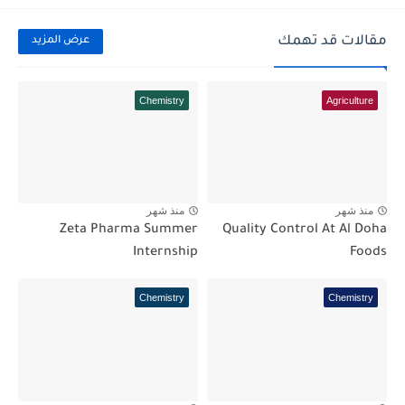
مقالات قد تهمك
عرض المزيد
Chemistry
Agriculture
منذ شهر
منذ شهر
Zeta Pharma Summer
Quality Control At Al Doha
Internship
Foods
Chemistry
Chemistry