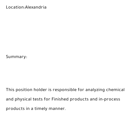
Location:Alexandria
Summary:
This position holder is responsible for analyzing chemical
and physical tests for Finished products and in-process
products in a timely manner.