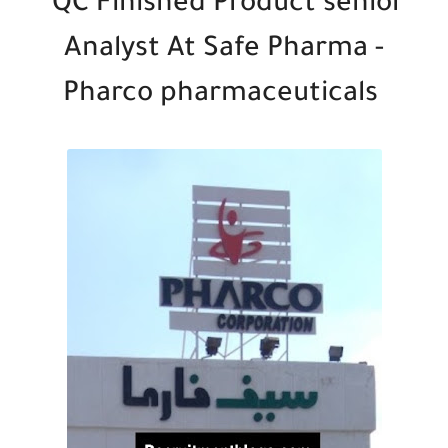
QC Finished Product senior
Analyst At Safe Pharma -
Pharco pharmaceuticals