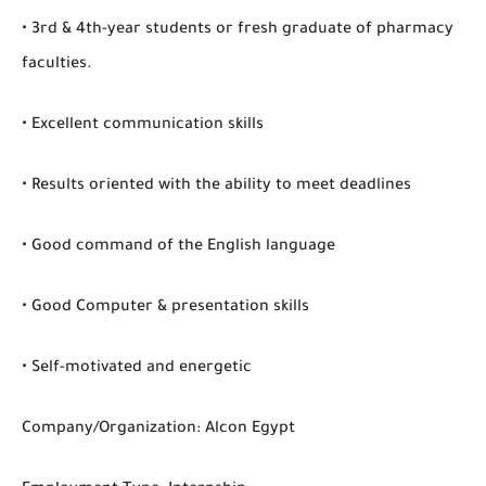
• 3rd & 4th-year students or fresh graduate of pharmacy
faculties.
• Excellent communication skills
• Results oriented with the ability to meet deadlines
• Good command of the English language
• Good Computer & presentation skills
• Self-motivated and energetic
Company/Organization: Alcon Egypt