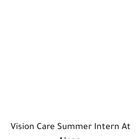
Vision Care Summer Intern At