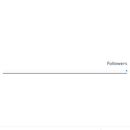
Followers