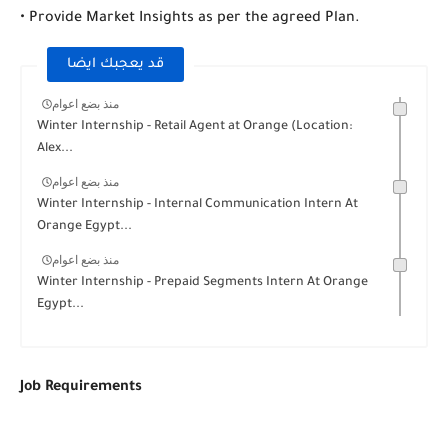
• Provide Market Insights as per the agreed Plan.
قد يعجبك ايضا
منذ بضع اعوام
Winter Internship - Retail Agent at Orange (Location:
Alex...
منذ بضع اعوام
Winter Internship - Internal Communication Intern At
Orange Egypt...
منذ بضع اعوام
Winter Internship - Prepaid Segments Intern At Orange
Egypt...
Job Requirements