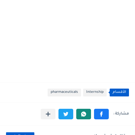
pharmaceuticals
Internship
الأقسام