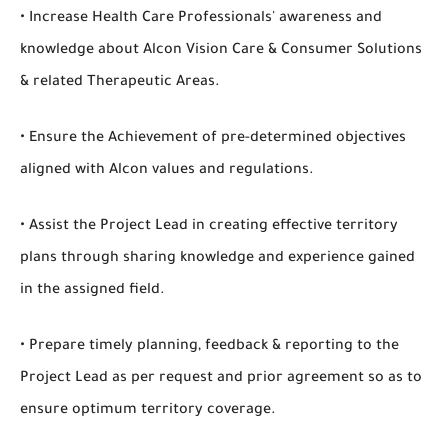
• Increase Health Care Professionals' awareness and
knowledge about Alcon Vision Care & Consumer Solutions
& related Therapeutic Areas.
• Ensure the Achievement of pre-determined objectives
aligned with Alcon values and regulations.
• Assist the Project Lead in creating effective territory
plans through sharing knowledge and experience gained
in the assigned field.
• Prepare timely planning, feedback & reporting to the
Project Lead as per request and prior agreement so as to
ensure optimum territory coverage.