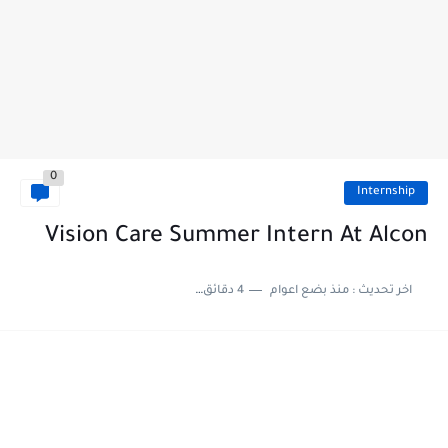
0
Internship
Vision Care Summer Intern At Alcon
4 دقائق للقراءة
منذ بضع اعوام
اخر تحديث :