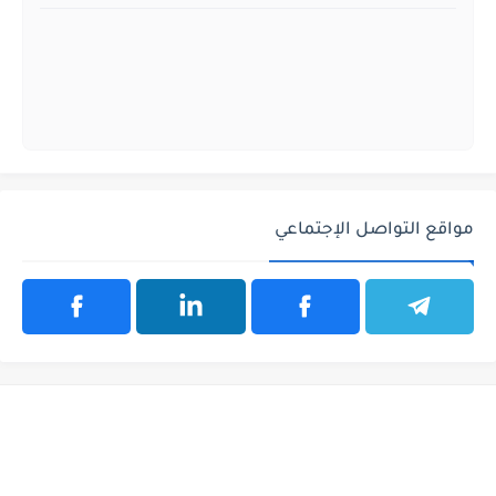
مواقع التواصل الإجتماعي