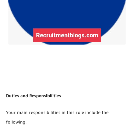
Duties and Responsibilities
Your main responsibilities in this role include the
following: