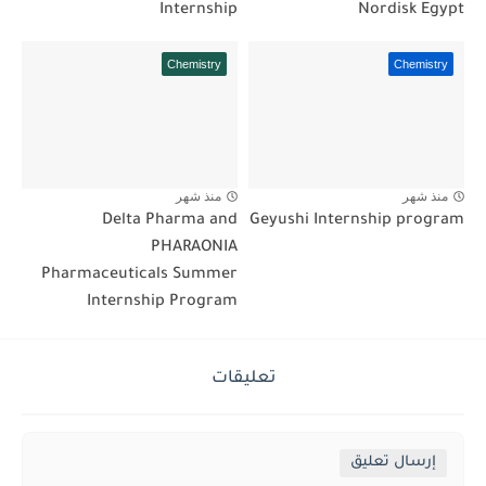
Internship
Nordisk Egypt
Chemistry
Chemistry
منذ شهر
منذ شهر
Delta Pharma and
Geyushi Internship program
PHARAONIA
Pharmaceuticals Summer
Internship Program
تعليقات
إرسال تعليق