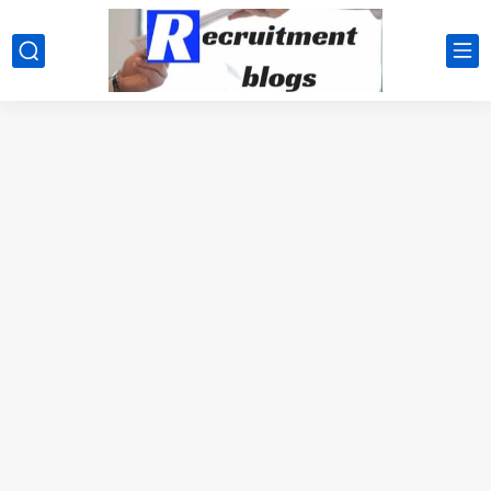
google.com, pub-2091334367487754, DIRECT, f08c47fec0942fa0