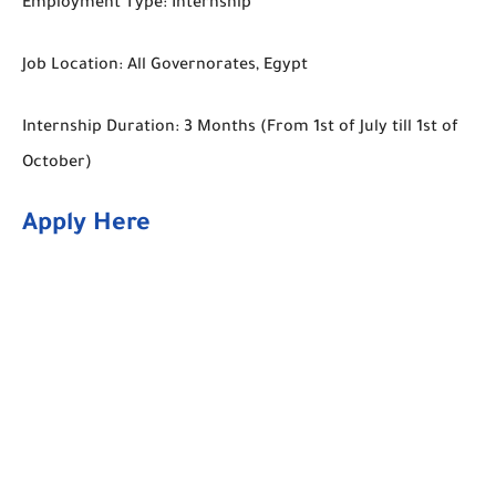
Employment Type: Internship
Job Location: All Governorates, Egypt
Internship Duration: 3 Months (From 1st of July till 1st of
October)
Apply Here