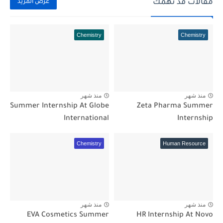
مقالات قد تهمك
عرض المزيد
Chemistry
Chemistry
منذ شهر
منذ شهر
Summer Internship At Globe
Zeta Pharma Summer
International
Internship
Chemistry
Human Resource
منذ شهر
منذ شهر
EVA Cosmetics Summer
HR Internship At Novo