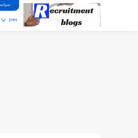
google.com, pub-2091334367487754, DIRECT, f08c47fec0942fa0
صوصية
Jobs