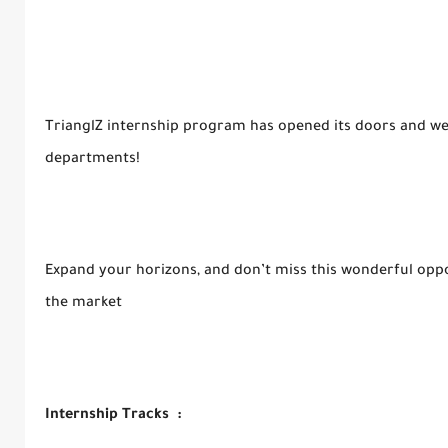
TrianglZ internship program has opened its doors and we’
departments!
Expand your horizons, and don’t miss this wonderful opport
the market
Internship Tracks :