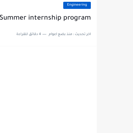
Engineering
T Summer internship program
4 دقائق للقراءة
منذ بضع اعوام
اخر تحديث :