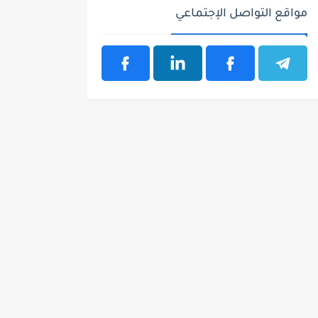
مواقع التواصل الإجتماعي