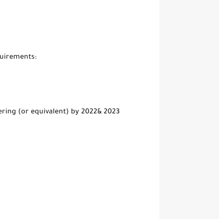
quirements:
ring (or equivalent) by 2022& 2023
s