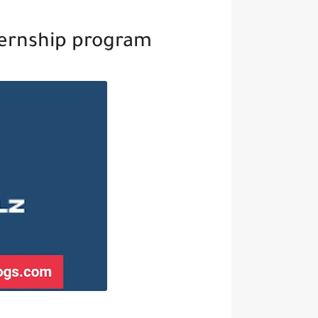
ternship program