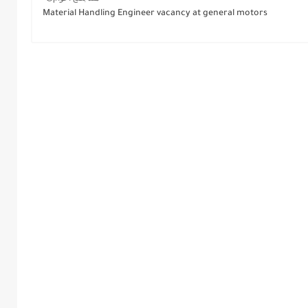
Material Handling Engineer vacancy at general motors