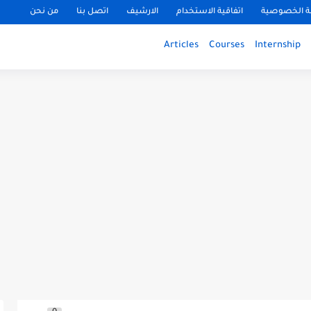
من نحن
اتصل بنا
الارشيف
اتفاقية الاستخدام
سياسة الخ
Articles
Courses
Internship