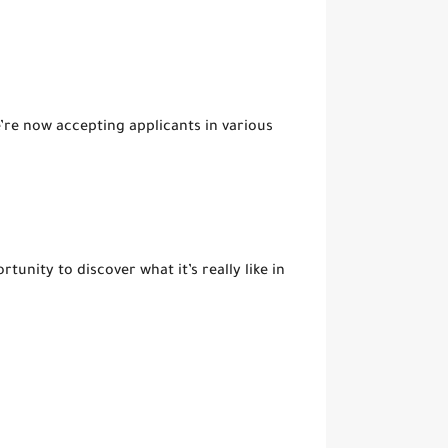
re now accepting applicants in various
unity to discover what it’s really like in