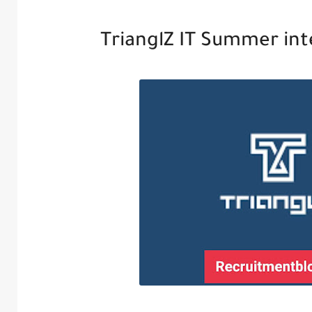
TrianglZ IT Summer in