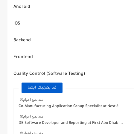
Android
iOS
Backend
Frontend
Quality Control (Software Testing)
قد يعجبك ايضا
منذ بضع اعوام
Co-Manufacturing Application Group Specialist at Nestlé
منذ بضع اعوام
DB Software Developer and Reporting at First Abu Dhabi...
منذ بضع اعوام