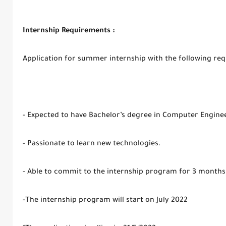
Internship Requirements :
Application for summer internship with the following re
- Expected to have Bachelor’s degree in Computer Enginee
- Passionate to learn new technologies.
- Able to commit to the internship program for 3 month
-The internship program will start on July 2022