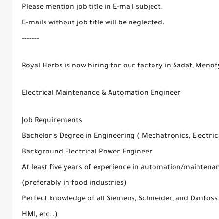
Please mention job title in E-mail subject.
E-mails without job title will be neglected.
-------
Royal Herbs is now hiring for our factory in Sadat, Menof
Electrical Maintenance & Automation Engineer
Job Requirements
Bachelor's Degree in Engineering ( Mechatronics, Electrica
Background Electrical Power Engineer
At least five years of experience in automation/mainten
(preferably in food industries)
Perfect knowledge of all Siemens, Schneider, and Danfoss
HMI, etc..)