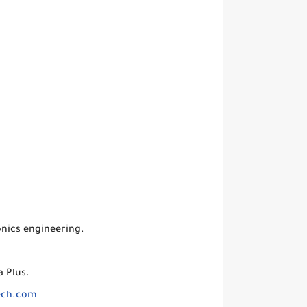
nics engineering.
 Plus.
ech.com