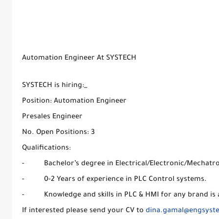
Automation Engineer At SYSTECH
SYSTECH is hiring:_
Position: Automation Engineer
Presales Engineer
No. Open Positions: 3
Qualifications:
- Bachelor’s degree in Electrical/Electronic/Mechatro
- 0-2 Years of experience in PLC Control systems.
- Knowledge and skills in PLC & HMI for any brand is a
If interested please send your CV to
dina.gamal@engsyst