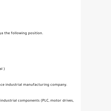
ya the following position.
l )
ance industrial manufacturing company.
 industrial components (PLC, motor drives,