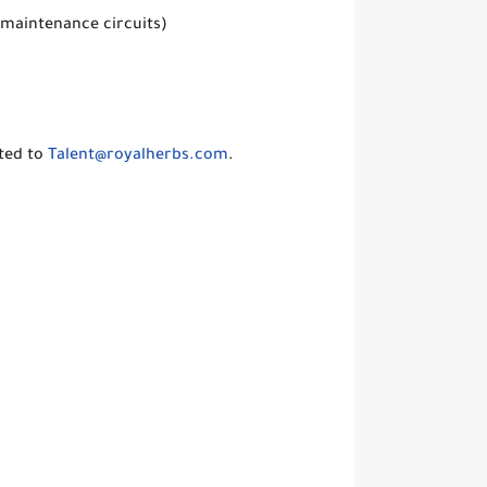
 maintenance circuits)
ted to
Talent@royalherbs.com
.