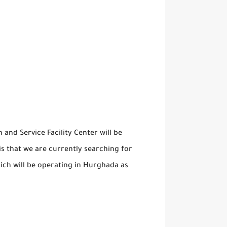
nd Service Facility Center will be
s that we are currently searching for
ich will be operating in Hurghada as