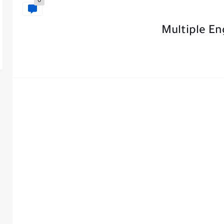
0
Multiple En