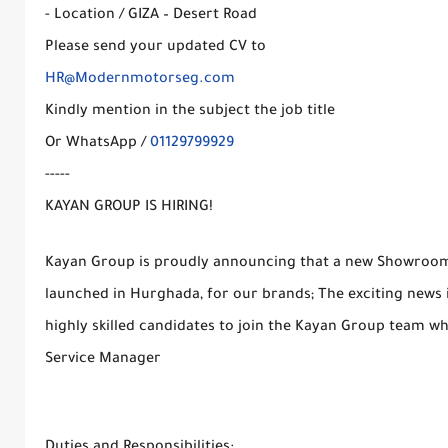
- Location / GIZA – Desert Road
Please send your updated CV to
HR@Modernmotorseg.com
Kindly mention in the subject the job title
Or WhatsApp /
01129799929
-----
KAYAN GROUP IS HIRING!
Kayan Group is proudly announcing that a new Showroom a
launched in Hurghada, for our brands; The exciting news i
highly skilled candidates to join the Kayan Group team wh
Service Manager
Duties and Responsibilities: