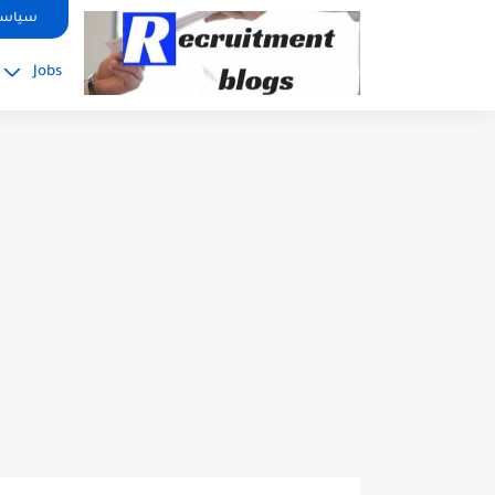
google.com, pub-2091334367487754, DIRECT, f08c47fec0942fa0
صوصية
Jobs