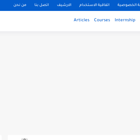
من نحن
اتصل بنا
الارشيف
اتفاقية الاستخدام
سياسة الخ
Articles
Courses
Internship