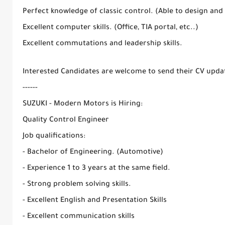
Perfect knowledge of classic control. (Able to design and
Excellent computer skills. (Office, TIA portal, etc..)
Excellent commutations and leadership skills.
Interested Candidates are welcome to send their CV upda
------
SUZUKI - Modern Motors is Hiring:
Quality Control Engineer
Job qualifications:
- Bachelor of Engineering. (Automotive)
- Experience 1 to 3 years at the same field.
- Strong problem solving skills.
- Excellent English and Presentation Skills
- Excellent communication skills