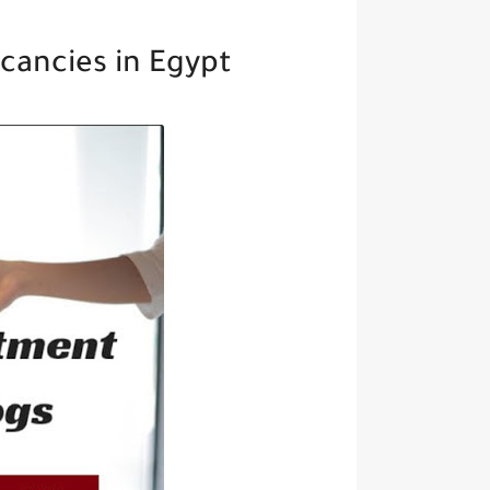
cancies in Egypt