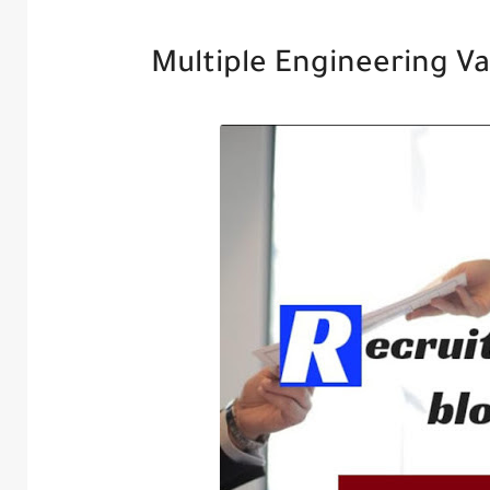
Multiple Engineering Va