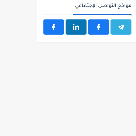
مواقع التواصل الإجتماعي