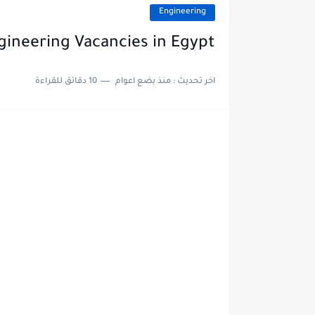
Engineering
gineering Vacancies in Egypt
10 دقائق للقراءة
منذ بضع اعوام
اخر تحديث :