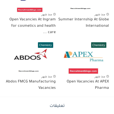
منذ شهر
منذ شهر
Open Vacancies At Ingram
Summer Internship At Globe
for cosmetics and health
International
care ...
Chemistry
Chemistry
منذ شهر
منذ شهر
Abdos FMCG Manufacturing
Open Vacancies At APEX
Vacancies
Pharma
تعليقات