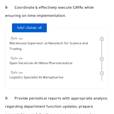
8- Coordinate & effectively execute CAPAs while
ensuring on time implementation.
قد يعجبك ايضا
منذ عام
Warehouse Supervisor at Nanotech for Science and
Trading
منذ عام
Open Vacancies At Hikma Pharmaceutical
منذ عام
Logistics Specialist At Manapharma
9- Provide periodical reports with appropriate analysis
regarding department function updates, prepare