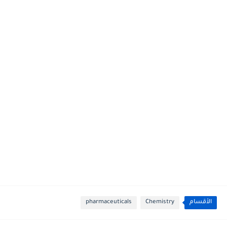
pharmaceuticals
Chemistry
الأقسام