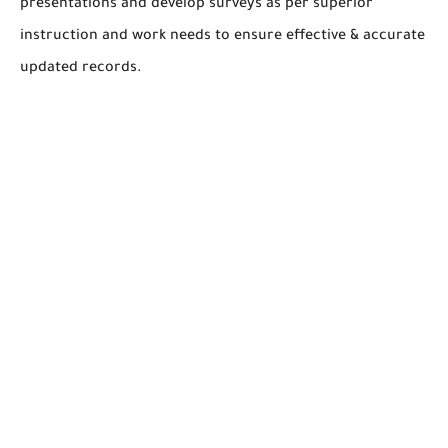
presentations and develop surveys as per superior
instruction and work needs to ensure effective & accurate
updated records.