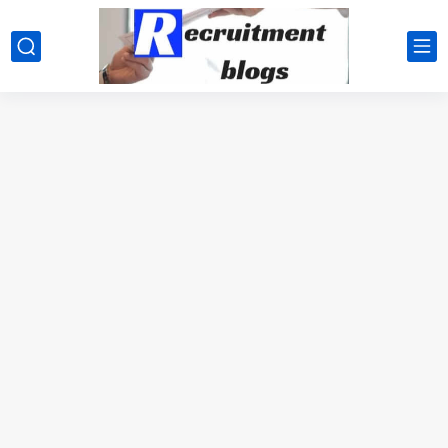
google.com, pub-2091334367487754, DIRECT, f08c47fec0942fa0