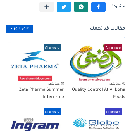
مقالات قد تهمك
عرض المزيد
Chemistry
Agriculture
منذ شهر
منذ شهر
Zeta Pharma Summer
Quality Control At Al Doha
Internship
Foods
Chemistry
Chemistry