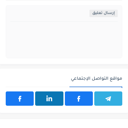
إرسال تعليق
مواقع التواصل الإجتماعي