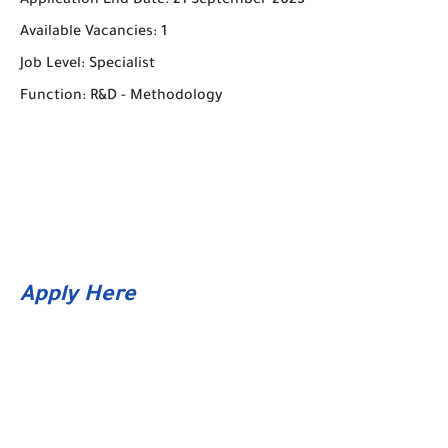
Application End Date: 21 September 2023
Available Vacancies: 1
Job Level: Specialist
Function: R&D - Methodology
Apply Here