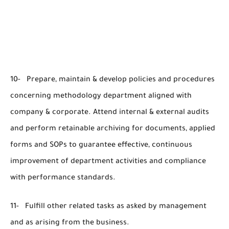
10- Prepare, maintain & develop policies and procedures
concerning methodology department aligned with
company & corporate. Attend internal & external audits
and perform retainable archiving for documents, applied
forms and SOPs to guarantee effective, continuous
improvement of department activities and compliance
with performance standards.
11- Fulfill other related tasks as asked by management
and as arising from the business.