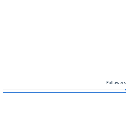
Followers