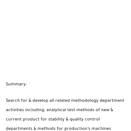
Summary:
Search for & develop all related methodology department
activities including: analytical test methods of new &
current product for stability & quality control
departments & methods for production’s machines