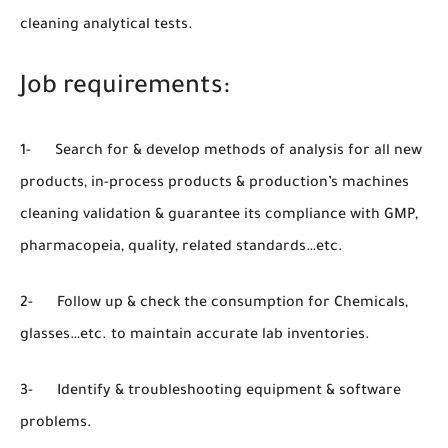
cleaning analytical tests.
Job requirements:
1- Search for & develop methods of analysis for all new
products, in-process products & production’s machines
cleaning validation & guarantee its compliance with GMP,
pharmacopeia, quality, related standards…etc.
2- Follow up & check the consumption for Chemicals,
glasses…etc. to maintain accurate lab inventories.
3- Identify & troubleshooting equipment & software
problems.