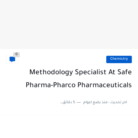
0
Chemistry
Methodology Specialist At Safe
Pharma-Pharco Pharmaceuticals
5 دقائق للقراءة
منذ بضع اعوام
اخر تحديث :