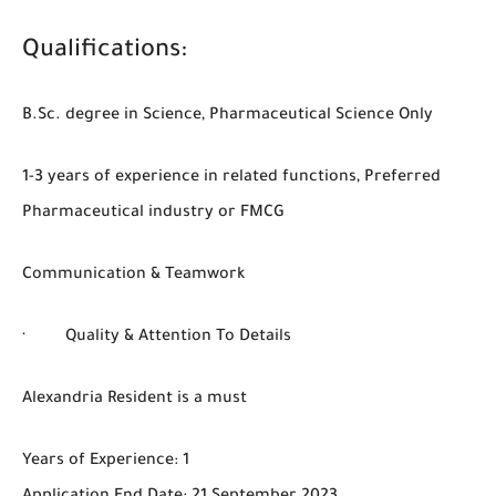
Qualifications:
B.Sc. degree in Science, Pharmaceutical Science Only
1-3 years of experience in related functions, Preferred
Pharmaceutical industry or FMCG
Communication & Teamwork
· Quality & Attention To Details
Alexandria Resident is a must
Years of Experience: 1