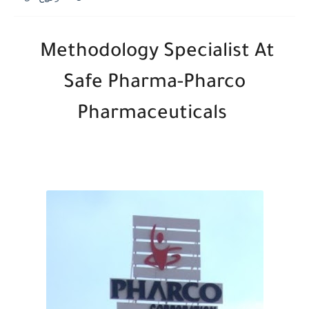
Methodology Specialist At
Safe Pharma-Pharco
Pharmaceuticals