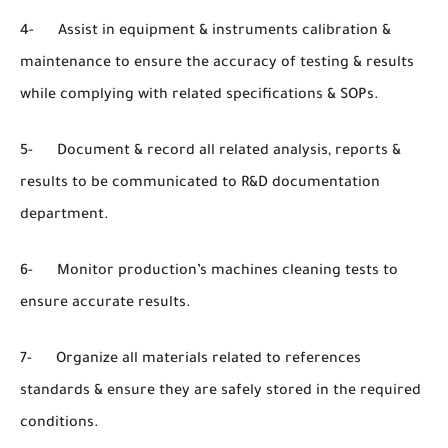
4- Assist in equipment & instruments calibration &
maintenance to ensure the accuracy of testing & results
while complying with related specifications & SOPs.
5- Document & record all related analysis, reports &
results to be communicated to R&D documentation
department.
6- Monitor production’s machines cleaning tests to
ensure accurate results.
7- Organize all materials related to references
standards & ensure they are safely stored in the required
conditions.