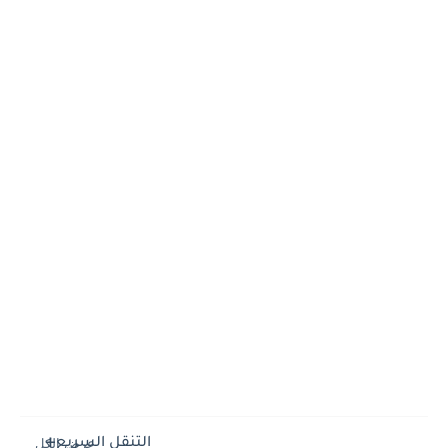
التنقل السريع