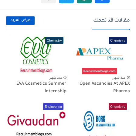
مقالات قد تهمك
عرض المزيد
Chemistry
Chemistry
منذ شهر
منذ شهر
EVA Cosmetics Summer
Open Vacancies At APEX
Internship
Pharma
Engineering
Chemistry