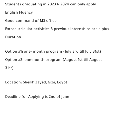
Students graduating in 2023 & 2024 can only apply
English Fluency
Good command of MS office
Extracurricular activities & previous internships are a plus
Duration:
Option #1: one- month program (July 3rd till July 31st)
Option #2: one-month program (August 1st till August
31st)
Location: Sheikh Zayed, Giza, Egypt
Deadline for Applying is 2nd of June