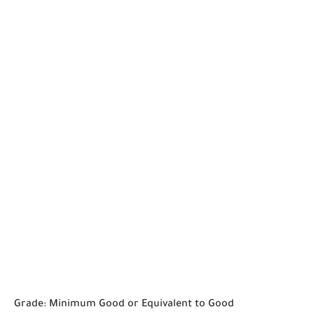
Grade: Minimum Good or Equivalent to Good