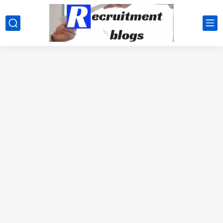
google.com, pub-2091334367487754, DIRECT, f08c47fec0942fa0