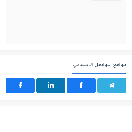
مواقع التواصل الإجتماعي