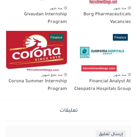
منذ شهر
منذ شهر
Givaudan Internship
Borg Pharmaceuticals
Program
Vacancies
Finance
Finance
منذ بضع شهور
منذ شهر
Corona Summer Internship
Financial Analyst At
Program
Cleopatra Hospitals Group
تعليقات
إرسال تعليق