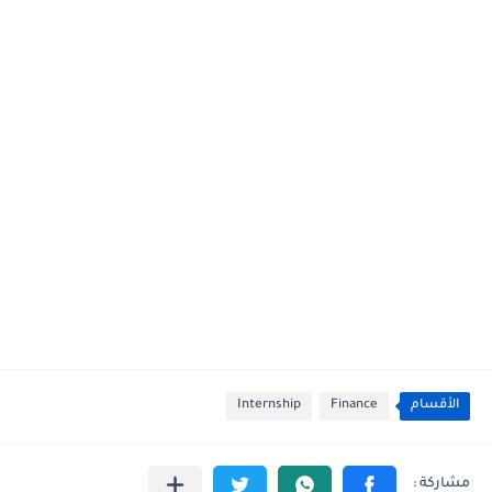
Internship
Finance
الأقسام