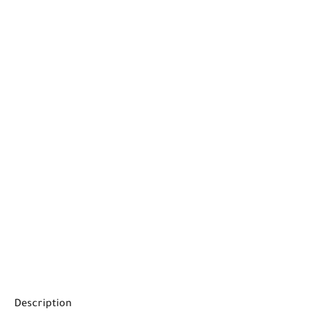
Description