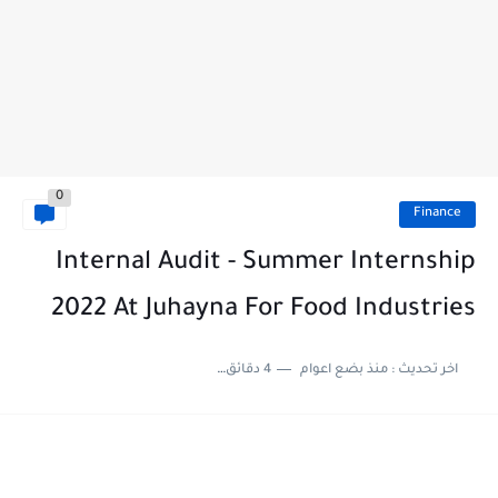
0
Finance
Internal Audit - Summer Internship
2022 At Juhayna For Food Industries
4 دقائق للقراءة
منذ بضع اعوام
اخر تحديث :