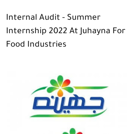
Internal Audit - Summer
Internship 2022
At Juhayna For
Food Industries