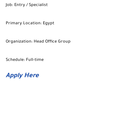
Job: Entry / Specialist
Primary Location: Egypt
Organization: Head Office Group
Schedule: Full-time
Apply Here