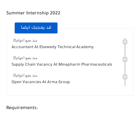
Summer Internship 2022
قد يعجبك ايضا
منذ بضع اعوام
Accountant At Elsewedy Technical Academy
منذ بضع اعوام
Supply Chain Vacancy At Minapharm Pharmaceuticals
منذ بضع اعوام
Open Vacancies At Arma Group
Requirements: