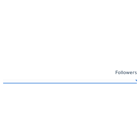
Followers