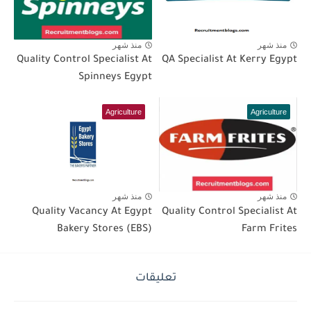
منذ شهر
منذ شهر
Quality Control Specialist At
QA Specialist At Kerry Egypt
Spinneys Egypt
Agriculture
Agriculture
منذ شهر
منذ شهر
Quality Vacancy At Egypt
Quality Control Specialist At
Bakery Stores (EBS)
Farm Frites
تعليقات