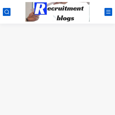
google.com, pub-2091334367487754, DIRECT, f08c47fec0942fa0