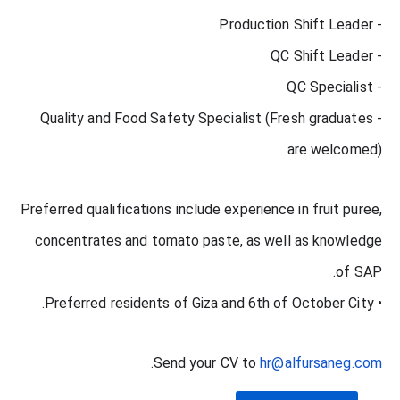
- Production Shift Leader
- QC Shift Leader
- QC Specialist
- Quality and Food Safety Specialist (Fresh graduates
are welcomed)
Preferred qualifications include experience in fruit puree,
concentrates and tomato paste, as well as knowledge
of SAP.
• Preferred residents of Giza and 6th of October City.
.
Send your CV to
hr@alfursaneg.com