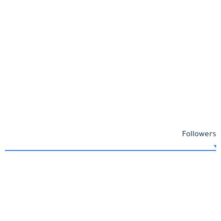
Followers