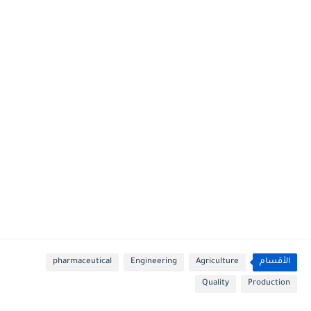
pharmaceutical
Engineering
Agriculture
الأقسام
Quality
Production