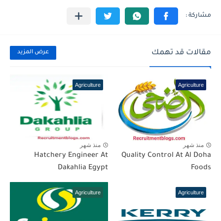
مقالات قد تهمك
عرض المزيد
Agriculture
Agriculture
منذ شهر
منذ شهر
Hatchery Engineer At
Quality Control At Al Doha
Dakahlia Egypt
Foods
Agriculture
Agriculture