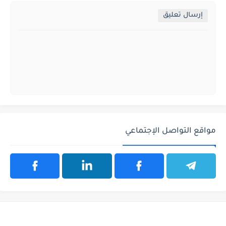
إرسال تعليق
مواقع التواصل الإجتماعي