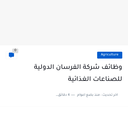
0
Agriculture
وظائف شركة الفرسان الدولية
للصناعات الغذائية
4 دقائق للقراءة
منذ بضع اعوام
اخر تحديث :