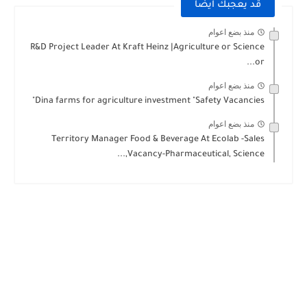
قد يعجبك ايضا
منذ بضع اعوام
R&D Project Leader At Kraft Heinz |Agriculture or Science
or...
منذ بضع اعوام
Dina farms for agriculture investment "Safety Vacancies"
منذ بضع اعوام
Territory Manager Food & Beverage At Ecolab -Sales
Vacancy-Pharmaceutical, Science,...