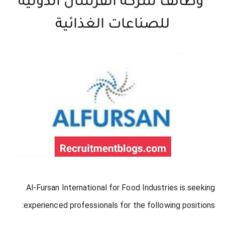
وظائف شركة الفرسان الدولية
للصناعات الغذائية
Al-Fursan International for Food Industries is seeking
experienced professionals for the following positions: