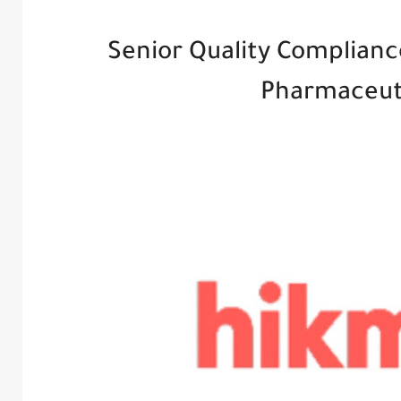
Senior Quality Complianc
Pharmaceut