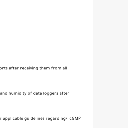
rts after receiving them from all
and humidity of data loggers after
er applicable guidelines regarding/ cGMP