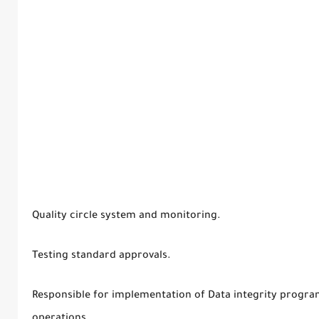
Quality circle system and monitoring.
Testing standard approvals.
Responsible for implementation of Data integrity program
operations.