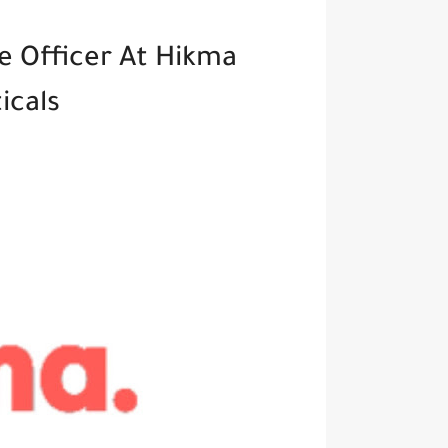
e Officer At Hikma
icals