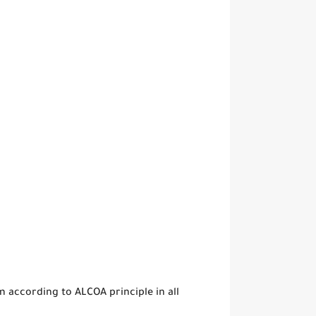
 according to ALCOA principle in all