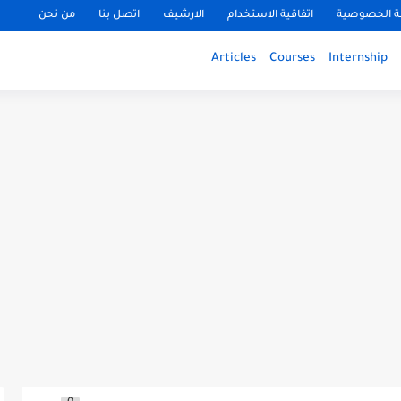
من نحن
اتصل بنا
الارشيف
اتفاقية الاستخدام
سياسة الخ
Articles
Courses
Internship