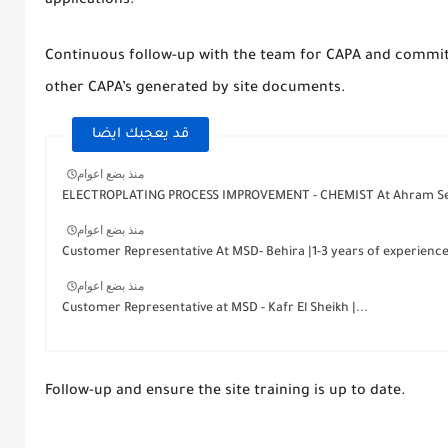
applications.
Continuous follow-up with the team for CAPA and commit
other CAPA’s generated by site documents.
قد يعجبك ايضا
منذ بضع اعوام
ELECTROPLATING PROCESS IMPROVEMENT - CHEMIST At Ahram Se
منذ بضع اعوام
Customer Representative At MSD- Behira |1-3 years of experienc
منذ بضع اعوام
Customer Representative at MSD - Kafr El Sheikh |...
Follow-up and ensure the site training is up to date.