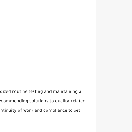
dized routine testing and maintaining a
recommending solutions to quality-related
continuity of work and compliance to set