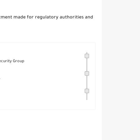
ment made for regulatory authorities and
curity Group
e