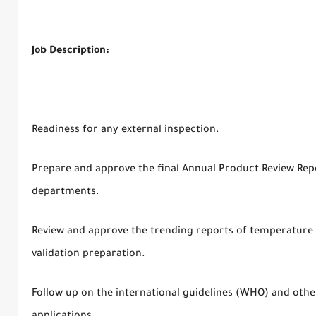
Job Description:
Readiness for any external inspection.
Prepare and approve the final Annual Product Review Repo
departments.
Review and approve the trending reports of temperature 
validation preparation.
Follow up on the international guidelines (WHO) and oth