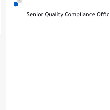
0
Senior Quality Compliance Offi