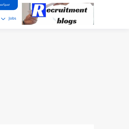
google.com, pub-2091334367487754, DIRECT, f08c47fec0942fa0
صوصية
Jobs