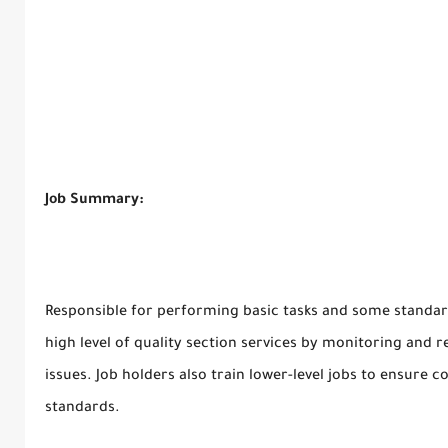
Job Summary:
Responsible for performing basic tasks and some standar
high level of quality section services by monitoring and 
issues. Job holders also train lower-level jobs to ensure 
standards.