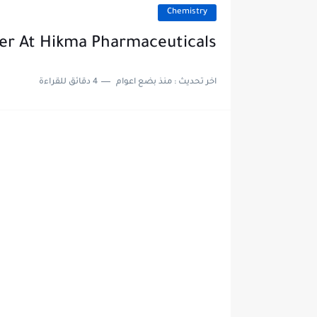
Chemistry
cer At Hikma Pharmaceuticals
4 دقائق للقراءة
منذ بضع اعوام
اخر تحديث :