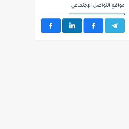
مواقع التواصل الإجتماعي