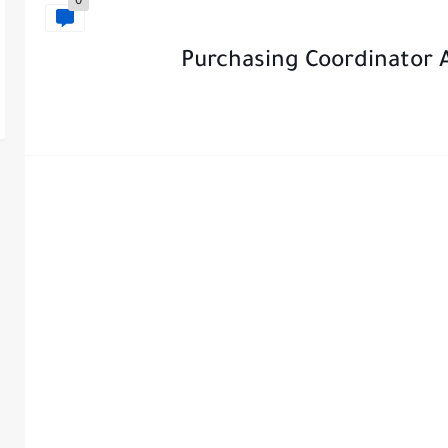
0
Purchasing Coordinator A