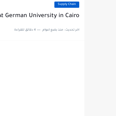
Supply Chain
t German University in Cairo
4 دقائق للقراءة
منذ بضع اعوام
اخر تحديث :