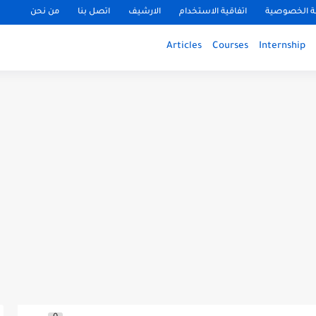
من نحن
اتصل بنا
الارشيف
اتفاقية الاستخدام
سياسة الخ
Articles
Courses
Internship