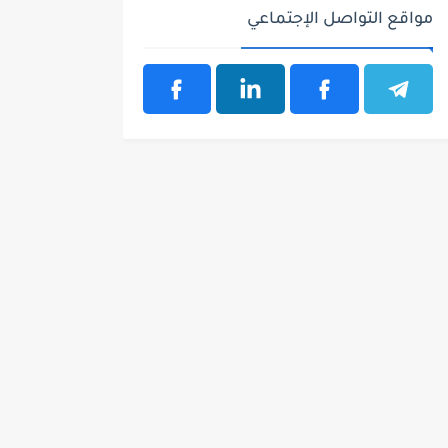
مواقع التواصل الإجتماعي