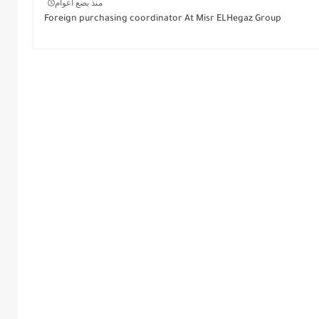
منذ بضع اعوام
Foreign purchasing coordinator At Misr ELHegaz Group