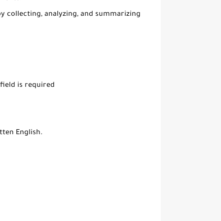
y collecting, analyzing, and summarizing
field is required
tten English.