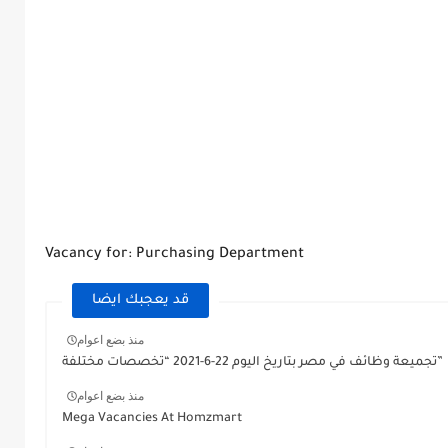
Vacancy for: Purchasing Department
قد يعجبك ايضا
منذ بضع اعوام
تجميعة وظائف في مصر بتاريخ اليوم 22-6-2021 “تخصصات مختلفة”
منذ بضع اعوام
Mega Vacancies At Homzmart