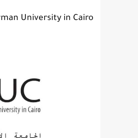
man University in Cairo