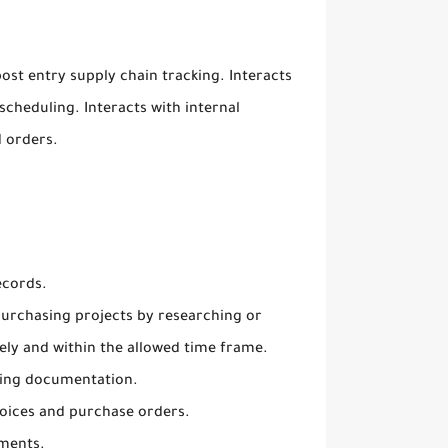
ost entry supply chain tracking. Interacts
scheduling. Interacts with internal
 orders.
ecords.
 purchasing projects by researching or
ely and within the allowed time frame.
ving documentation.
voices and purchase orders.
uments.