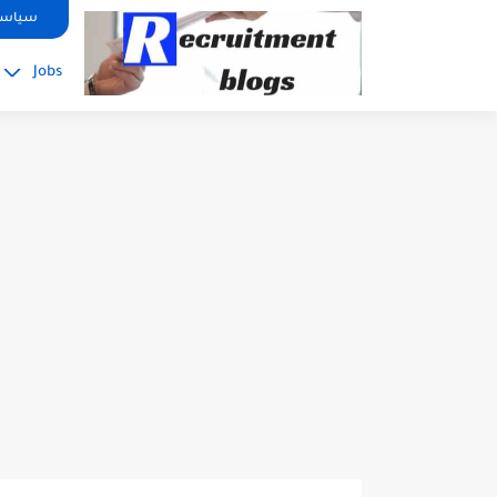
google.com, pub-2091334367487754, DIRECT, f08c47fec0942fa0
صوصية
Jobs