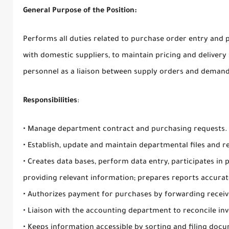
General Purpose of the Position:
Performs all duties related to purchase order entry and p
with domestic suppliers, to maintain pricing and delivery 
personnel as a liaison between supply orders and demand
Responsibilities
:
• Manage department contract and purchasing requests.
• Establish, update and maintain departmental files and r
• Creates data bases, perform data entry, participates in
providing relevant information; prepares reports accurat
• Authorizes payment for purchases by forwarding recei
• Liaison with the accounting department to reconcile in
• Keeps information accessible by sorting and filing doc