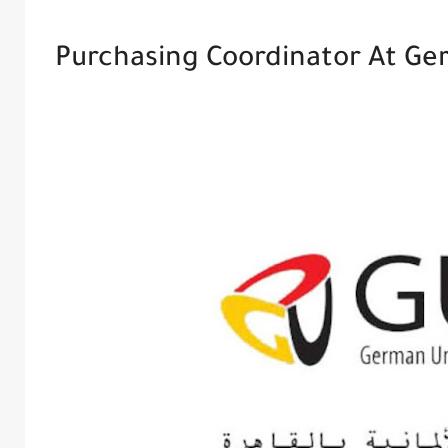
Purchasing Coordinator At Ger