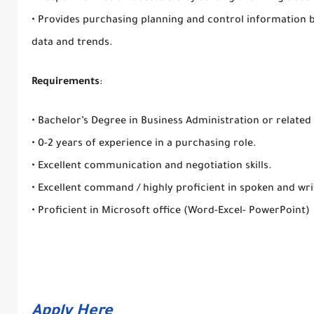
• Provides purchasing planning and control information b
data and trends.
Requirements
:
• Bachelor’s Degree in Business Administration or related 
• 0-2 years of experience in a purchasing role.
• Excellent communication and negotiation skills.
• Excellent command / highly proficient in spoken and wri
• Proficient in Microsoft office (Word-Excel- PowerPoint)
Apply Here