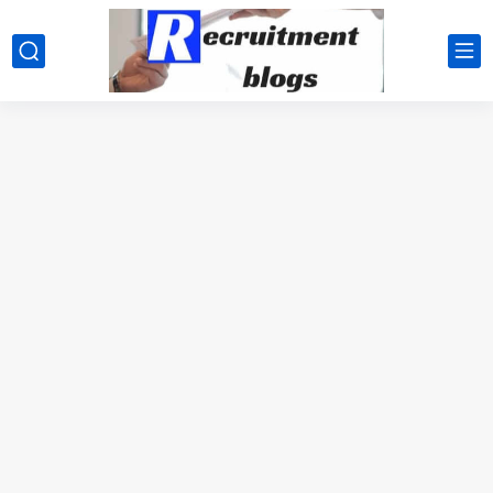
google.com, pub-2091334367487754, DIRECT, f08c47fec0942fa0