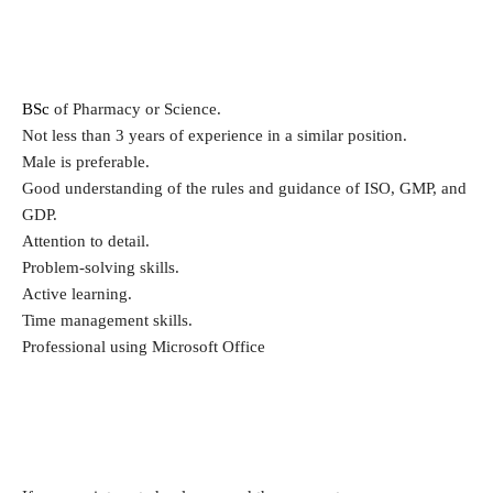
BSc
of Pharmacy or Science.
Not less than 3 years of experience in a similar position.
Male is preferable.
Good understanding of the rules and guidance of ISO, GMP, and
GDP.
Attention to detail.
Problem-solving skills.
Active learning.
Time management skills.
Professional using Microsoft Office