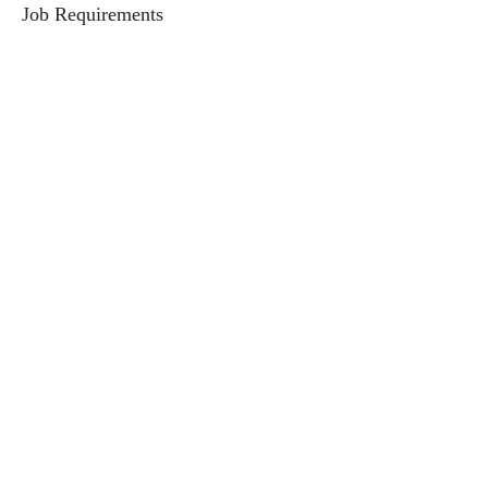
Job Requirements