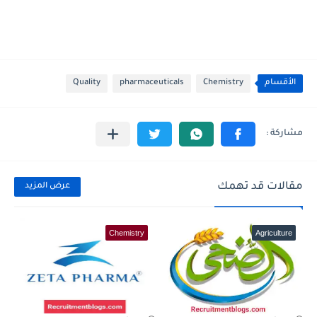
Quality
pharmaceuticals
Chemistry
الأقسام
مقالات قد تهمك
عرض المزيد
Chemistry
Agriculture