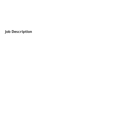
Job Description