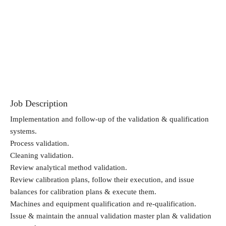
Job Description
Implementation and follow-up of the validation & qualification
systems.
Process validation.
Cleaning validation.
Review analytical method validation.
Review calibration plans, follow their execution, and issue
balances for calibration plans & execute them.
Machines and equipment qualification and re-qualification.
Issue & maintain the annual validation master plan & validation