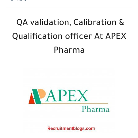
QA validation, Calibration &
Qualification officer At APEX
Pharma