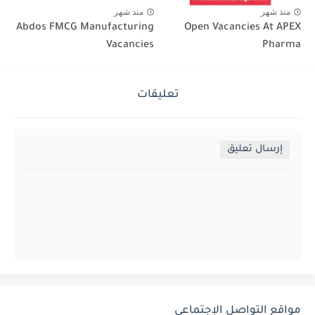
منذ شهر
منذ شهر
Abdos FMCG Manufacturing
Open Vacancies At APEX
Vacancies
Pharma
تعليقات
إرسال تعليق
مواقع التواصل الإجتماعي