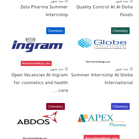
منذ شهر
منذ شهر
Zeta Pharma Summer
Quality Control At Al Doha
Internship
Foods
Chemistry
Chemistry
منذ شهر
منذ شهر
Open Vacancies At Ingram
Summer Internship At Globe
for cosmetics and health
International
care ...
Chemistry
Chemistry