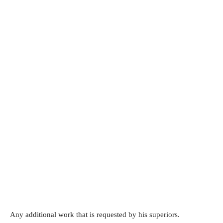
Any additional work that is requested by his superiors.