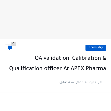
0
Chemistry
QA validation, Calibration &
Qualification officer At APEX Pharma
4 دقائق للقراءة
منذ عام
اخر تحديث :