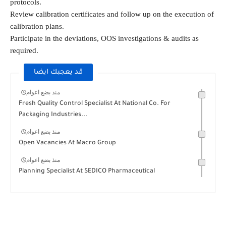
protocols.
Review calibration certificates and follow up on the execution of
calibration plans.
Participate in the deviations, OOS investigations & audits as
required.
قد يعجبك ايضا
منذ بضع اعوام
Fresh Quality Control Specialist At National Co. For
Packaging Industries...
منذ بضع اعوام
Open Vacancies At Macro Group
منذ بضع اعوام
Planning Specialist At SEDICO Pharmaceutical