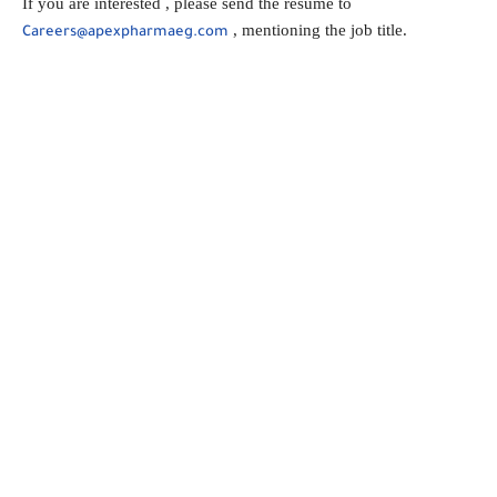
If you are interested , please send the resume to
, mentioning the job title.
Careers@apexpharmaeg.com