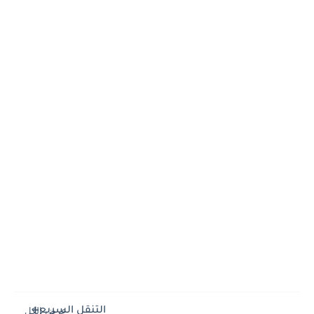
التنقل السريع