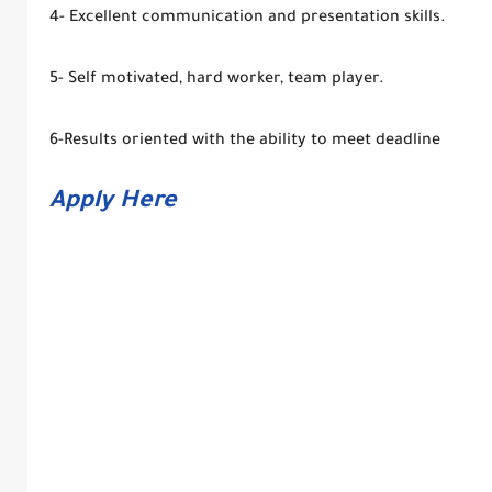
4- Excellent communication and presentation skills.
5- Self motivated, hard worker, team player.
6-Results oriented with the ability to meet deadline
Apply Here