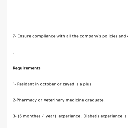
7- Ensure compliance with all the company’s policies and
.
Requirements
1- Residant in october or zayed is a plus
2-Pharmacy or Veterinary medicine graduate.
3- (6 monthes -1 year) experiance , Diabetis experiance is