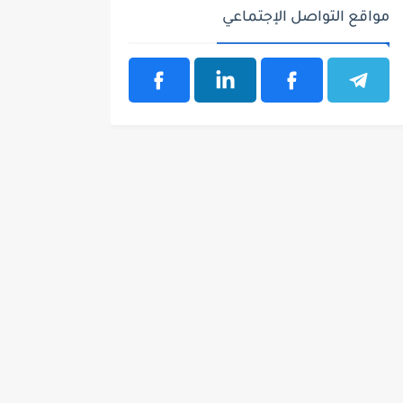
مواقع التواصل الإجتماعي