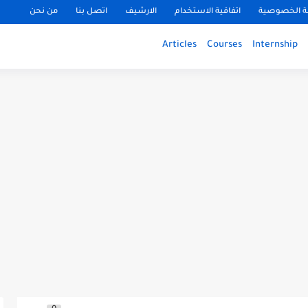
من نحن
اتصل بنا
الارشيف
اتفاقية الاستخدام
سياسة الخ
Articles
Courses
Internship