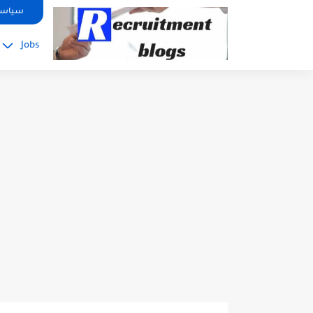
google.com, pub-2091334367487754, DIRECT, f08c47fec0942fa0
صوصية
Jobs