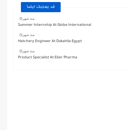
قد يعجبك ايضا
منذ شهر
Summer Internship At Globe International
منذ شهر
Hatchery Engineer At Dakahlia Egypt
منذ شهر
Product Specialist At Elixir Pharma