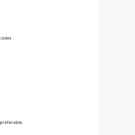
 codes
 preferable.