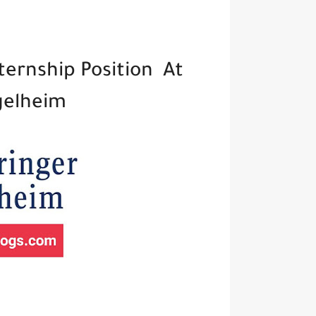
ternship Position At
gelheim