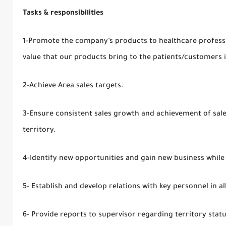
Tasks & responsibilities
1-Promote the company’s products to healthcare professi
value that our products bring to the patients/customers 
2-Achieve Area sales targets.
3-Ensure consistent sales growth and achievement of sale
territory.
4-Identify new opportunities and gain new business while 
5- Establish and develop relations with key personnel in all 
6- Provide reports to supervisor regarding territory stat