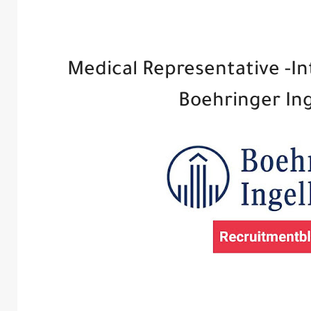
Medical Representative -In
Boehringer In