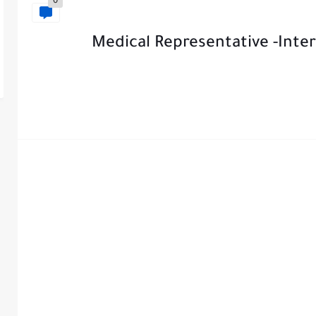
0
Medical Representative -Inter