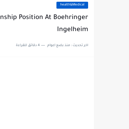
health&Medical
nship Position At Boehringer
Ingelheim
4 دقائق للقراءة
منذ بضع اعوام
اخر تحديث :