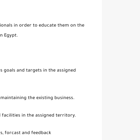
onals in order to educate them on the
in Egypt.
s goals and targets in the assigned
maintaining the existing business.
facilities in the assigned territory.
us, forcast and feedback