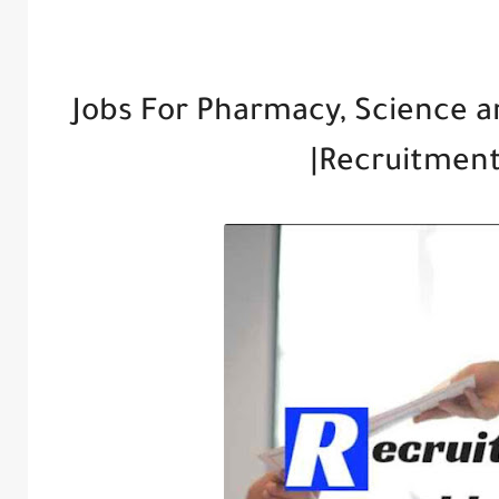
Jobs For Pharmacy, Science a
|Recruitmen