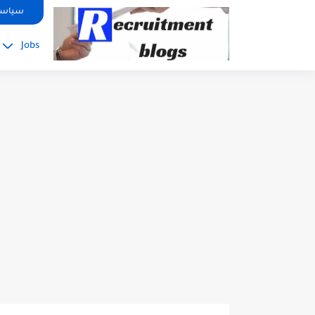
google.com, pub-2091334367487754, DIRECT, f08c47fec0942fa0
صوصية
Jobs