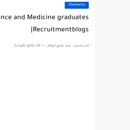
Chemistry
ence and Medicine graduates
|Recruitmentblogs
20 دقائق للقراءة
منذ بضع اعوام
اخر تحديث :