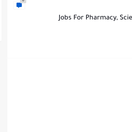
0
Jobs For Pharmacy, Sci