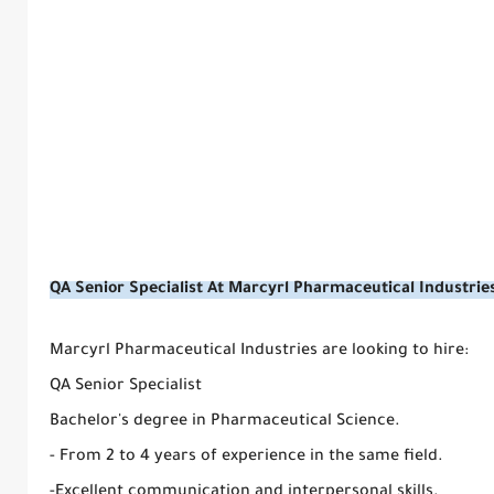
QA Senior Specialist At Marcyrl Pharmaceutical Industrie
Marcyrl Pharmaceutical Industries are looking to hire:
QA Senior Specialist
Bachelor's degree in Pharmaceutical Science.
- From 2 to 4 years of experience in the same field.
-Excellent communication and interpersonal skills.