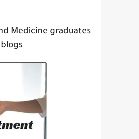
nd Medicine graduates
tblogs