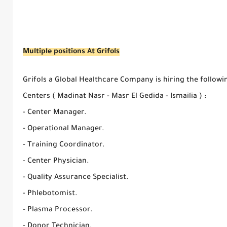
Multiple positions At Grifols
Grifols a Global Healthcare Company is hiring the follow
Centers ( Madinat Nasr - Masr El Gedida - Ismailia ) :
- Center Manager.
- Operational Manager.
- Training Coordinator.
- Center Physician.
- Quality Assurance Specialist.
- Phlebotomist.
- Plasma Processor.
- Donor Technician.