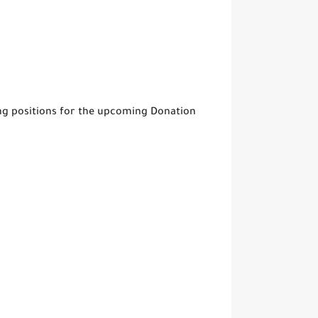
ing positions for the upcoming Donation