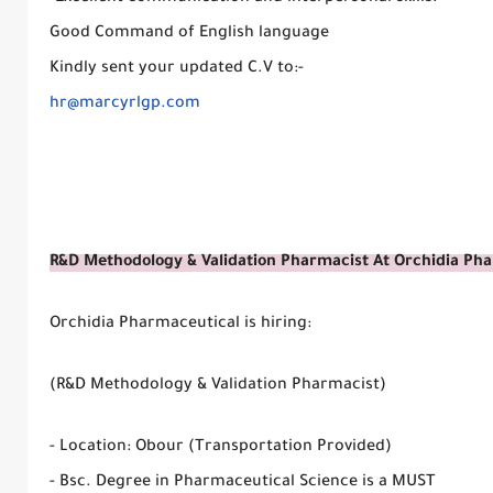
Good Command of English language
Kindly sent your updated C.V to:-
hr@marcyrlgp.com
R&D Methodology & Validation Pharmacist At Orchidia Ph
Orchidia Pharmaceutical is hiring:
(R&D Methodology & Validation Pharmacist)
- Location: Obour (Transportation Provided)
- Bsc. Degree in Pharmaceutical Science is a MUST