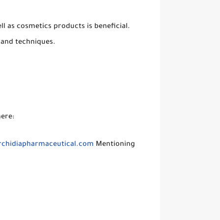
ll as cosmetics products is beneficial.
 and techniques.
here:
chidiapharmaceutical.com
Mentioning