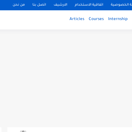
من نحن
اتصل بنا
الارشيف
اتفاقية الاستخدام
سياسة الخ
Articles
Courses
Internship