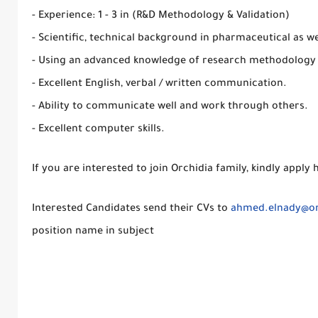
- Experience: 1 - 3 in (R&D Methodology & Validation)
- Scientific, technical background in pharmaceutical as we
- Using an advanced knowledge of research methodology
- Excellent English, verbal / written communication.
- Ability to communicate well and work through others.
- Excellent computer skills.
If you are interested to join Orchidia family, kindly apply 
Interested Candidates send their CVs to
ahmed.elnady@or
position name in subject