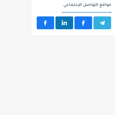
مواقع التواصل الإجتماعي