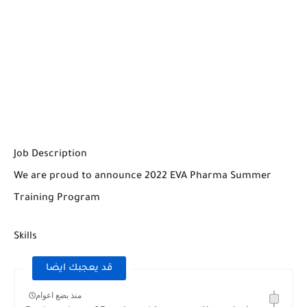
Job Description
We are proud to announce 2022 EVA Pharma Summer
Training Program
Skills
قد يعجبك ايضا
منذ بضع اعوام