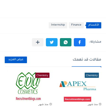
Internship
Finance
الأقسام
مقالات قد تهمك
عرض المزيد
Chemistry
Chemistry
منذ شهر
منذ شهر