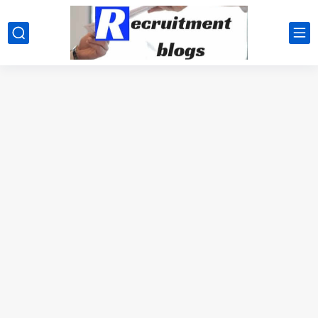
google.com, pub-2091334367487754, DIRECT, f08c47fec0942fa0