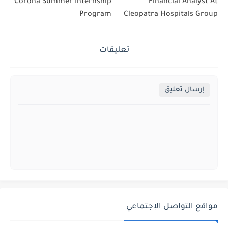
Corona Summer Internship
Financial Analyst At
Program
Cleopatra Hospitals Group
تعليقات
إرسال تعليق
مواقع التواصل الإجتماعي