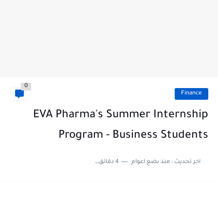
0
Finance
EVA Pharma's Summer Internship
Program - Business Students
4 دقائق للقراءة
منذ بضع اعوام
اخر تحديث :