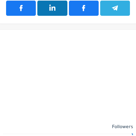
Followers