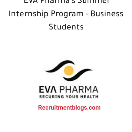
EVA Pharma's Summer
Internship Program - Business
Students