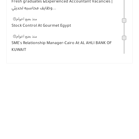
Fresh graduates &Experienced Accountant Vacancies |
وظايف محاسبه لحديثي...
منذ بضع اعوام
Stock Control At Gourmet Egypt
منذ بضع اعوام
SME's Relationship Manager-Cairo At AL AHLI BANK OF
KUWAIT