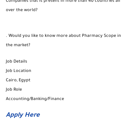
Companies that is present in more than 40 countries all
over the world?
. Would you like to know more about Pharmacy Scope in
the market?
Job Details
Job Location
Cairo, Egypt
Job Role
Accounting/Banking/Finance
Apply Here