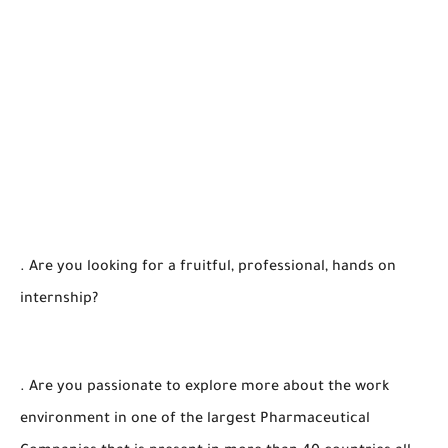
. Are you looking for a fruitful, professional, hands on
internship?
. Are you passionate to explore more about the work
environment in one of the largest Pharmaceutical