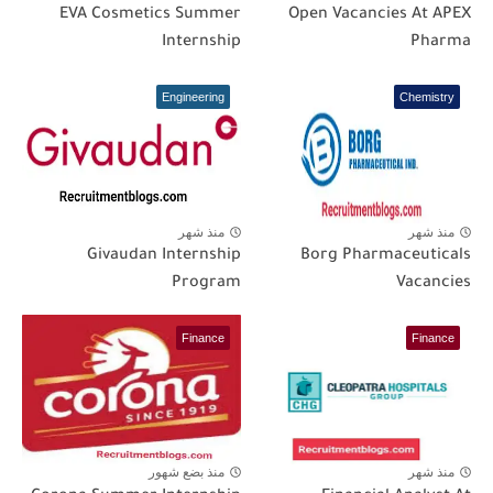
EVA Cosmetics Summer
Open Vacancies At APEX
Internship
Pharma
Engineering
Chemistry
منذ شهر
منذ شهر
Givaudan Internship
Borg Pharmaceuticals
Program
Vacancies
Finance
Finance
منذ بضع شهور
منذ شهر