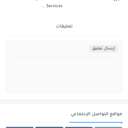
Services ...
تعليقات
إرسال تعليق
مواقع التواصل الإجتماعي