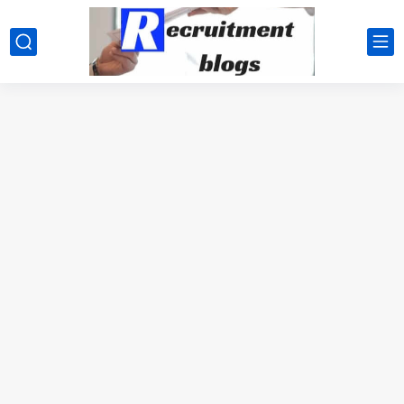
google.com, pub-2091334367487754, DIRECT, f08c47fec0942fa0