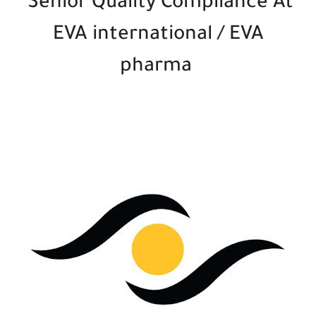
Senior Quality Compliance At
EVA international / EVA
pharma