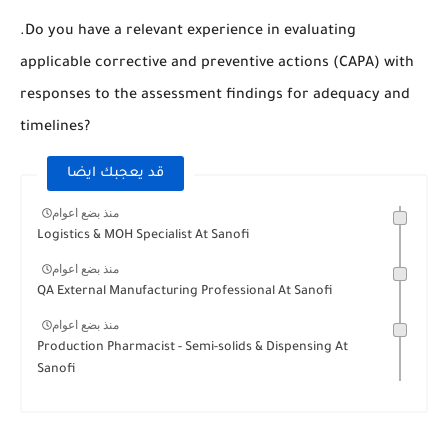
.Do you have a relevant experience in evaluating
applicable corrective and preventive actions (CAPA) with
responses to the assessment findings for adequacy and
timelines?
قد يعجبك ايضا
منذ بضع اعوام
Logistics & MOH Specialist At Sanofi
منذ بضع اعوام
QA External Manufacturing Professional At Sanofi
منذ بضع اعوام
Production Pharmacist - Semi-solids & Dispensing At
Sanofi