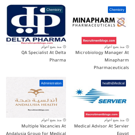
Chemistry
Chemistry
منذ بضع اعوام
منذ بضع اعوام
QA Specialist At Delta
Microbiology Manager At
Pharma
Minapharm
Pharmaceuticals
Administration
health&Medical
منذ بضع اعوام
منذ بضع اعوام
Multiple Vacancies At
Medical Advisor At Servier
Andalusia Group for Medical
Egypt