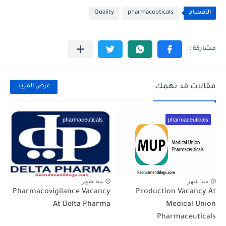
Quality
pharmaceuticals
الأقسام
مقالات قد تهمك
عرض المزيد
pharmaceuticals
pharmaceuticals
منذ شهر
منذ شهر
Pharmacovigilance Vacancy
Production Vacancy At
At Delta Pharma
Medical Union
Pharmaceuticals