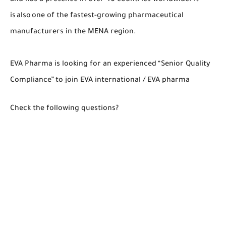
is also one of the fastest-growing pharmaceutical
manufacturers in the MENA region.
EVA Pharma is looking for an experienced “Senior Quality
Compliance” to join EVA international / EVA pharma
Check the following questions?