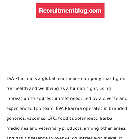
EVA Pharma is a global healthcare company that fights
for health and wellbeing as a human right, using
innovation to address unmet need. Led by a diverse and
experienced top team, EVA Pharma operates in branded
generics, vaccines, OTC, food supplements, herbal
medicines and veterinary products, among other areas,
and has a presence in over 40 countries worldwide. It