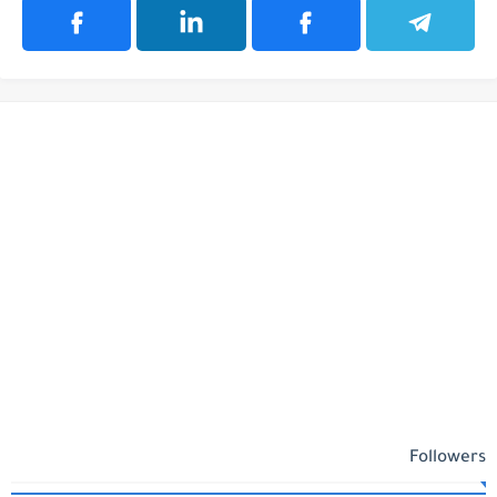
Followers