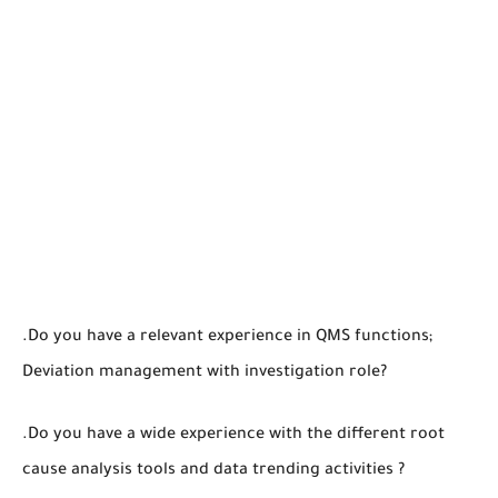
.Do you have a relevant experience in QMS functions;
Deviation management with investigation role?
.Do you have a wide experience with the different root
cause analysis tools and data trending activities ?