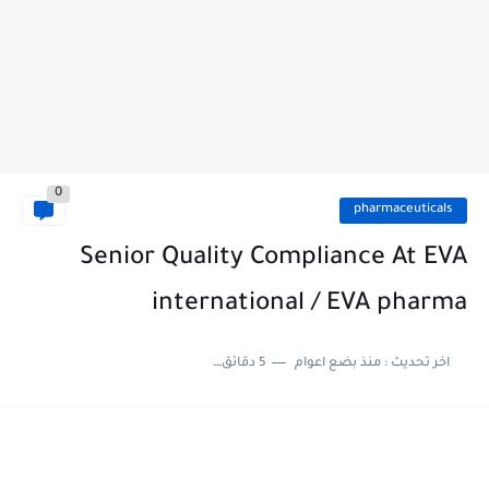
0
pharmaceuticals
Senior Quality Compliance At EVA
international / EVA pharma
5 دقائق للقراءة
منذ بضع اعوام
اخر تحديث :