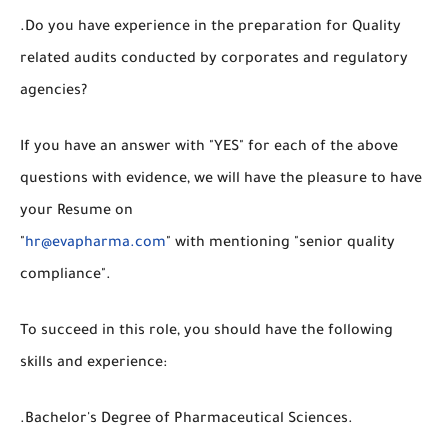
.Do you have experience in the preparation for Quality
related audits conducted by corporates and regulatory
agencies?
If you have an answer with "YES" for each of the above
questions with evidence, we will have the pleasure to have
your Resume on
"
hr@evapharma.com
" with mentioning "senior quality
compliance".
To succeed in this role, you should have the following
skills and experience:
.Bachelor's Degree of Pharmaceutical Sciences.