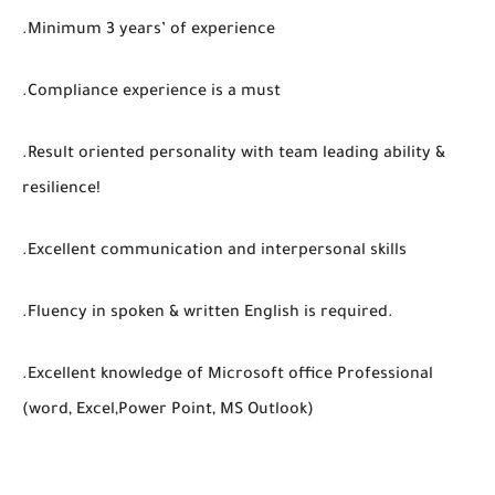
.Minimum 3 years’ of experience
.Compliance experience is a must
.Result oriented personality with team leading ability &
resilience!
.Excellent communication and interpersonal skills
.Fluency in spoken & written English is required.
.Excellent knowledge of Microsoft office Professional
(word, Excel,Power Point, MS Outlook)