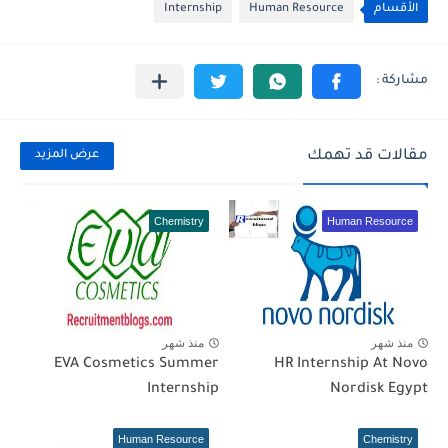
Internship
Human Resource
الأقسام
مقالات قد تهمك
عرض المزيد
Chemistry
Human Resource
منذ شهر
منذ شهر
EVA Cosmetics Summer
HR Internship At Novo
Internship
Nordisk Egypt
Human Resource
Chemistry