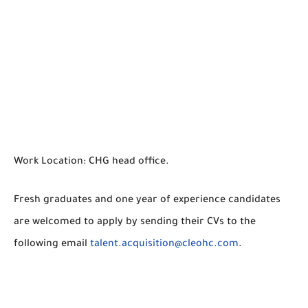
Work Location: CHG head office.
Fresh graduates and one year of experience candidates
are welcomed to apply by sending their CVs to the
following email
talent.acquisition@cleohc.com
.