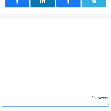
Followers