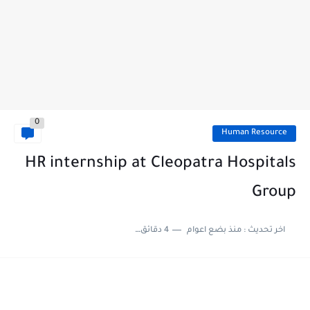
0
Human Resource
HR internship at Cleopatra Hospitals
Group
4 دقائق للقراءة
منذ بضع اعوام
اخر تحديث :