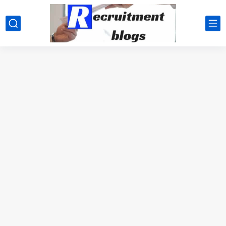
google.com, pub-2091334367487754, DIRECT, f08c47fec0942fa0