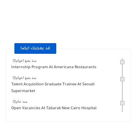
قد يعجبك ايضا
منذ بضع اعوام
Internship Program At Americana Restaurants
منذ بضع اعوام
Talent Acquisition Graduate Trainee At Seoudi
Supermarket
منذ عام
Open Vacancies At Tabarak New Cairo Hospital