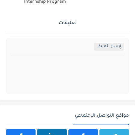
Internship Program
تعليقات
إرسال تعليق
مواقع التواصل الإجتماعي