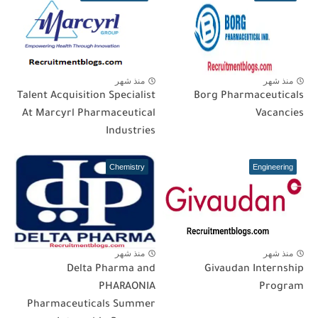
منذ شهر
منذ شهر
Talent Acquisition Specialist
Borg Pharmaceuticals
At Marcyrl Pharmaceutical
Vacancies
Industries
Chemistry
Engineering
منذ شهر
منذ شهر
Delta Pharma and
Givaudan Internship
PHARAONIA
Program
Pharmaceuticals Summer