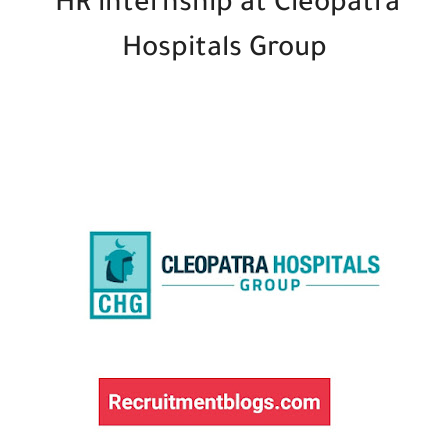
HR internship at Cleopatra
Hospitals Group