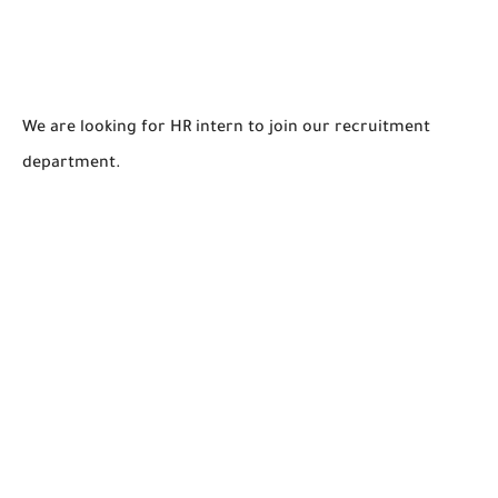
We are looking for HR intern to join our recruitment
department.