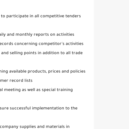
 to participate in all competitive tenders
aily and monthly reports on activities
ecords concerning competitor's activities
nd selling points in addition to all trade
ing available products, prices and policies
mer record lists
al meeting as well as special training
ensure successful implementation to the
 company supplies and materials in