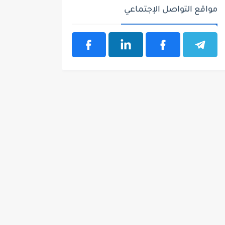
مواقع التواصل الإجتماعي