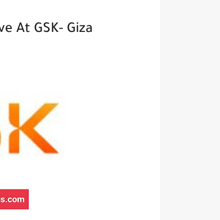
e At GSK- Giza