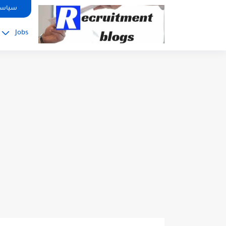
google.com, pub-2091334367487754, DIRECT, f08c47fec0942fa0
صوصية
Jobs