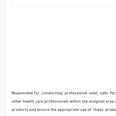
Responsible for conducting professional sales calls for
other health care professionals within the assigned area a
products and ensure the appropriate use of these produ