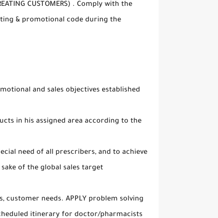
REATING CUSTOMERS) . Comply with the
ing & promotional code during the
otional and sales objectives established
ts in his assigned area according to the
ecial need of all prescribers, and to achieve
sake of the global sales target
es, customer needs. APPLY problem solving
cheduled itinerary for doctor/pharmacists