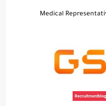
Medical Representativ