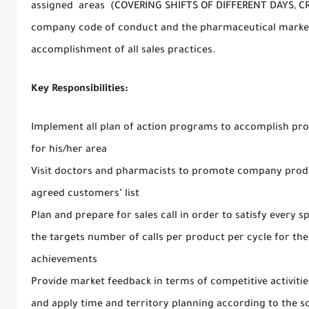
assigned areas (COVERING SHIFTS OF DIFFERENT DAYS, C
company code of conduct and the pharmaceutical market
accomplishment of all sales practices.
Key Responsibilities:
Implement all plan of action programs to accomplish prom
for his/her area
Visit doctors and pharmacists to promote company produc
agreed customers’ list
Plan and prepare for sales call in order to satisfy every sp
the targets number of calls per product per cycle for the 
achievements
Provide market feedback in terms of competitive activiti
and apply time and territory planning according to the s