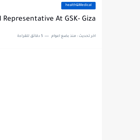
health&Medical
 Representative At GSK- Giza
5 دقائق للقراءة
منذ بضع اعوام
اخر تحديث :