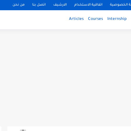
من نحن
اتصل بنا
الارشيف
اتفاقية الاستخدام
سياسة الخ
Articles
Courses
Internship