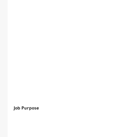
Job Purpose