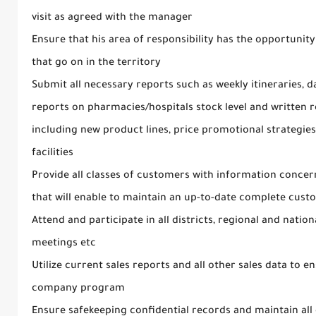
visit as agreed with the manager
Ensure that his area of responsibility has the opportunity
that go on in the territory
Submit all necessary reports such as weekly itineraries, d
reports on pharmacies/hospitals stock level and written r
including new product lines, price promotional strategies a
facilities
Provide all classes of customers with information concern
that will enable to maintain an up-to-date complete custo
Attend and participate in all districts, regional and nation
meetings etc
Utilize current sales reports and all other sales data to 
company program
Ensure safekeeping confidential records and maintain all