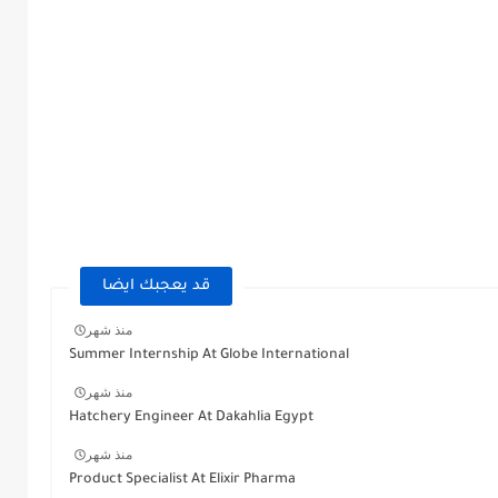
قد يعجبك ايضا
منذ شهر
Summer Internship At Globe International
منذ شهر
Hatchery Engineer At Dakahlia Egypt
منذ شهر
Product Specialist At Elixir Pharma