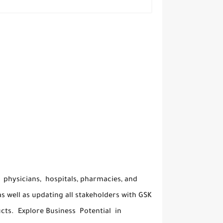
 physicians, hospitals, pharmacies, and
s well as updating all stakeholders with GSK
cts. Explore Business Potential in