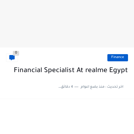
0
Finance
Financial Specialist At realme Egypt
4 دقائق للقراءة
منذ بضع اعوام
اخر تحديث :