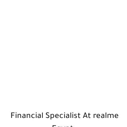
Financial Specialist At realme