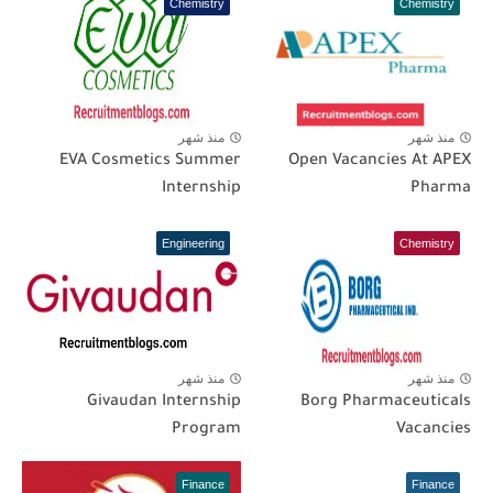
Chemistry
Chemistry
منذ شهر
منذ شهر
EVA Cosmetics Summer
Open Vacancies At APEX
Internship
Pharma
Engineering
Chemistry
منذ شهر
منذ شهر
Givaudan Internship
Borg Pharmaceuticals
Program
Vacancies
Finance
Finance