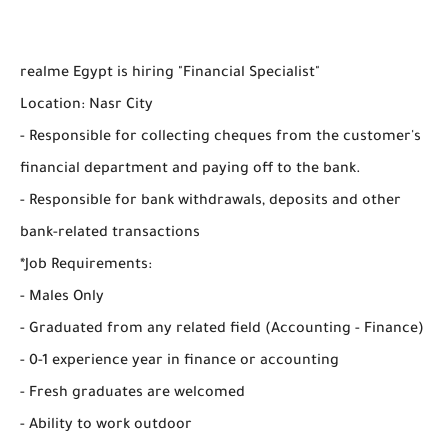
realme Egypt is hiring "Financial Specialist"
Location: Nasr City
- Responsible for collecting cheques from the customer's
financial department and paying off to the bank.
- Responsible for bank withdrawals, deposits and other
bank-related transactions
*Job Requirements:
- Males Only
- Graduated from any related field (Accounting - Finance)
- 0-1 experience year in finance or accounting
- Fresh graduates are welcomed
- Ability to work outdoor