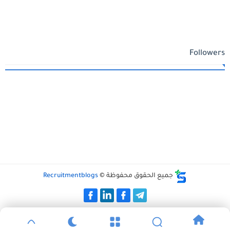
Followers
Recruitmentblogs
جميع الحقوق محفوظة ©