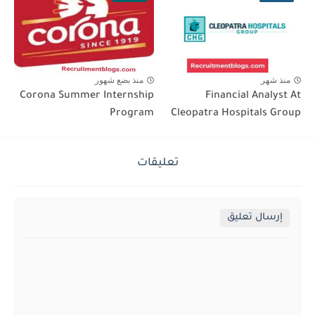
منذ بضع شهور
منذ شهر
Corona Summer Internship
Financial Analyst At
Program
Cleopatra Hospitals Group
تعليقات
إرسال تعليق