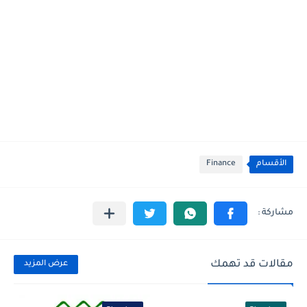
Finance
الأقسام
مقالات قد تهمك
عرض المزيد