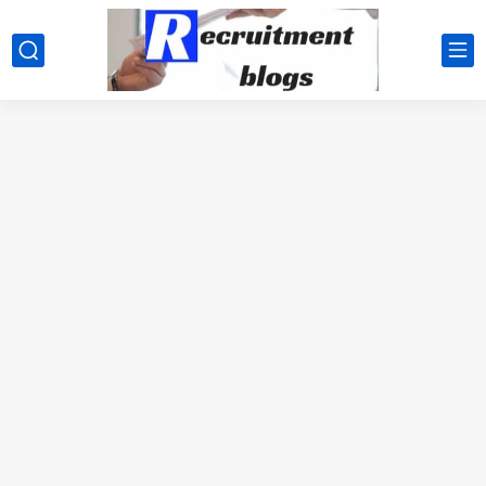
google.com, pub-2091334367487754, DIRECT, f08c47fec0942fa0