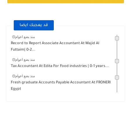
قد يعجبك ايضا
منذ بضع اعوام
Record to Report Associate Accountant At Majid Al
Futtaim| 0-2...
منذ بضع اعوام
Tax Accountant At Edita For Food industries | 0-1 years...
منذ بضع اعوام
Fresh graduate Accounts Payable Accountant At FRONERI
Egypt