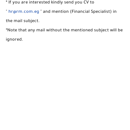
* If you are interested kindly send you CV to
"
hr@rm.com.eg
" and mention (Financial Specialist) in
the mail subject.
*Note that any mail without the mentioned subject will be
ignored.