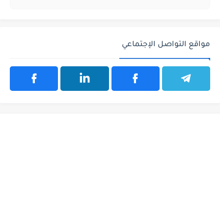
مواقع التواصل الإجتماعي