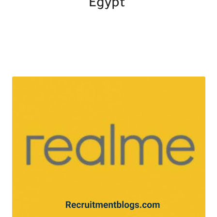
Egypt