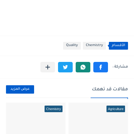
Quality
Chemistry
الأقسام
مقالات قد تهمك
عرض المزيد
Chemistry
Agriculture