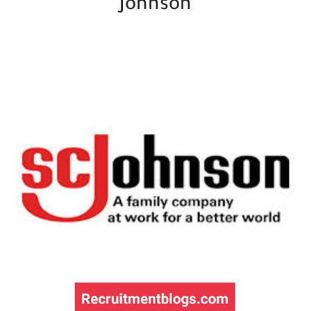
Johnson