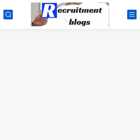
google.com, pub-2091334367487754, DIRECT, f08c47fec0942fa0