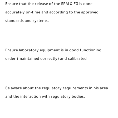
Ensure that the release of the RPM & FG is done
accurately on-time and according to the approved
standards and systems.
Ensure laboratory equipment is in good functioning
order (maintained correctly) and calibrated
Be aware about the regulatory requirements in his area
and the interaction with regulatory bodies.