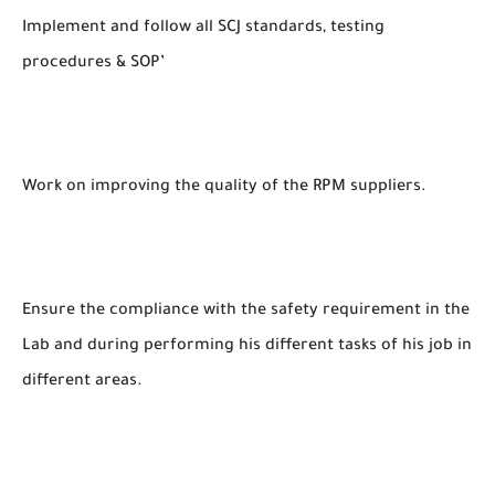
Implement and follow all SCJ standards, testing
procedures & SOP’
Work on improving the quality of the RPM suppliers.
Ensure the compliance with the safety requirement in the
Lab and during performing his different tasks of his job in
different areas.