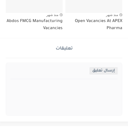
منذ شهر
منذ شهر
Abdos FMCG Manufacturing
Open Vacancies At APEX
Vacancies
Pharma
تعليقات
إرسال تعليق