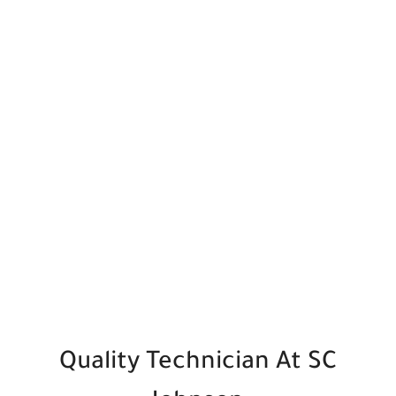
Quality Technician
At SC