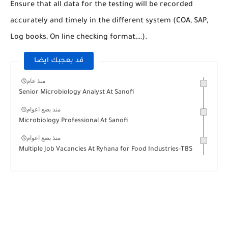
Ensure that all data for the testing will be recorded
accurately and timely in the different system (COA, SAP,
Log books, On line checking format,…).
قد يعجبك ايضا
منذ عام
Senior Microbiology Analyst At Sanofi
منذ بضع اعوام
Microbiology Professional At Sanofi
منذ بضع اعوام
Multiple Job Vacancies At Ryhana for Food Industries-TBS