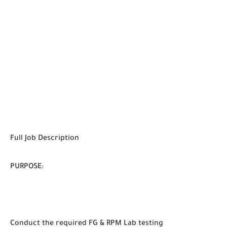
Full Job Description
PURPOSE:
Conduct the required FG & RPM Lab testing