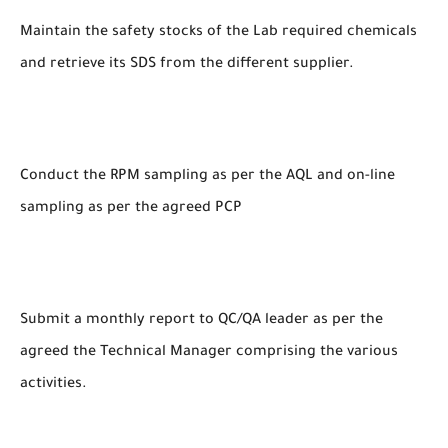
Maintain the safety stocks of the Lab required chemicals
and retrieve its SDS from the different supplier.
Conduct the RPM sampling as per the AQL and on-line
sampling as per the agreed PCP
Submit a monthly report to QC/QA leader as per the
agreed the Technical Manager comprising the various
activities.