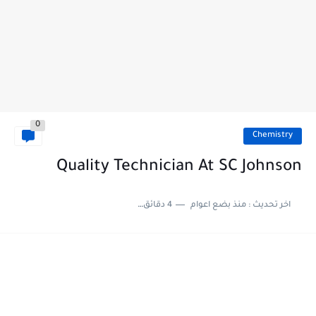
0
Chemistry
Quality Technician At SC Johnson
4 دقائق للقراءة
منذ بضع اعوام
اخر تحديث :