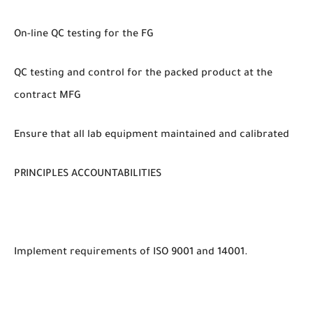
On-line QC testing for the FG
QC testing and control for the packed product at the
contract MFG
Ensure that all lab equipment maintained and calibrated
PRINCIPLES ACCOUNTABILITIES
Implement requirements of ISO 9001 and 14001.