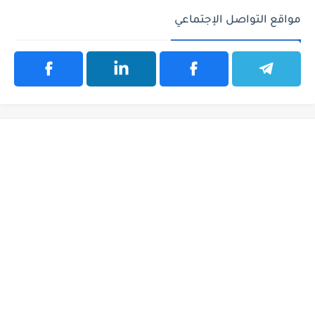
مواقع التواصل الإجتماعي