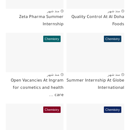
منذ شهر
منذ شهر
Zeta Pharma Summer
Quality Control At Al Doha
Internship
Foods
Chemistry
Chemistry
منذ شهر
منذ شهر
Open Vacancies At Ingram
Summer Internship At Globe
for cosmetics and health
International
care ...
Chemistry
Chemistry