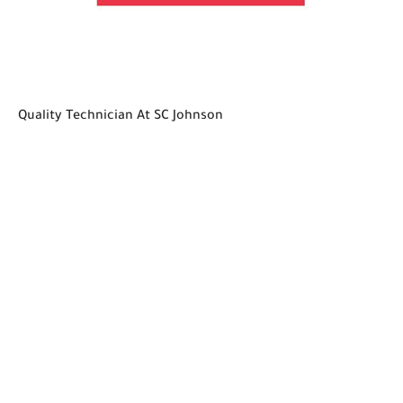
Quality Technician At SC Johnson