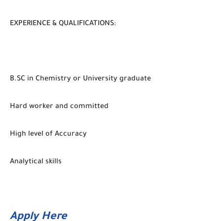
EXPERIENCE & QUALIFICATIONS:
B.SC in Chemistry or University graduate
Hard worker and committed
High level of Accuracy
Analytical skills
Apply Here