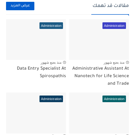
مقالات قد تهمك
عرض المزيد
Administration
Administration
منذ بضع شهور
منذ بضع شهور
Data Entry Specialist At
Administrative Assistant At
Spirospathis
Nanotech for Life Science
and Trade
Administration
Administration