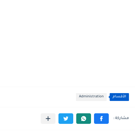
Administration
الأقسام