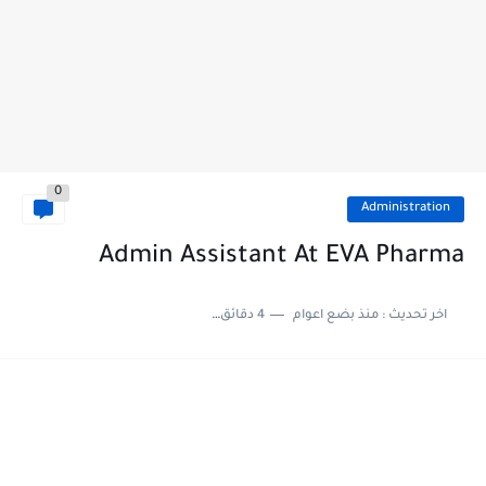
0
Administration
Admin Assistant At EVA Pharma
4 دقائق للقراءة
منذ بضع اعوام
اخر تحديث :