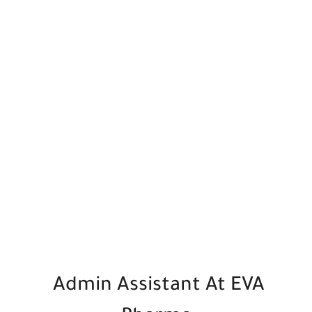
Admin Assistant At EVA