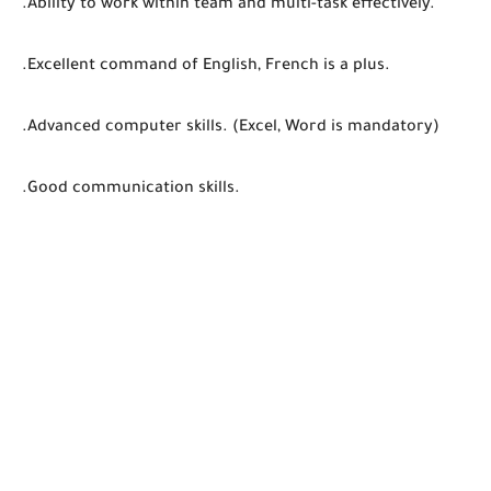
.Ability to work within team and multi-task effectively.
.Excellent command of English, French is a plus.
.Advanced computer skills. (Excel, Word is mandatory)
.Good communication skills.