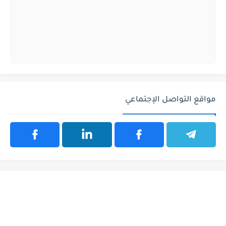
مواقع التواصل الإجتماعي