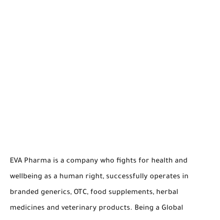
EVA Pharma is a company who fights for health and
wellbeing as a human right, successfully operates in
branded generics, OTC, food supplements, herbal
medicines and veterinary products. Being a Global