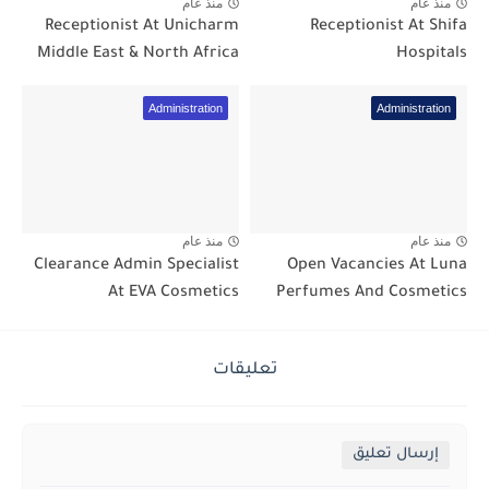
منذ عام
منذ عام
Receptionist At Unicharm
Receptionist At Shifa
Middle East & North Africa
Hospitals
Administration
Administration
منذ عام
منذ عام
Clearance Admin Specialist
Open Vacancies At Luna
At EVA Cosmetics
Perfumes And Cosmetics
تعليقات
إرسال تعليق