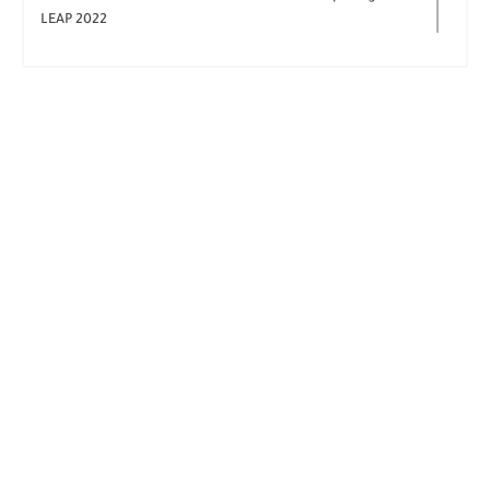
LEAP 2022