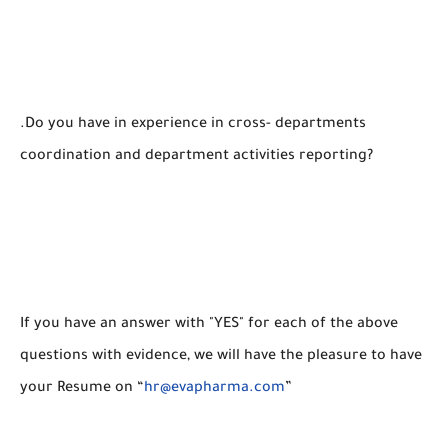
.Do you have in experience in cross- departments
coordination and department activities reporting?
If you have an answer with "YES" for each of the above
questions with evidence, we will have the pleasure to have
your Resume on “
hr@evapharma.com
”