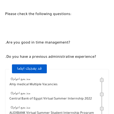
Please check the following questions:
.Are you good in time management?
.Do you have a previous administrative experience?
قد يعجبك ايضا
منذ بضع اعوام
Ahly medical Multiple Vacancies
منذ بضع اعوام
Central Bank of Egypt Virtual Summer Internship 2022
منذ بضع اعوام
ALEXBANK Virtual Summer Student Internship Program