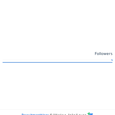
Followers