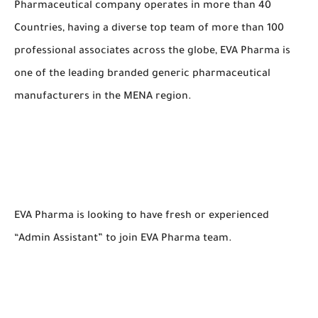
Pharmaceutical company operates in more than 40
Countries, having a diverse top team of more than 100
professional associates across the globe, EVA Pharma is
one of the leading branded generic pharmaceutical
manufacturers in the MENA region.
EVA Pharma is looking to have fresh or experienced
“Admin Assistant” to join EVA Pharma team.