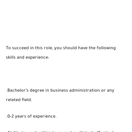
To succeed in this role, you should have the following
skills and experience:
.Bachelor’s degree in business administration or any
related field.
.0-2 years of experience.