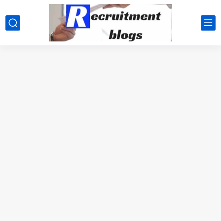
google.com, pub-2091334367487754, DIRECT, f08c47fec0942fa0