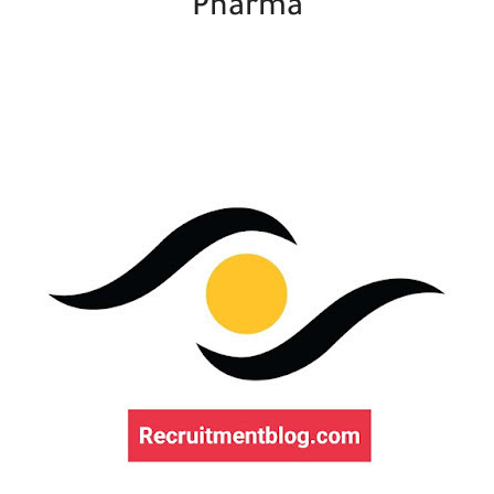
Pharma