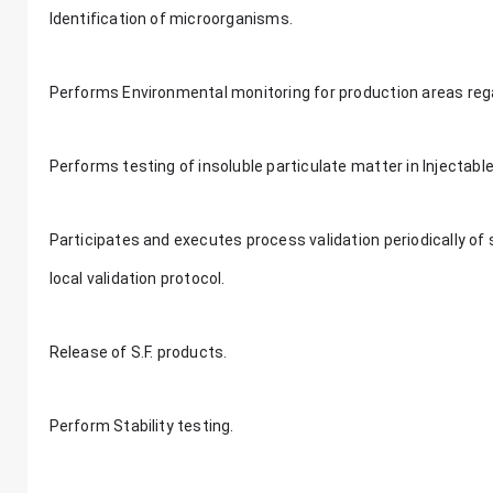
Identification of microorganisms.
Performs Environmental monitoring for production areas rega
Performs testing of insoluble particulate matter in Injectabl
Participates and executes process validation periodically of st
local validation protocol.
Release of S.F. products.
Perform Stability testing.