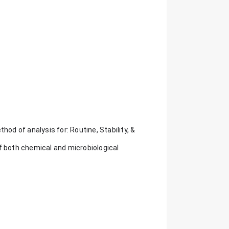
hod of analysis for: Routine, Stability, &
f both chemical and microbiological