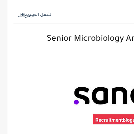
التنقل السريع
Senior Microbiology An