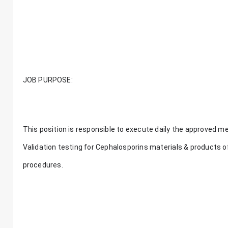
JOB PURPOSE:
This position is responsible to execute daily the approved met
Validation testing for Cephalosporins materials & products o
procedures.