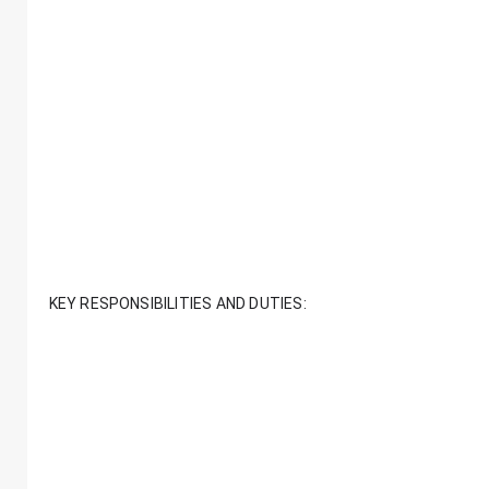
KEY RESPONSIBILITIES AND DUTIES: