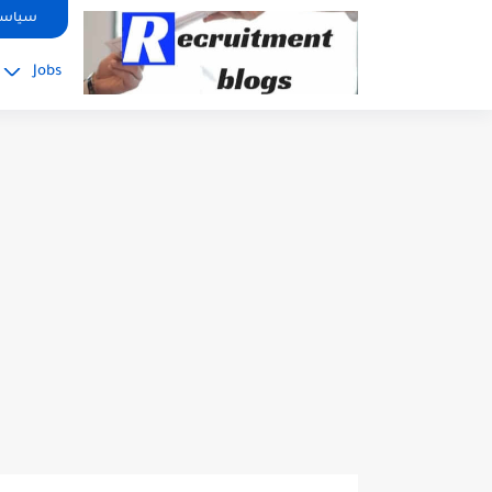
google.com, pub-2091334367487754, DIRECT, f08c47fec0942fa0
صوصية
Jobs