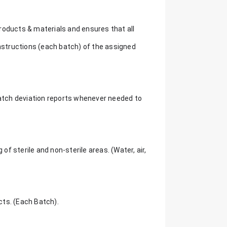
roducts & materials and ensures that all
instructions (each batch) of the assigned
batch deviation reports whenever needed to
 sterile and non-sterile areas. (Water, air,
ucts. (Each Batch).