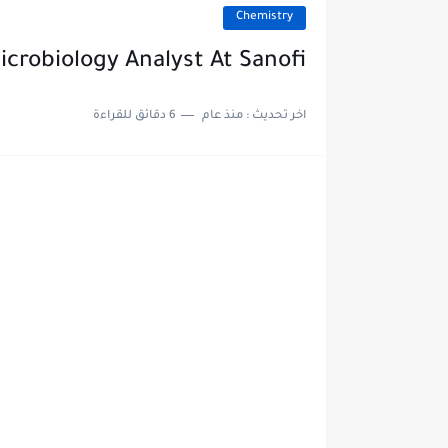
Chemistry
icrobiology Analyst At Sanofi
6 دقائق للقراءة
منذ عام
اخر تحديث :