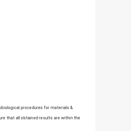
biological procedures for materials &
re that all obtained results are within the