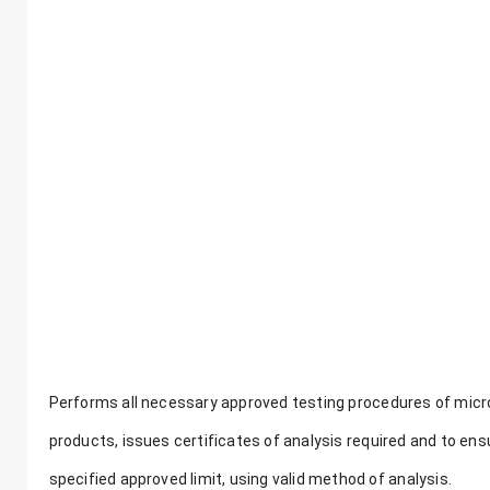
Performs all necessary approved testing procedures of micro
products, issues certificates of analysis required and to ensu
specified approved limit, using valid method of analysis.