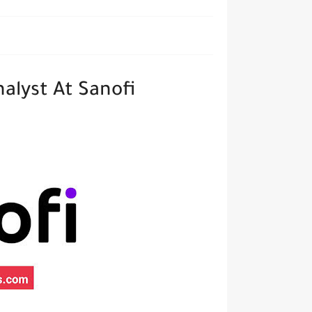
alyst At Sanofi