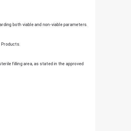
rding both viable and non-viable parameters.
e Products.
erile filling area, as stated in the approved