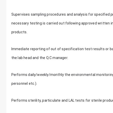
Supervises sampling procedures and analysis for specified p
necessary testing is carried out following approved written 
products.
Immediate reporting of out of specification test results or 
the lab head and the Q.C manager.
Performs daily/weekly/monthly the environmental monitoring of
personnel etc.).
Performs sterility, particulate and LAL tests for sterile prod