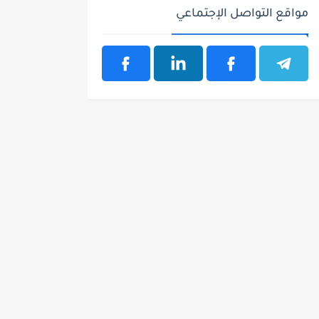
مواقع التواصل الإجتماعي