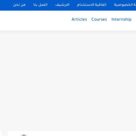
من نحن
اتصل بنا
الارشيف
اتفاقية الاستخدام
سياسة الخ
Articles
Courses
Internship