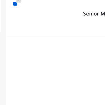
0
Senior M