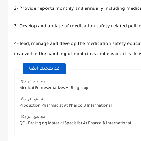
2- Provide reports monthly and annually including medica
3- Develop and update of medication safety related polic
4- lead, manage and develop the medication safety educat
involved in the handling of medicines and ensure it is de
قد يعجبك ايضا
منذ بضع اعوام
Medical Representatives At Biogroup
منذ بضع اعوام
Production Pharmacist At Pharco B International
منذ بضع اعوام
QC - Packaging Material Specialist At Pharco B International