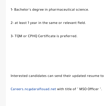
1- Bachelor's degree in pharmaceutical science.
2- at least 1 year in the same or relevant field.
3- TQM or CPHQ Certificate is preferred.
Interested candidates can send their updated resume to
Careers.nc@daralfouad.net
with title of " MSO Officer ".