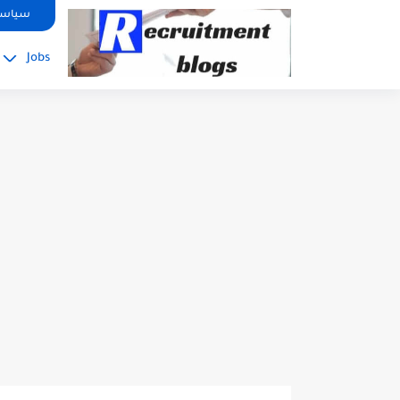
google.com, pub-2091334367487754, DIRECT, f08c47fec0942fa0
صوصية
Jobs