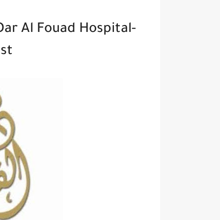
Dar Al Fouad Hospital-
st