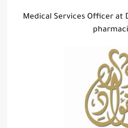
Medical Services Officer at 
pharmaci