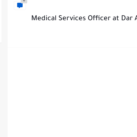
0
Medical Services Officer at Dar