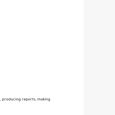
s, producing reports, making