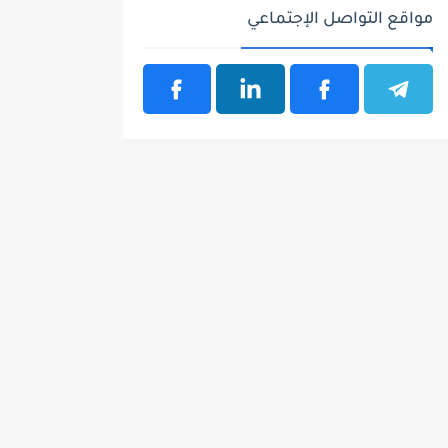
مواقع التواصل الإجتماعي