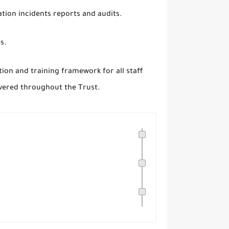
tion incidents reports and audits.
es.
ion and training framework for all staff
livered throughout the Trust.