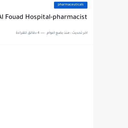
pharmaceuticals
 Al Fouad Hospital-pharmacist
4 دقائق للقراءة
منذ بضع اعوام
اخر تحديث :