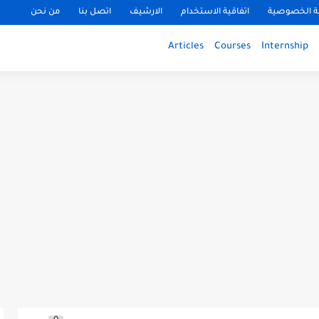
من نحن
اتصل بنا
الارشيف
اتفاقية الاستخدام
سياسة الخ
Articles
Courses
Internship