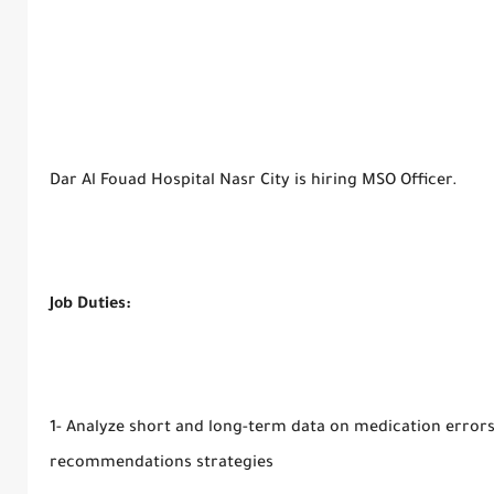
Dar Al Fouad Hospital Nasr City is hiring MSO Officer.
Job Duties:
1- Analyze short and long-term data on medication error
recommendations strategies