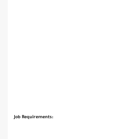
Job Requirements: