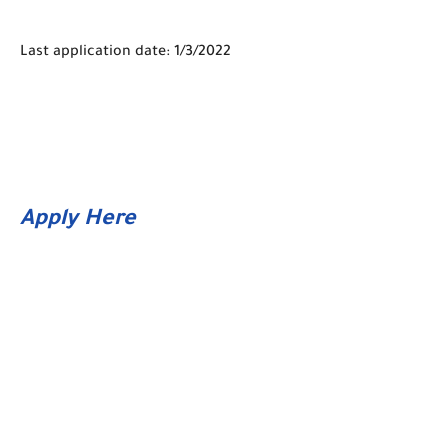
Last application date: 1/3/2022
Apply Here