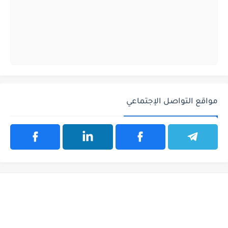
مواقع التواصل الإجتماعي