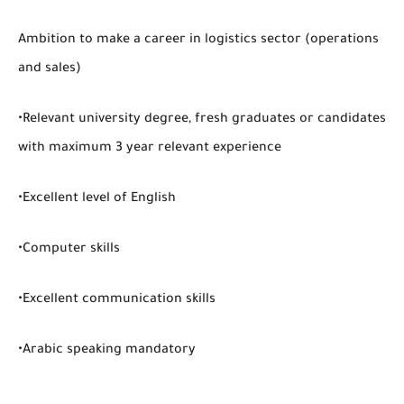
Ambition to make a career in logistics sector (operations
and sales)
•Relevant university degree, fresh graduates or candidates
with maximum 3 year relevant experience
•Excellent level of English
•Computer skills
•Excellent communication skills
•Arabic speaking mandatory