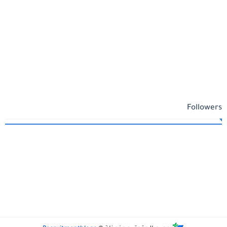
Followers