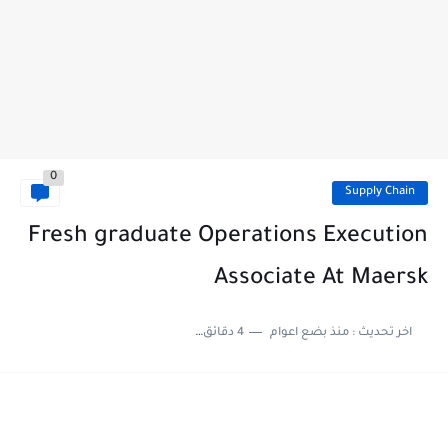
0
Supply Chain
Fresh graduate Operations Execution
Associate At Maersk
4 دقائق للقراءة
منذ بضع اعوام
اخر تحديث :