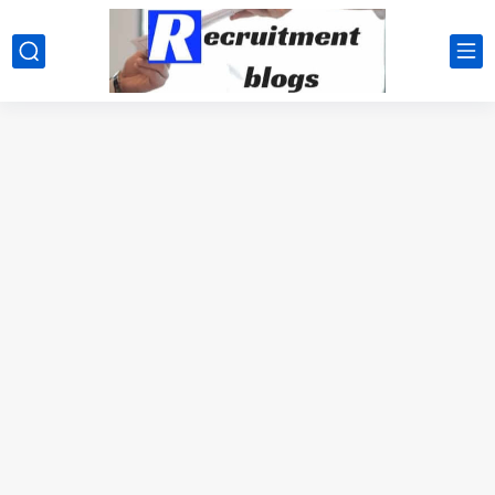
google.com, pub-2091334367487754, DIRECT, f08c47fec0942fa0