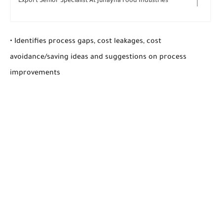
Export Senior Specialist At Juhayna Food Industries
• Identifies process gaps, cost leakages, cost
avoidance/saving ideas and suggestions on process
improvements