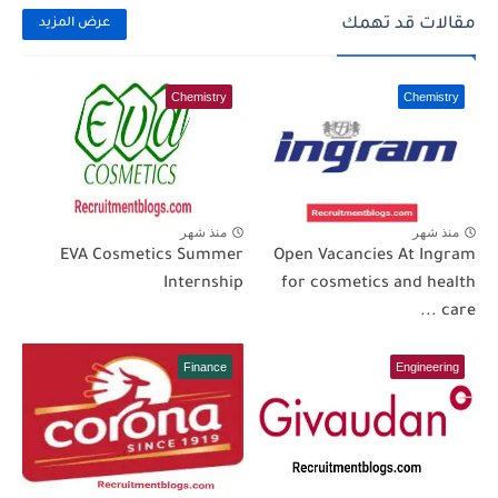
مقالات قد تهمك
عرض المزيد
Chemistry
Chemistry
منذ شهر
منذ شهر
EVA Cosmetics Summer
Open Vacancies At Ingram
Internship
for cosmetics and health
care ...
Finance
Engineering