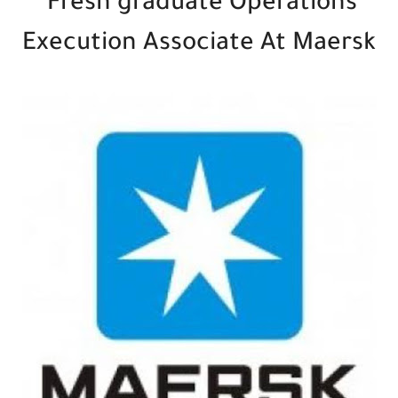
Fresh graduate Operations
Execution Associate At Maersk