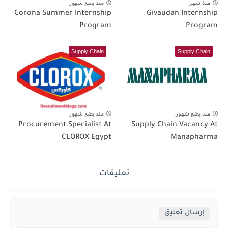
منذ بضع شهور
منذ شهر
Corona Summer Internship
Givaudan Internship
Program
Program
Supply Chain
Supply Chain
منذ بضع شهور
منذ بضع شهور
Procurement Specialist At
Supply Chain Vacancy At
CLOROX Egypt
Manapharma
تعليقات
إرسال تعليق