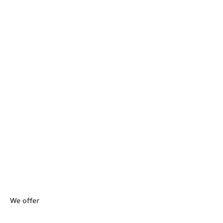
We offer