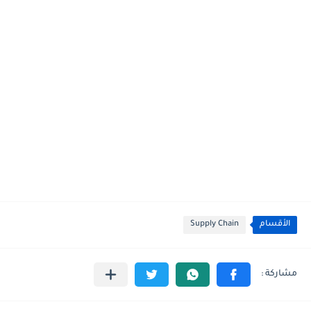
Supply Chain
الأقسام