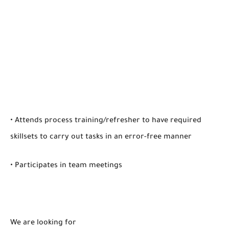
• Attends process training/refresher to have required
skillsets to carry out tasks in an error-free manner
• Participates in team meetings
We are looking for