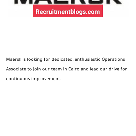
Maersk is looking for dedicated, enthusiastic Operations
Associate to join our team in Cairo and lead our drive for
continuous improvement.