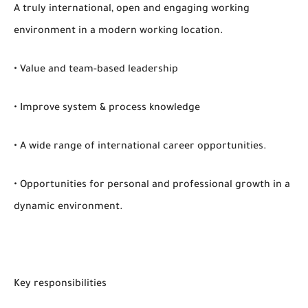
A truly international, open and engaging working
environment in a modern working location.
• Value and team-based leadership
• Improve system & process knowledge
• A wide range of international career opportunities.
• Opportunities for personal and professional growth in a
dynamic environment.
Key responsibilities