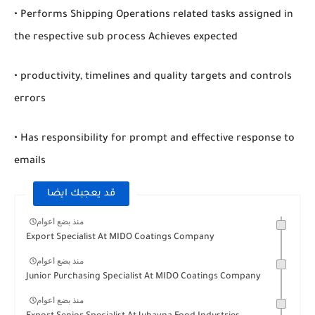
• Performs Shipping Operations related tasks assigned in
the respective sub process Achieves expected
• productivity, timelines and quality targets and controls
errors
• Has responsibility for prompt and effective response to
emails
قد يعجبك ايضا
منذ بضع اعوام
Export Specialist At MIDO Coatings Company
منذ بضع اعوام
Junior Purchasing Specialist At MIDO Coatings Company
منذ بضع اعوام